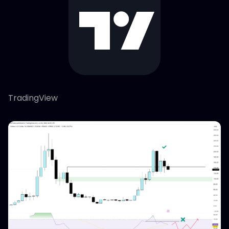
TradingView