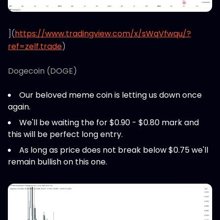
](
https://www.tradingview.com/x/sWqVfwqu/?
ref=zelf.trade
)
Dogecoin (DOGE)
Our beloved meme coin is letting us down once
again.
We'll be waiting the for $0.90 - $0.80 mark and
this will be perfect long entry.
As long as price does not break below $0.75 we'll
remain bullish on this one.