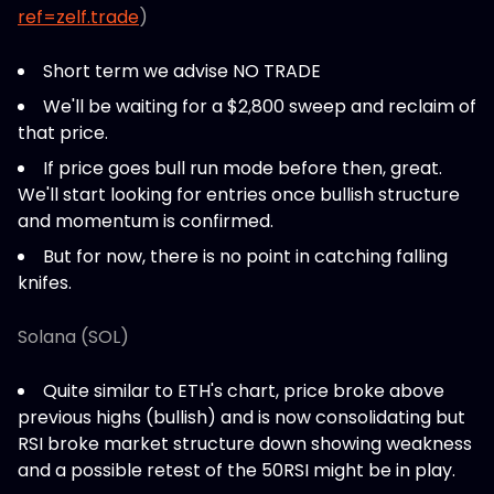
ref=zelf.trade
)
Short term we advise NO TRADE
We'll be waiting for a $2,800 sweep and reclaim of
that price.
If price goes bull run mode before then, great.
We'll start looking for entries once bullish structure
and momentum is confirmed.
But for now, there is no point in catching falling
knifes.
Solana (SOL)
Quite similar to ETH's chart, price broke above
previous highs (bullish) and is now consolidating but
RSI broke market structure down showing weakness
and a possible retest of the 50RSI might be in play.