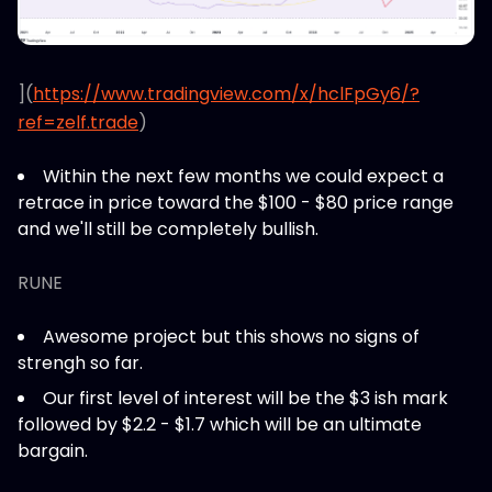
](
https://www.tradingview.com/x/hclFpGy6/?
ref=zelf.trade
)
Within the next few months we could expect a
retrace in price toward the $100 - $80 price range
and we'll still be completely bullish.
RUNE
Awesome project but this shows no signs of
strengh so far.
Our first level of interest will be the $3 ish mark
followed by $2.2 - $1.7 which will be an ultimate
bargain.