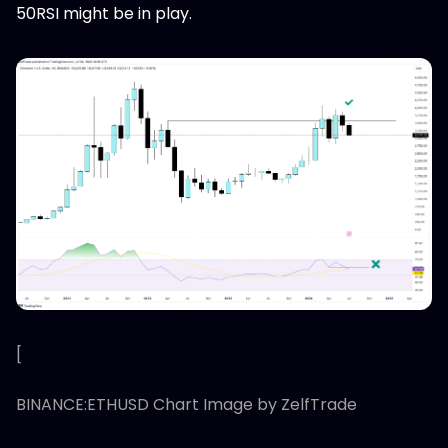
50RSI might be in play.
[
BINANCE:ETHUSD Chart Image by ZelfTrade