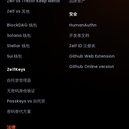
Zelf vs Trezor Keep Metal
品牌资产
Zelf vs 其他
安全
BlockDAG 钱包
HumanAuthn
Solana 钱包
开发者文档
Stellar 钱包
Zelf ID 注册表
Sui 钱包
Github Web Extension
Github Online version
ZelfKeys
自托管管理器
无密码身份验证
Passkeys vs 自托管
密码替代方案
法律