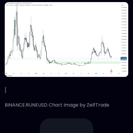
[
BINANCE:RUNEUSD Chart Image by ZelfTrade