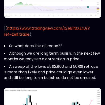
](
https://www.tradingview.com/x/eBP8XZrU/?
ref=zelf.trade
)
So what does this all mean??
Although we are long term bullish, in the next few
months we may see a correction in price.
A sweep of the lows at $2,800 and 50RSI retrace
is more than likely and price could go even lower
and still be long term bullish so do not be amazed.