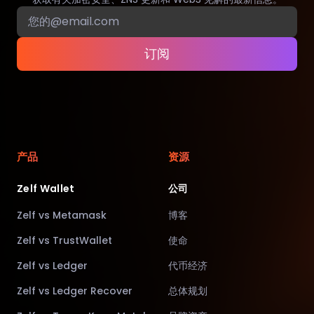
订阅
产品
资源
Zelf Wallet
公司
Zelf vs Metamask
博客
Zelf vs TrustWallet
使命
Zelf vs Ledger
代币经济
Zelf vs Ledger Recover
总体规划