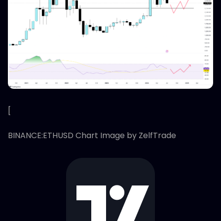
[
BINANCE:ETHUSD Chart Image by ZelfTrade