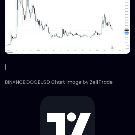
[
BINANCE:DOGEUSD Chart Image by ZelfTrade