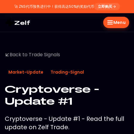
🚀
ZNS代币预售进行中！获得高达50%的奖励代币
立即购买
Zelf
Menu
Back to Trade Signals
Market-Update
Trading-Signal
Cryptoverse -
Update #1
Cryptoverse - Update #1 - Read the full
update on Zelf Trade.