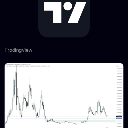
TradingView