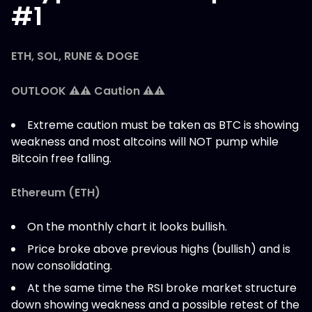
#1
ETH, SOL, RUNE & DOGE
OUTLOOK ⚠️⚠️ Caution ⚠️⚠️
Extreme caution must be taken as BTC is showing
weakness and most altcoins will NOT pump while
Bitcoin free falling.
Ethereum (ETH)
On the monthly chart it looks bullish.
Price broke above previous highs (bullish) and is
now consolidating.
At the same time the RSI broke market structure
down showing weakness and a possible retest of the