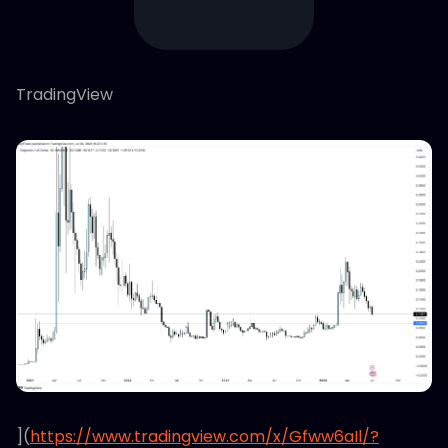
TradingView
](
https://www.tradingview.com/x/Gfww6aIl/?