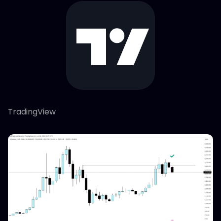
TradingView