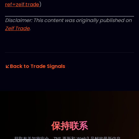
ref=zelf.trade
)
Disclaimer: This content was originally published on
Zelf Trade
.
Back to Trade Signals
保持联系
获取有关加密安全、ZNS 更新和 Web3 见解的最新信息。