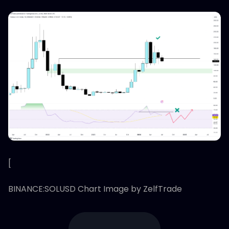
[
BINANCE:SOLUSD Chart Image by ZelfTrade