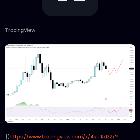
TradingView
](
https://www.tradingview.com/x/4sIdKdZZ/?