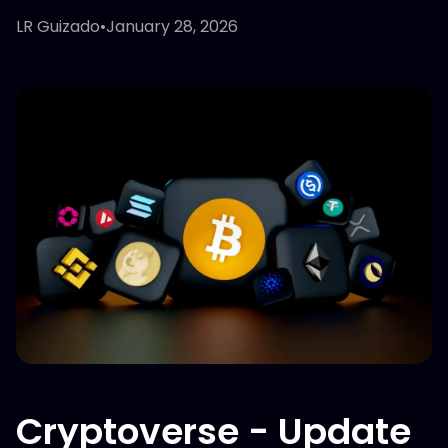
LR Guizado
•
January 28, 2026
Cryptoverse - Update