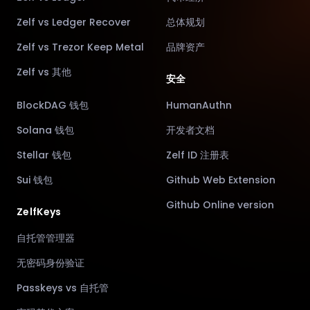
Zelf vs Ledger Recover
总体规划
Zelf vs Trezor Keep Metal
品牌资产
Zelf vs 其他
安全
BlockDAG 钱包
HumanAuthn
Solana 钱包
开发者文档
Stellar 钱包
Zelf ID 注册表
Sui 钱包
Github Web Extension
Github Online version
ZelfKeys
自托管管理器
无密码身份验证
Passkeys vs 自托管