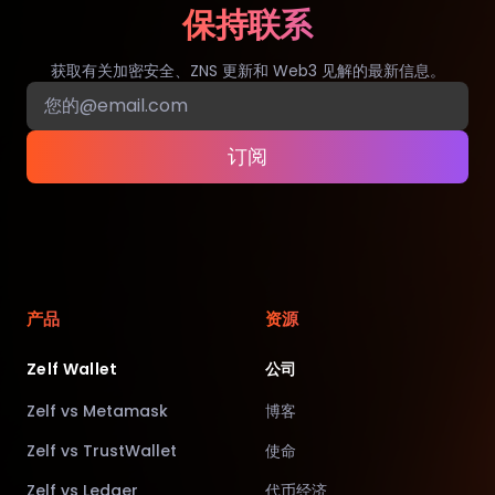
保持联系
获取有关加密安全、ZNS 更新和 Web3 见解的最新信息。
订阅
产品
资源
Zelf Wallet
公司
Zelf vs Metamask
博客
Zelf vs TrustWallet
使命
Zelf vs Ledger
代币经济