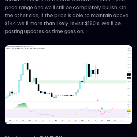
price range and we'll still be completely bullish. On
the other side, if the price is able to maintain above
$144 we’ll more than likely revisit $180’s. We’ll be
posting updates as time goes on.