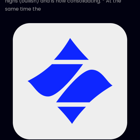
highs (bullish) and is now consolidating. * At the
same time the