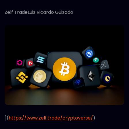
Zelf TradeLuis Ricardo Guizado
](
https://www.zelf.trade/cryptoverse/
)