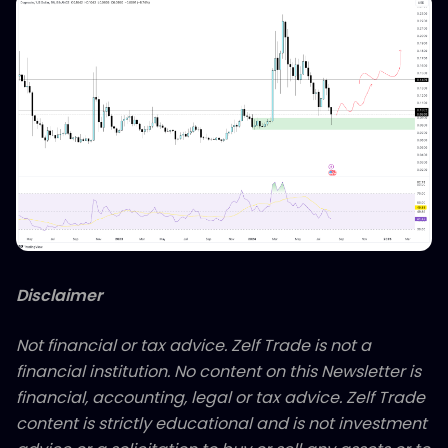
Disclaimer
Not financial or tax advice. Zelf Trade is not a
financial institution. No content on this Newsletter is
financial, accounting, legal or tax advice. Zelf Trade
content is strictly educational and is not investment