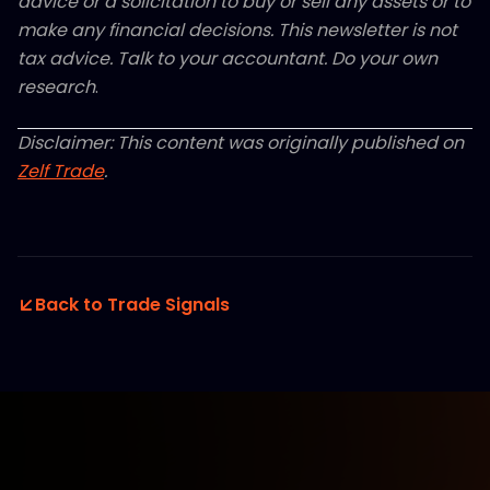
advice or a solicitation to buy or sell any assets or to
make any financial decisions. This newsletter is not
tax advice. Talk to your accountant. Do your own
research
.
Disclaimer: This content was originally published on
Zelf Trade
.
Back to Trade Signals