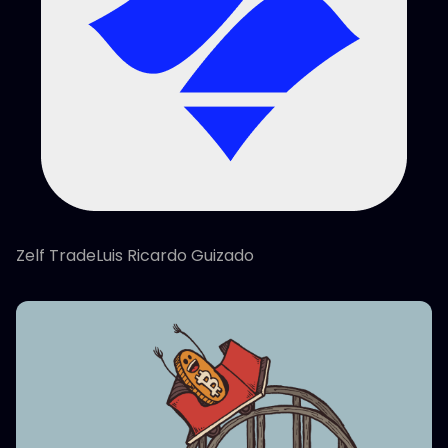
Zelf TradeLuis Ricardo Guizado