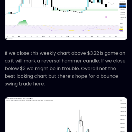
If we close this weekly chart above $3.22 is game on
as it will mark a reversal hammer candle. If we close
below $3 we might be in trouble. Overall not the
best looking chart but there’s hope for a bounce
swing trade here.