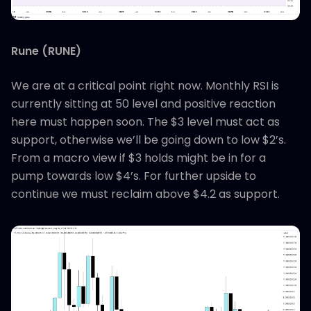
Rune (RUNE)
We are at a critical point right now. Monthly RSI is
currently sitting at 50 level and positive reaction
here must happen soon. The $3 level must act as
support, otherwise we’ll be going down to low $2’s.
From a macro view if $3 holds might be in for a
pump towards low $4’s. For further upside to
continue we must reclaim above $4.2 as support.