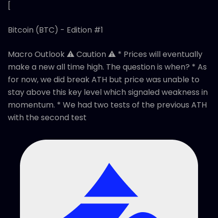
[
Bitcoin (BTC) - Edition #1
Macro Outlook ⚠️ Caution ⚠️ * Prices will eventually
make a new all time high. The question is when? * As
for now, we did break ATH but price was unable to
stay above this key level which signaled weakness in
momentum. * We had two tests of the previous ATH
with the second test