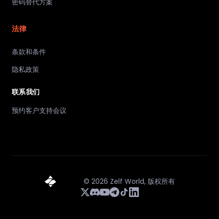
密码替代方案
法律
条款和条件
隐私政策
联系我们
预约客户支持会议
©
2026
Zelf World,
版权所有