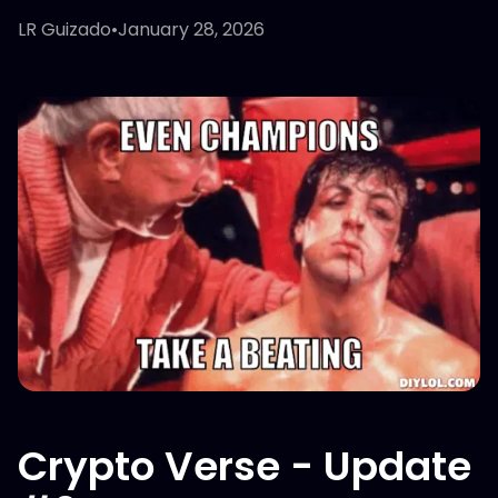
LR Guizado
•
January 28, 2026
Crypto Verse - Update