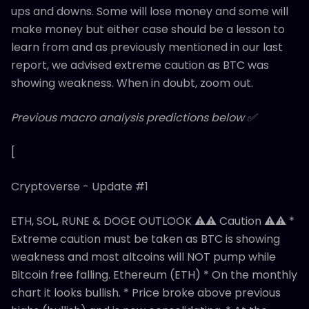
ups and downs. Some will lose money and some will
make money but either case should be a lesson to
learn from and as previously mentioned in our last
report, we advised extreme caution as BTC was
showing weakness. When in doubt, zoom out.
Previous macro analysis predictions below ✅
[
Cryptoverse - Update #1
ETH, SOL, RUNE & DOGE OUTLOOK ⚠️⚠️ Caution ⚠️⚠️ *
Extreme caution must be taken as BTC is showing
weakness and most altcoins will NOT pump while
Bitcoin free falling. Ethereum (ETH) * On the monthly
chart it looks bullish. * Price broke above previous