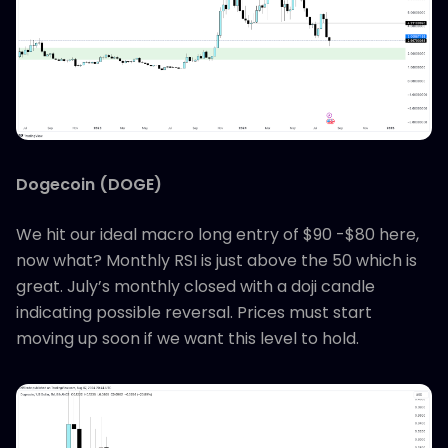
Dogecoin (DOGE)
We hit our ideal macro long entry of $90 -$80 here,
now what? Monthly RSI is just above the 50 which is
great. July’s monthly closed with a doji candle
indicating possible reversal. Prices must start
moving up soon if we want this level to hold.