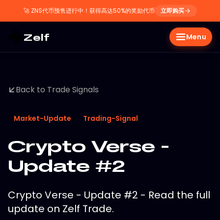
🚀
ZNS代币预售进行中！获得高达50%的奖励代币
立即购买
Zelf
Menu
Back to Trade Signals
Market-Update
Trading-Signal
Crypto Verse -
Update #2
Crypto Verse - Update #2 - Read the full
update on Zelf Trade.