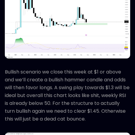
Bullish scenario we close this week at $1 or above
and we’ll create a bullish hammer candle and odds
will then favor longs. A swing play towards $1.3 will be
ideal but overall this chart looks like shit, weekly RSI
is already below 50. For the structure to actually
turn bullish again we need to clear $1.45. Otherwise
this will just be a dead cat bounce.