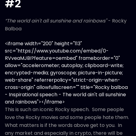
#2
“The world ain't all sunshine and rainbows"
- Rocky
Balboa
<iframe width="200" height="113"
src="https://www.youtube.com/embed/0-
RVveaMJBI?feature=oembed" frameborder="0"
allow="accelerometer; autoplay; clipboard-write;
encrypted-media; gyroscope; picture-in-picture;
web-share" referrerpolicy="strict-origin-when-
cross-origin" allowfullscreen="" title="Rocky balboa
- Inspirational speech - The world ain't all sunshine
and rainbows"></iframe>
This is such an iconic Rocky speech. Some people
love the Rocky movies and some people hate them.
What matters is if the words above get to you. In
any market and especially in crypto, there will be