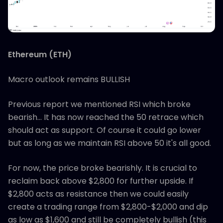
Ethereum (ETH)
Macro outlook remains BULLISH
Previous report we mentioned RSI which broke
bearish… It has now reached the 50 retrace which
should act as support. Of course it could go lower
but as long as we maintain RSI above 50 it's all good.
For now, the price broke bearishly. It is crucial to
reclaim back above $2,800 for further upside. If
$2,800 acts as resistance then we could easily
create a trading range from $2,800-$2,000 and dip
as low as $1,600 and still be completely bullish (this