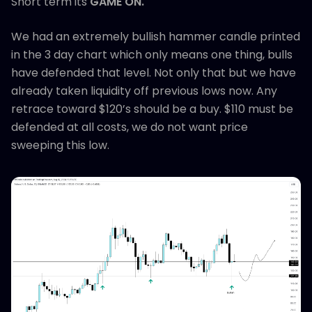
Short term its
GAME ON.
We had an extremely bullish hammer candle printed
in the 3 day chart which only means one thing, bulls
have defended that level. Not only that but we have
already taken liquidity off previous lows now. Any
retrace toward $120’s should be a buy. $110 must be
defended at all costs, we do not want price
sweeping this low.