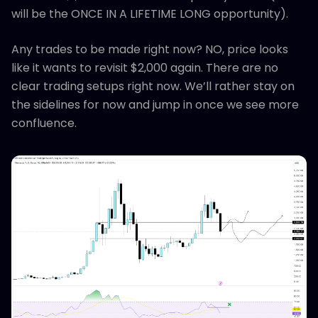
will be the ONCE IN A LIFETIME LONG opportunity).
Any trades to be made right now? NO, price looks
like it wants to revisit $2,000 again. There are no
clear trading setups right now. We’ll rather stay on
the sidelines for now and jump in once we see more
confluence.