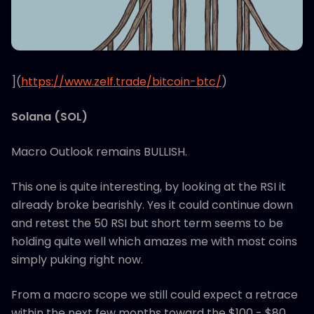
](
https://www.zelf.trade/bitcoin-btc/
)
Solana (SOL)
Macro Outlook remains BULLISH.
This one is quite interesting, by looking at the RSI it
already broke bearishly. Yes it could continue down
and retest the 50 RSI but short term seems to be
holding quite well which amazes me with most coins
simply puking right now.
From a macro scope we still could expect a retrace
within the next few months toward the $100 - $80