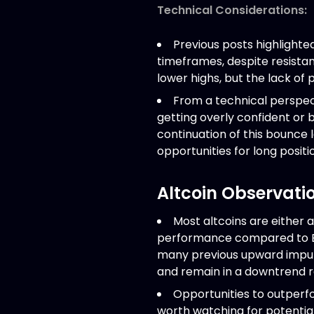
Technical Considerations:
Previous posts highlighte
timeframes, despite resistan
lower highs, but the lack of 
From a technical perspecti
getting overly confident or 
continuation of this bounce l
opportunities for long positi
Altcoin Observati
Most altcoins are either 
performance compared to Bitc
many previous upward impul
and remain in a downtrend rel
Opportunities to outperfor
worth watching for potential