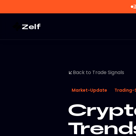
Zelf
Back to Trade Signals
Market-Update
Trading-
Crypt
Trend