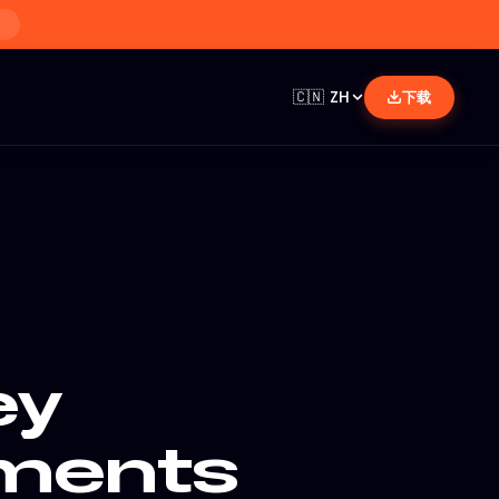
🇨🇳
ZH
下载
ey
ments