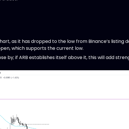
rt, as it has dropped to the low from Binance’s listing d
pen, which supports the current low.
 by; if ARB establishes itself above it, this will add stren