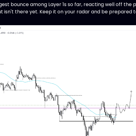
st bounce among Layer 1s so far, reacting well off the p
but isn't there yet. Keep it on your radar and be prepared t