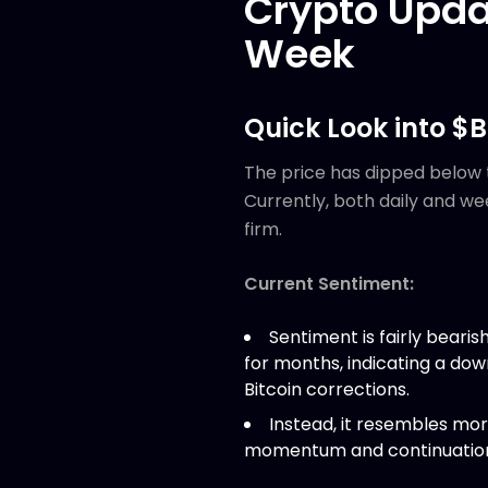
Crypto Upda
Week
Quick Look into $
The price has dipped below 
Currently, both daily and w
firm.
Current Sentiment:
Sentiment is fairly beari
for months, indicating a do
Bitcoin corrections.
Instead, it resembles mor
momentum and continuation 