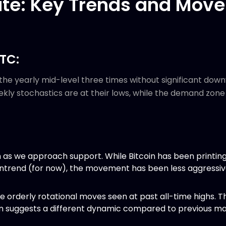
te: Key Trends and Move
BTC:
the yearly mid-level three times without significant dow
eekly stochastics are at their lows, while the demand zo
sh as we approach support. While Bitcoin has been printin
wntrend (for now), the movement has been less aggressi
e orderly rotational moves seen at past all-time highs. Th
suggests a different dynamic compared to previous ma