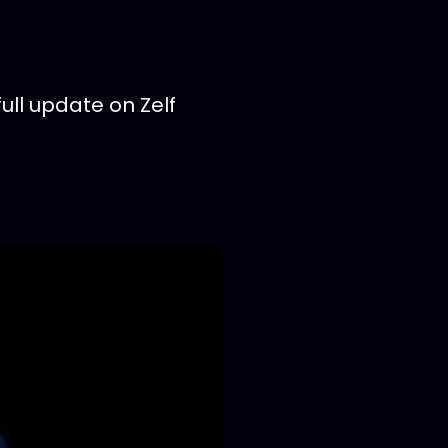
ll update on Zelf