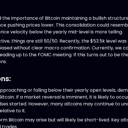
d the importance of Bitcoin maintaining a bullish structu
ce pushing prices lower. This consolidation could resembl
price velocity below the yearly mid-level is more telling.
ve, things are still 50/50. Recently, the $53.5k level was 
biased without clear macro confirmation. Currently, we can
eading up to the FOMC meeting. If this turns out to be the
ons.
ons:
approaching or falling below their yearly open levels, d
oin. If a market reversal is imminent, it is likely to occ
ses started. However, many altcoins may continue to un
ative to it.
m Bitcoin may arise but will likely be short-lived. Key altc
 trades.