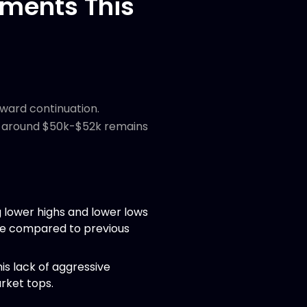
ments This
nward continuation.
ne around $50k-$52k remains
g lower highs and lower lows
ve compared to previous
is lack of aggressive
rket tops.