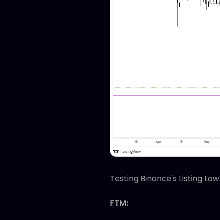
Testing Binance's Listing Low
FTM: