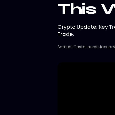
This
Crypto Update: Key Tr
Trade.
Samuel Castellanos
•
January