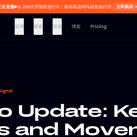
正在直播
🚀
ZNS代币预售进行中！获得高达50%的奖励代币
立即购买
应用
探索
资源
博客
Pricing
Signal
o Update: K
s and Move