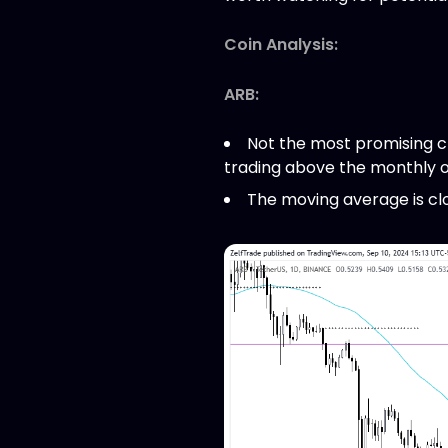
Coin Analysis:
ARB:
Not the most promising cha
trading above the monthly o
The moving average is close