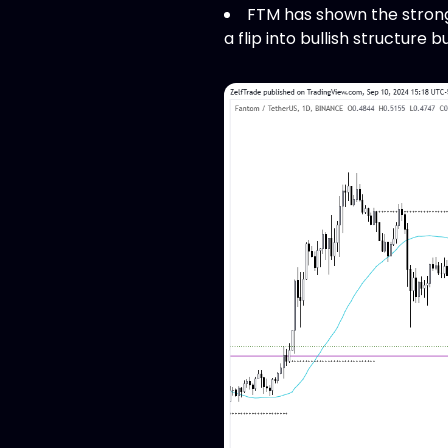
FTM has shown the stronge
a flip into bullish structure 