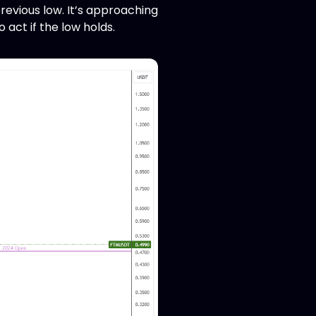
revious low. It’s approaching
o act if the low holds.