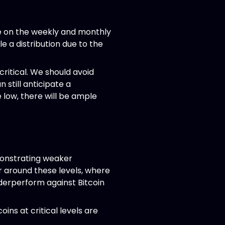
re on the weekly and monthly
e a distribution due to the
critical. We should avoid
 still anticipate a
 low, there will be ample
emonstrating weaker
ur around these levels, where
derperform against Bitcoin
oins at critical levels are