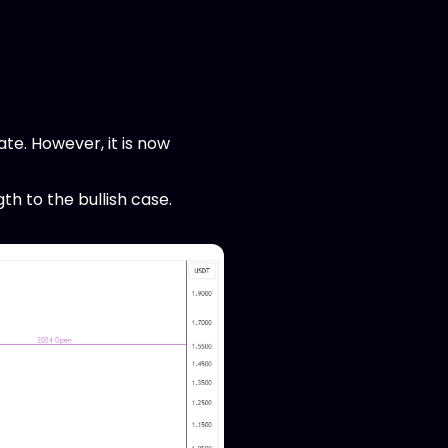
ate. However, it is now
gth to the bullish case.