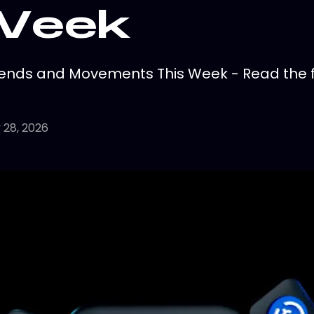
 Week
ends and Movements This Week - Read the fu
 28, 2026