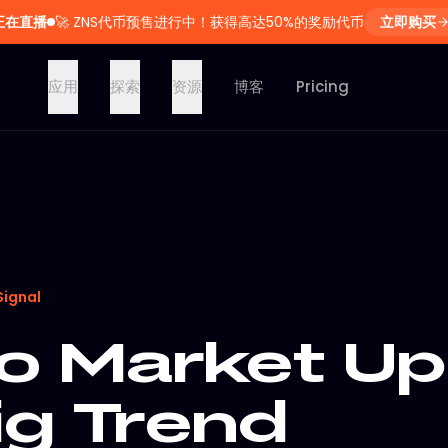
正在直播
🚀
ZNS代币预售进行中！获得高达50%的奖励代币
立即购买
应用
探索
资源
博客
Pricing
Signal
o Market Up
ig Trend