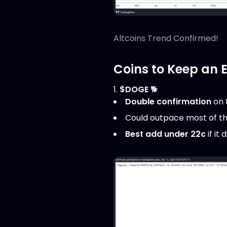
Altcoins Trend Confirmed!
Coins to Keep an 
1.
$DOGE
🐕
Double confirmation
on 
Could outpace most of t
Best add under 22c
if it