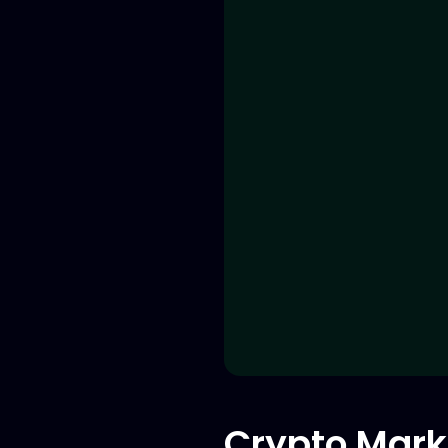
Crypto Mark