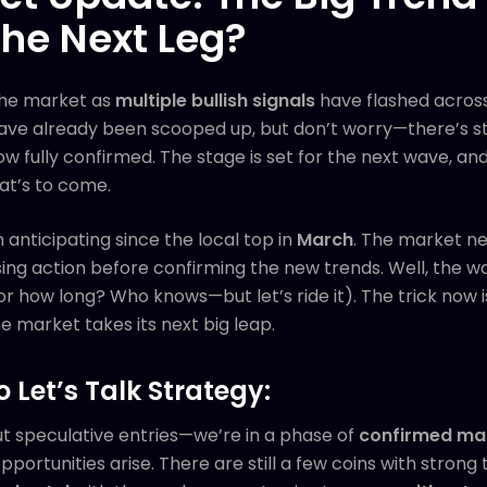
the Next Leg?
the market as
multiple bullish signals
have flashed across
ve already been scooped up, but don’t worry—there’s sti
 fully confirmed. The stage is set for the next wave, and
at’s to come.
n anticipating since the local top in
March
. The market ne
g action before confirming the new trends. Well, the wait 
or how long? Who knows—but let’s ride it). The trick now i
e market takes its next big leap.
o Let’s Talk Strategy:
ut speculative entries—we’re in a phase of
confirmed ma
ortunities arise. There are still a few coins with strong 