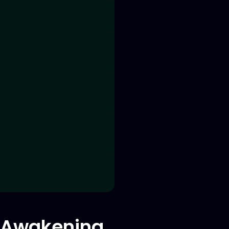
d Awakening