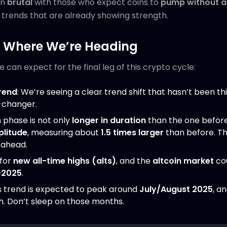
en
brutal
with those who expect coins to
pump without a 
e trends that are already showing strength.
: Where We’re Heading
can expect for the final leg of this crypto cycle:
rend
: We’re seeing a clear trend shift that hasn’t been th
e-changer.
 phase is not only
longer in duration
than the one before
plitude
, measuring about
1.5 times larger
than before. Thi
ahead.
 for
new all-time highs (alts)
, and the
altcoin market
co
-2025
.
 trend is expected to peak around
July/August 2025
, a
h. Don’t sleep on those months.