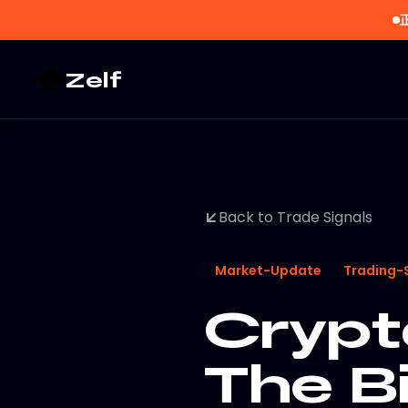
Zelf
Back to Trade Signals
Market-Update
Trading-
Crypt
The B