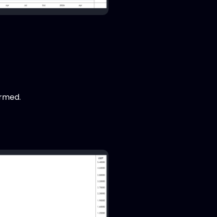
rmed.