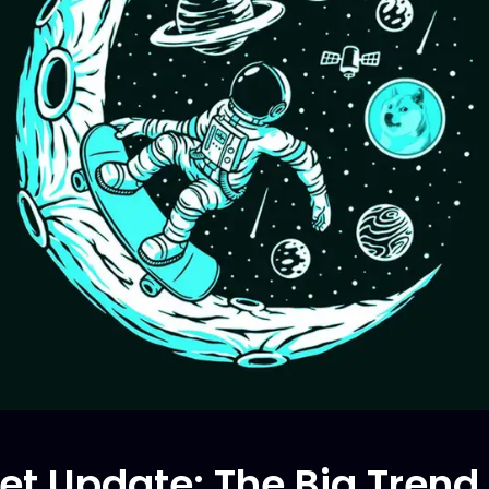
et Update: The Big Tren