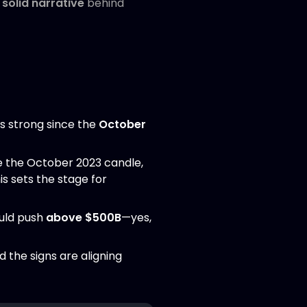
solid narrative
behind
is strong since the
October
 the October 2023 candle,
s sets the stage for
uld push
above $500B
—yes,
nd the signs are aligning