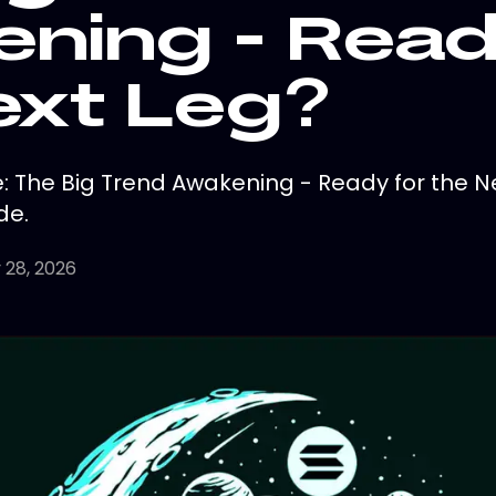
ning - Read
ext Leg?
 The Big Trend Awakening - Ready for the N
de.
 28, 2026