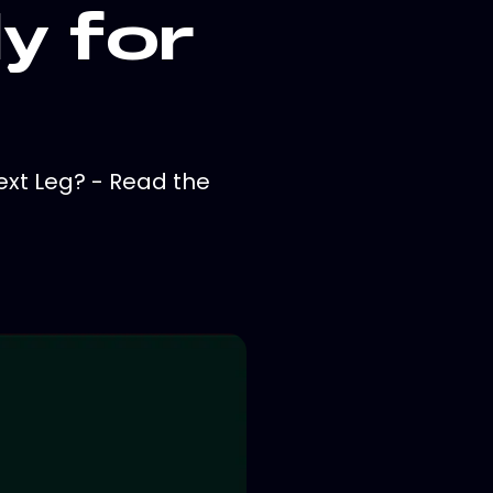
y for
ext Leg? - Read the