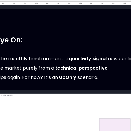
Eye On:
the monthly timeframe and a
quarterly signal
now confi
he market purely from a
technical perspective
.
 dips again. For now? It’s an
UpOnly
scenario.