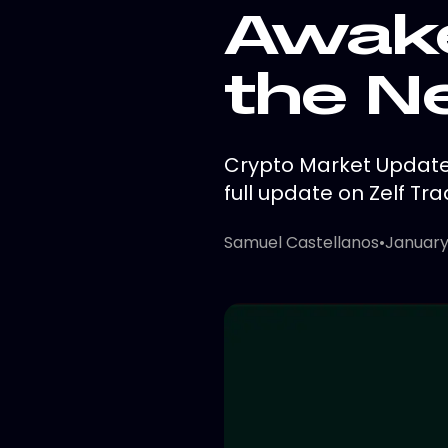
Awake
the N
Crypto Market Update:
full update on Zelf Tra
Samuel Castellanos
•
January