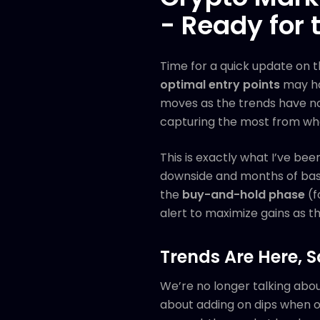
- Ready for 
Time for a quick update on 
optimal entry points
may ha
moves as the trends have now
capturing the most from wh
This is exactly what I’ve bee
downside and months of basin
the
buy-and-hold phase
(f
alert to maximize gains as th
Trends Are Here, S
We’re no longer talking abo
about adding on dips when opp