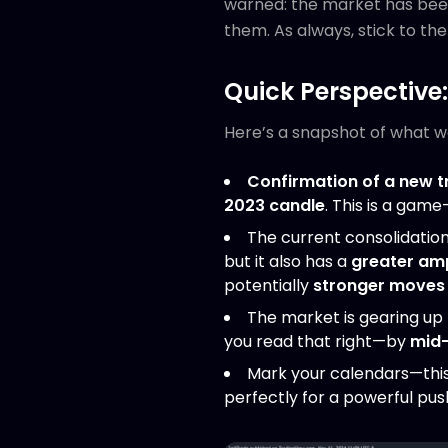
warned: the market has be
them. As always, stick to th
Quick Perspective
Here’s a snapshot of what we 
Confirmation of a new t
2023 candle
. This is a gam
The current consolidation
but it also has a
greater am
potentially
stronger moves
The market is gearing up
you read that right—by
mid
Mark your calendars—this
perfectly for a powerful pus