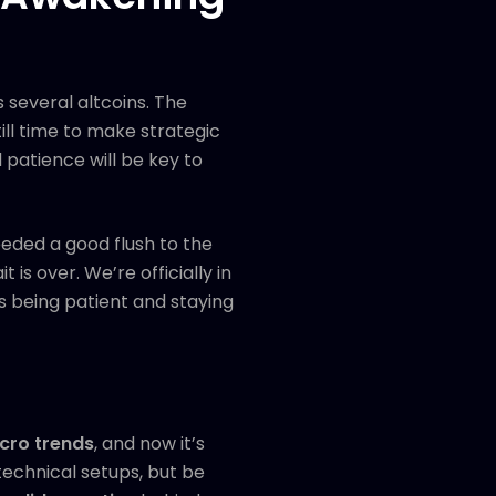
 several altcoins. The
ll time to make strategic
 patience will be key to
eded a good flush to the
is over. We’re officially in
s being patient and staying
cro trends
, and now it’s
technical setups, but be