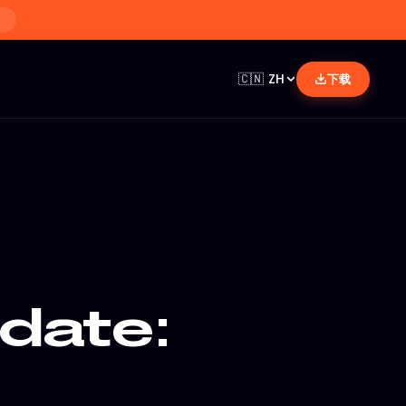
🇨🇳
ZH
下载
date: