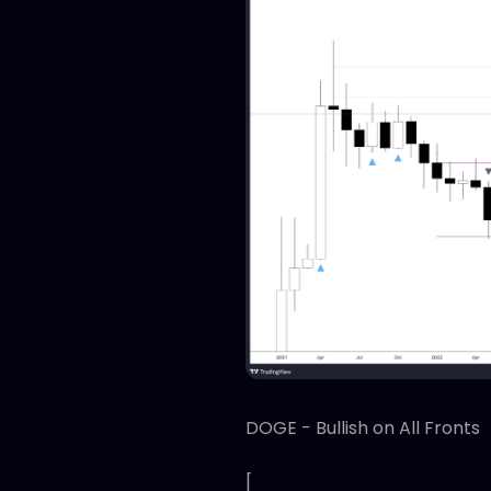
DOGE - Bullish on All Fronts
[