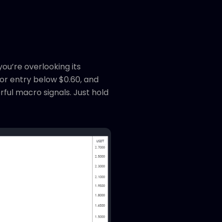
ou’re overlooking its
for entry below $0.60, and
ful macro signals. Just hold