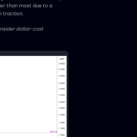
ower than most due to a
n traction.
onsider dollar-cost