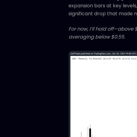
expansion bars at key levels,
significant drop that made new
For now, I’ll hold off—above 
averaging below $0.55.