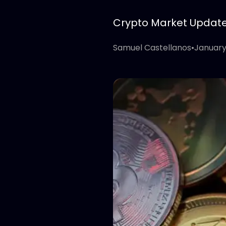
Crypto Market Update: 
Samuel Castellanos
•
January