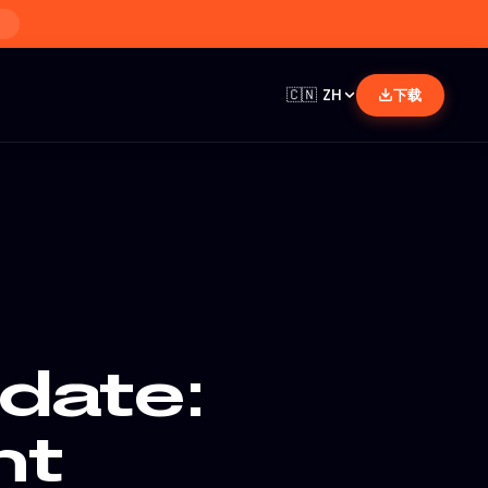
🇨🇳
ZH
下载
date:
nt