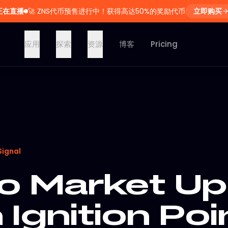
正在直播
🚀
ZNS代币预售进行中！获得高达50%的奖励代币
立即购买
应用
探索
资源
博客
Pricing
Signal
o Market Up
h Ignition Poi