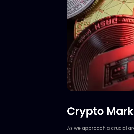
Crypto Marke
As we approach a crucial are