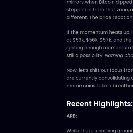
mirrors when Bitcoin dipped
stepped in from that zone, an
different. The price reaction
If the momentum heats up, it
at $53k, $56k, $57k, and the 
igniting enough momentum to
still a possibility.
Nothing cha
Now, let’s shift our focus fr
are currently consolidating 
meme coins take a breather
Recent Highlights:
ARB:
While there’s nothing ground