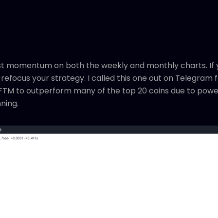
est momentum on both the weekly and monthly charts. If y
 refocus your strategy. I called this one out on Telegram 
t FTM to outperform many of the top 20 coins due to power
nning.