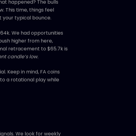
what happened? The bulls
. This time, things feel
ot your typical bounce.
 $64k. We had opportunities
 push higher from here,
mal retracement to $65.7k is
nt candle’s low.
al. Keep in mind, FA coins
o a rotational play while
ignals. We look for weekly