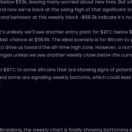
 below $53k, leaving many worried about new lows. But 
d now we’re back at the swing high of that significant low
 and behavior at this weekly block ~$68.3k indicate it’s n
’s unlikely we’ll see another entry point for $BTC below
last chance at $58.8k. The ideal scenario is for Bitcoin to
 drive us toward the all-time high zone. However, a nor
nges unless we see another weekly close below the curre
om $BTC to some altcoins that are showing signs of potenti
and some are signaling weekly bottoms, which could lead t
.
breaking, the weekly chart is finally showing bottoming s