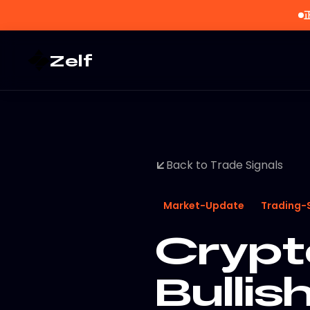
Zelf
Back to Trade Signals
Market-Update
Trading-
Crypt
Bullis