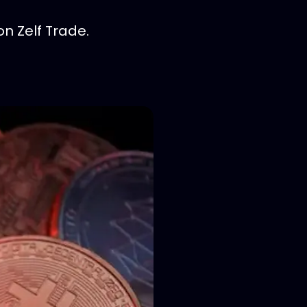
on Zelf Trade.