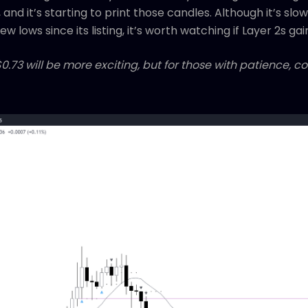
 and it’s starting to print those candles. Although it’s sl
 lows since its listing, it’s worth watching if Layer 2s gai
$0.73 will be more exciting, but for those with patience, c