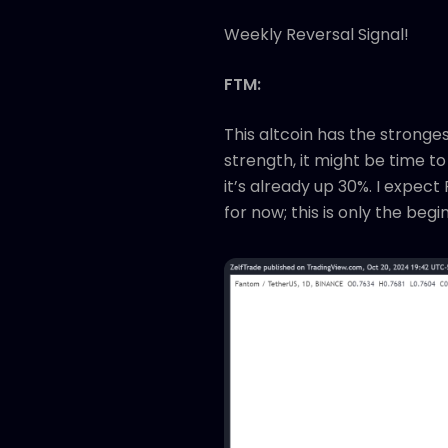
Weekly Reversal Signal!
FTM:
This altcoin has the strong
strength, it might be time to
it’s already up 30%. I expec
for now; this is only the begi