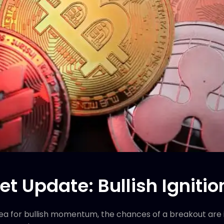
t Update: Bullish Ignitio
a for bullish momentum, the chances of a breakout are in