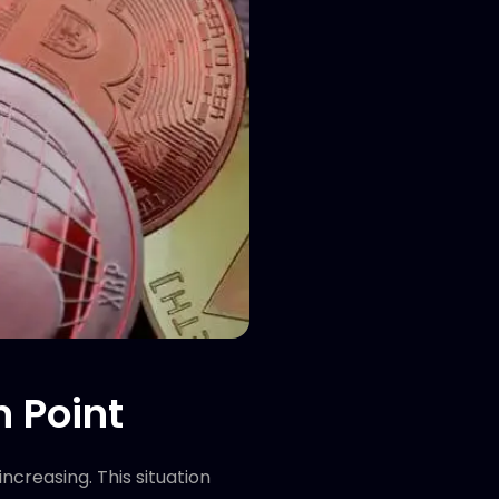
n Point
creasing. This situation