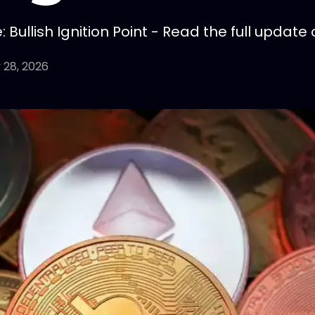
Bullish Ignition Point - Read the full update 
 28, 2026