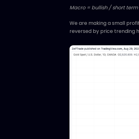
Macro = bullish / short term
We are making a small profit
reversed by price trending h