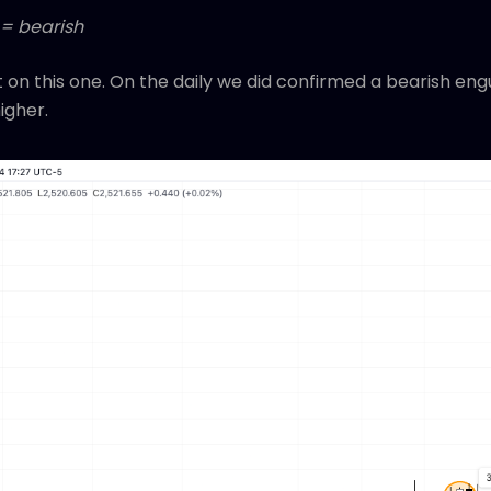
 = bearish
 on this one. On the daily we did confirmed a bearish eng
igher.