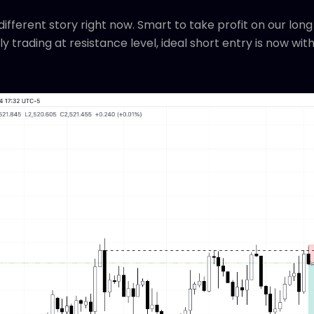
different story right now. Smart to take profit on our long
ly trading at resistance level, ideal short entry is now wit