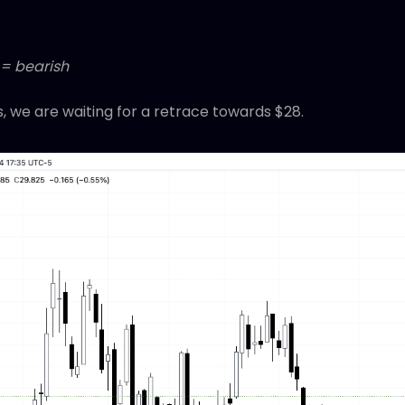
 = bearish
s, we are waiting for a retrace towards $28.