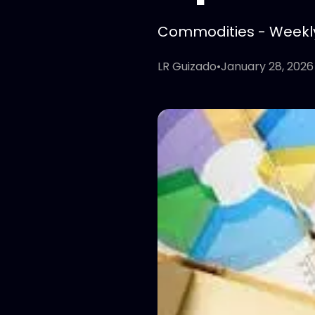
Commodities - Weekly 
LR Guizado
•
January 28, 2026