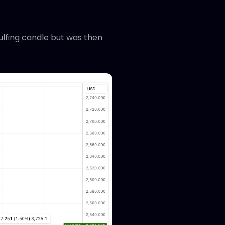
ulfing candle but was then