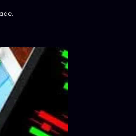
rade.