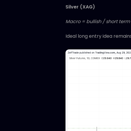
Silver (XAG)
Macro = bullish / short term
Ideal long entry idea remain