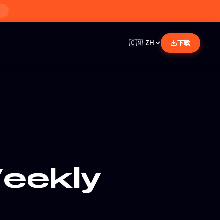
🇨🇳
ZH
下载
eekly