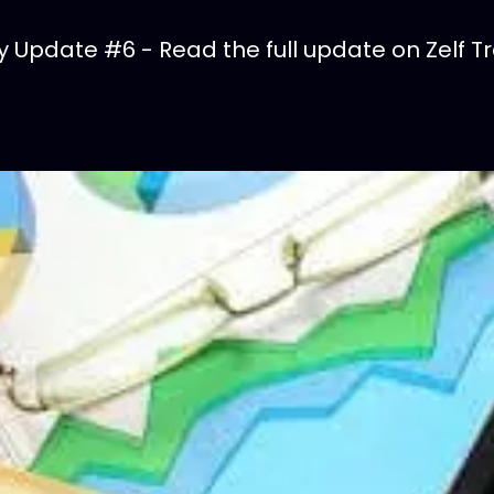
Update #6 - Read the full update on Zelf T