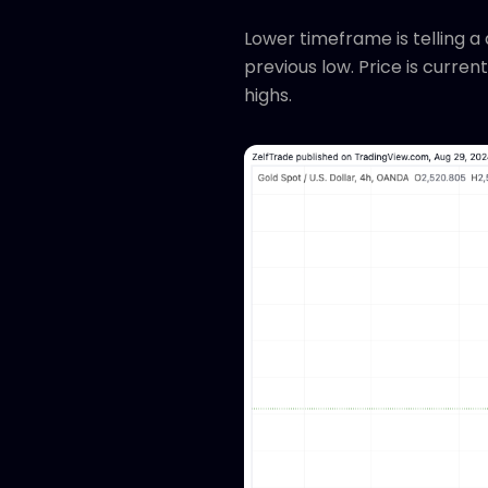
Lower timeframe is telling a 
previous low. Price is current
highs.