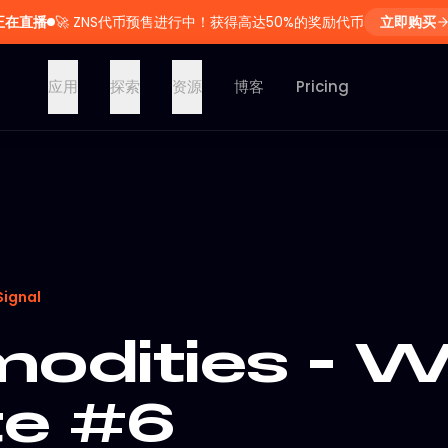
正在直播
🚀
ZNS代币预售进行中！获得高达50%的奖励代币
立即购买
应用
探索
资源
博客
Pricing
Signal
dities - W
e #6