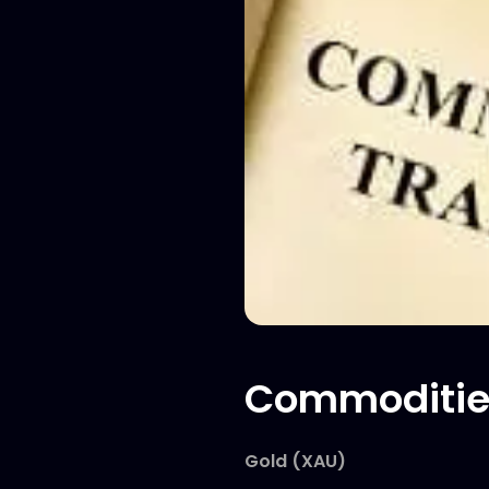
Commoditie
Gold (XAU)