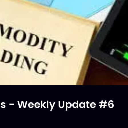
s - Weekly Update #6