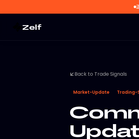
Zelf
Back to Trade Signals
Market-Update
Trading-
Commo
Updat