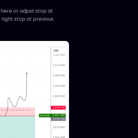
 here or adjust stop at
h tight stop at previous