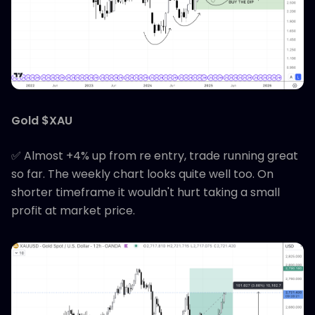
Gold $XAU
✅ Almost +4% up from re entry, trade running great
so far. The weekly chart looks quite well too. On
shorter timeframe it wouldn't hurt taking a small
profit at market price.