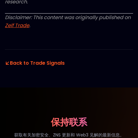
research.
Disclaimer: This content was originally published on
Zelf Trade
.
Back to Trade Signals
保持联系
获取有关加密安全、ZNS 更新和 Web3 见解的最新信息。