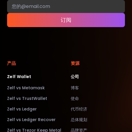
订阅
产品
资源
Zelf Wallet
公司
Zelf vs Metamask
博客
Zelf vs TrustWallet
使命
Zelf vs Ledger
代币经济
Zelf vs Ledger Recover
总体规划
Zelf vs Trezor Keep Metal
品牌资产