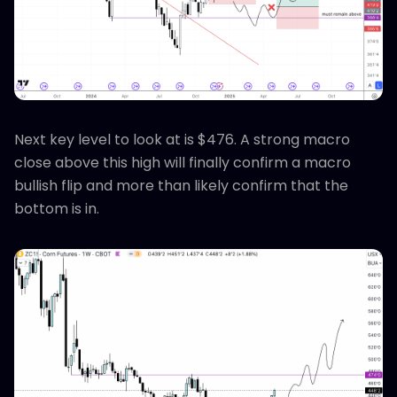
Next key level to look at is $476. A strong macro
close above this high will finally confirm a macro
bullish flip and more than likely confirm that the
bottom is in.