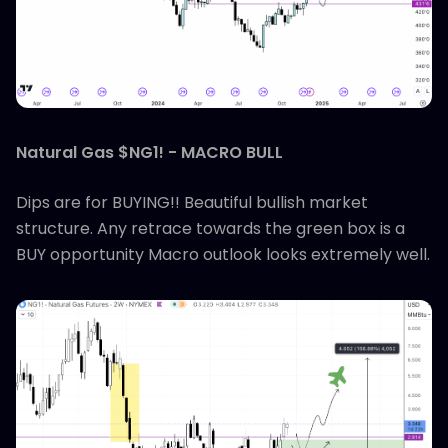
Natural Gas $NG1! - MACRO BULL
Dips are for BUYING!! Beautiful bullish market
structure. Any retrace towards the green box is a
BUY opportunity Macro outlook looks extremely well.