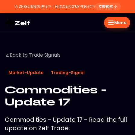
🚀
ZNS代币预售进行中！获得高达50%的奖励代币
立即购买
Zelf
Menu
Back to Trade Signals
Market-Update
Trading-Signal
Commodities -
Update 17
Commodities - Update 17 - Read the full
update on Zelf Trade.