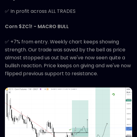
✅ In profit across ALL TRADES
Corn $ZC1! - MACRO BULL
✅ +7% from entry. Weekly chart keeps showing
strength. Our trade was saved by the bell as price
almost stopped us out but we've now seen quite a
bullish reaction. Price keeps on giving and we've now
flipped previous support to resistance.