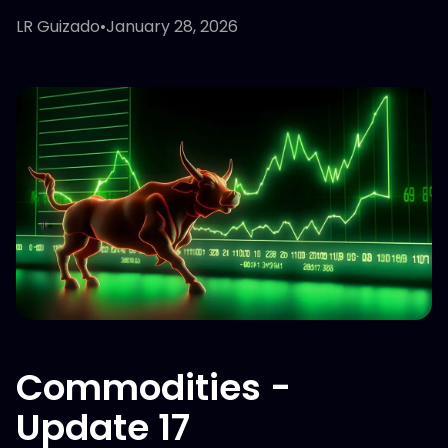
LR Guizado
•
January 28, 2026
Commodities -
Update 17