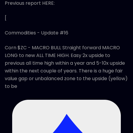
Previous report HERE:
[
Commodities - Update #16
Corn $ZC - MACRO BULL Straight forward MACRO
LONG to new ALL TIME HIGH. Easy 2x upside to
previous all time high within a year and 5-10x upside
within the next couple of years. There is a huge fair
value gap or unbalanced zone to the upside (yellow)
to be