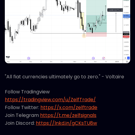
"All fiat currencies ultimately go to zero." - Voltaire
Follow Tradingview
https://tradingview.com/u/ZelfTrade/
Follow Twitter:
https://x.com/zelftrade
Join Telegram
https://t.me/zelfsignals
Join Discord:
https://lnkd.in/gCKsTU8w