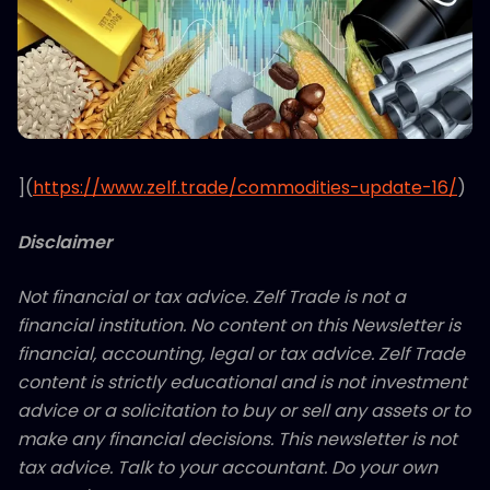
](
https://www.zelf.trade/commodities-update-16/
)
Disclaimer
Not financial or tax advice. Zelf Trade is not a
financial institution. No content on this Newsletter is
financial, accounting, legal or tax advice. Zelf Trade
content is strictly educational and is not investment
advice or a solicitation to buy or sell any assets or to
make any financial decisions. This newsletter is not
tax advice. Talk to your accountant. Do your own