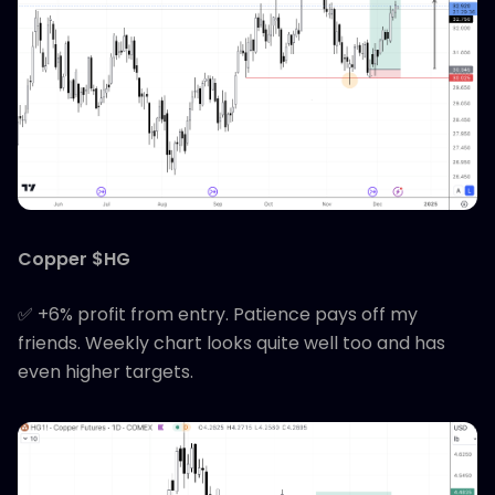
Copper $HG
✅ +6% profit from entry. Patience pays off my
friends. Weekly chart looks quite well too and has
even higher targets.