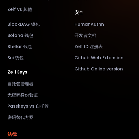
Zelf vs 其他
安全
BlockDAG 钱包
HumanAuthn
Solana 钱包
开发者文档
Stellar 钱包
Zelf ID 注册表
Sui 钱包
Github Web Extension
Github Online version
ZelfKeys
自托管管理器
无密码身份验证
Passkeys vs 自托管
密码替代方案
法律