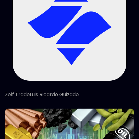
Zelf TradeLuis Ricardo Guizado