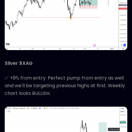
Silver $XAG
✅ +9% from entry. Perfect pump from entry as well
and we'll be targeting previous highs at first. Weekly
chart looks BULLISH.