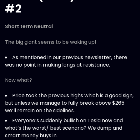
#2
Short term Neutral
The big giant seems to be waking up!
As mentioned in our previous newsletter, there
was no point in making longs at resistance.
Now what?
Price took the previous highs which is a good sign,
but unless we manage to fully break above $265
we’ll remain on the sidelines.
Everyone’s suddenly bullish on Tesla now and
what’s the worst/ best scenario? We dump and
smart money buys in.