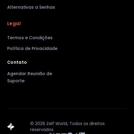
Alternativas a Senhas
Legal
Termos e Condições
Política de Privacidade
Contato
Agendar Reunião de
Suporte
©
2026
Zelf World,
Todos os direitos
reservados.