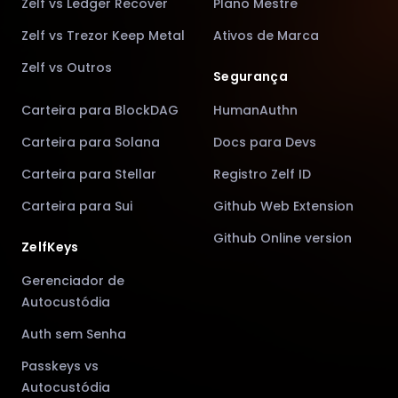
Zelf vs Ledger Recover
Plano Mestre
Zelf vs Trezor Keep Metal
Ativos de Marca
Zelf vs Outros
Segurança
Carteira para BlockDAG
HumanAuthn
Carteira para Solana
Docs para Devs
Carteira para Stellar
Registro Zelf ID
Carteira para Sui
Github Web Extension
Github Online version
ZelfKeys
Gerenciador de
Autocustódia
Auth sem Senha
Passkeys vs
Autocustódia