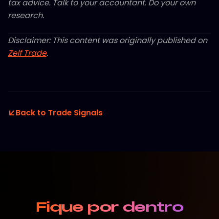
tax advice. Talk to your accountant. Do your own
research.
Disclaimer: This content was originally published on
Zelf Trade
.
Back to Trade Signals
Fique por dentro