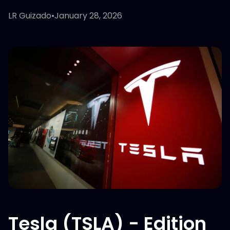
LR Guizado
•
January 28, 2026
Tesla (TSLA) - Edition