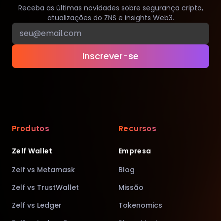
Receba as últimas novidades sobre segurança cripto,
atualizações do ZNS e insights Web3.
Inscrever-se
Produtos
Recursos
Zelf Wallet
Empresa
Zelf vs Metamask
Blog
Zelf vs TrustWallet
Missão
Zelf vs Ledger
Tokenomics