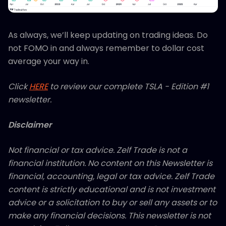
As always, we’ll keep updating on trading ideas. Do
not FOMO in and always remember to dollar cost
average your way in.
Click
HERE
to review our complete TSLA - Edition #1
newsletter.
Disclaimer
Not financial or tax advice. Zelf Trade is not a
financial institution. No content on this Newsletter is
financial, accounting, legal or tax advice. Zelf Trade
content is strictly educational and is not investment
advice or a solicitation to buy or sell any assets or to
make any financial decisions. This newsletter is not