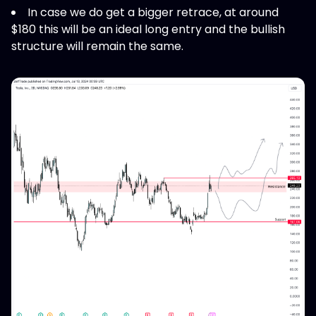
In case we do get a bigger retrace, at around
$180 this will be an ideal long entry and the bullish
structure will remain the same.