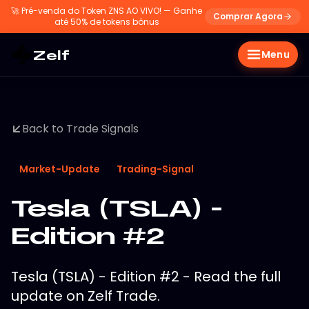
🚀
Pré-venda do Token ZNS AO VIVO! — Ganhe
Comprar Agora
até 50% de tokens bônus
Zelf
Menu
Back to Trade Signals
Market-Update
Trading-Signal
Tesla (TSLA) -
Edition #2
Tesla (TSLA) - Edition #2 - Read the full
update on Zelf Trade.