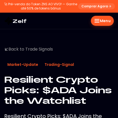
🚀
Pré-venda do Token ZNS AO VIVO! — Ganhe
Comprar Agora
até 50% de tokens bônus
Zelf
Menu
Back to Trade Signals
Market-Update
Trading-Signal
Resilient Crypto
Picks: $ADA Joins
the Watchlist
Resilient Crypto Picks: $ADA Joins the