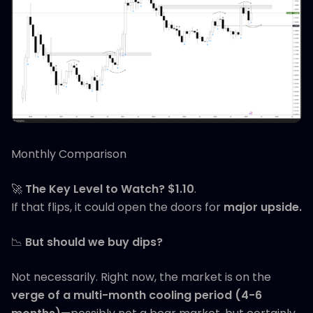
Monthly Comparison
🚀
The Key Level to Watch?
$1.10
.
If that flips, it could open the doors for
major upside.
📉
But should we buy dips?
Not necessarily. Right now, the market is on the
verge of a multi-month cooling period (4-6