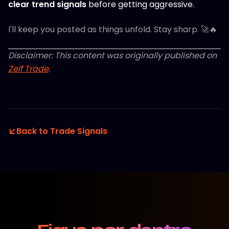
clear trend signals
before getting aggressive.
I'll keep you posted as things unfold. Stay sharp. 🚀🔥
Disclaimer: This content was originally published on
Zelf Trade
.
Back to Trade Signals