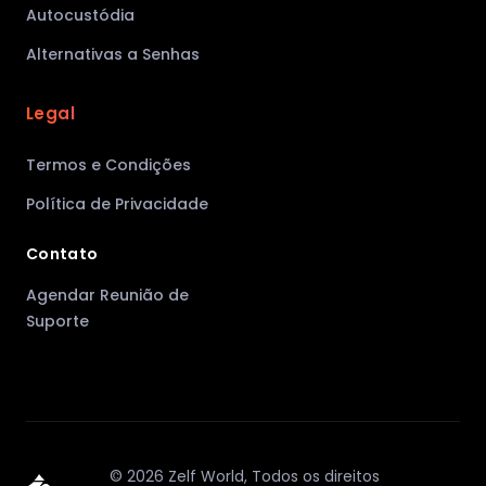
Autocustódia
Alternativas a Senhas
Legal
Termos e Condições
Política de Privacidade
Contato
Agendar Reunião de
Suporte
©
2026
Zelf World,
Todos os direitos