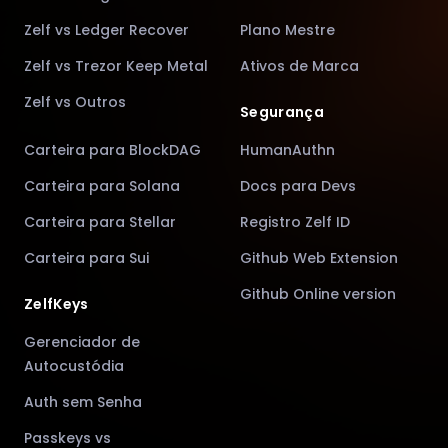
Zelf vs Ledger Recover
Plano Mestre
Zelf vs Trezor Keep Metal
Ativos de Marca
Zelf vs Outros
Segurança
Carteira para BlockDAG
HumanAuthn
Carteira para Solana
Docs para Devs
Carteira para Stellar
Registro Zelf ID
Carteira para Sui
Github Web Extension
Github Online version
ZelfKeys
Gerenciador de
Autocustódia
Auth sem Senha
Passkeys vs