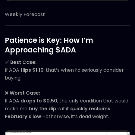
Weekly Forecast
Patience is Key: How I’m
Approaching $ADA
✅
Best Case:
If ADA
flips $1.10
, that’s when I’d seriously consider
buying.
❌
Worst Case:
If ADA
drops to $0.50
, the only condition that would
make me
buy the dip
is if it
quickly reclaims
February’s low
—otherwise, it’s dead weight.