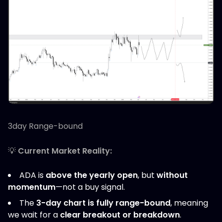
3day Range-bound
💡
Current Market Reality:
ADA is
above the yearly open
, but
without
momentum
—not a buy signal.
The
3-day chart is fully range-bound
, meaning
we wait for a
clear breakout or breakdown
.