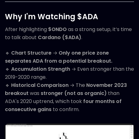
Why I'm Watching $ADA
After highlighting
$ONDO
as a strong setup, it’s time
to talk about
Cardano ($ADA)
.
🔹
Chart Structure
→
Only one price zone
separates ADA from a potential breakout.
🔹
Accumulation Strength
→ Even stronger than the
2019-2020 range.
🔹
Historical Comparison
→ The
November 2023
breakout
was
stronger (not as organic)
than
ADA's 2020 uptrend, which took
four months of
consecutive gains
to confirm.