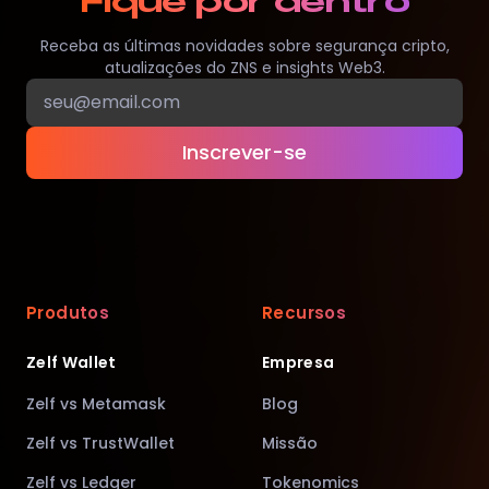
Fique por dentro
Receba as últimas novidades sobre segurança cripto,
atualizações do ZNS e insights Web3.
Inscrever-se
Produtos
Recursos
Zelf Wallet
Empresa
Zelf vs Metamask
Blog
Zelf vs TrustWallet
Missão
Zelf vs Ledger
Tokenomics