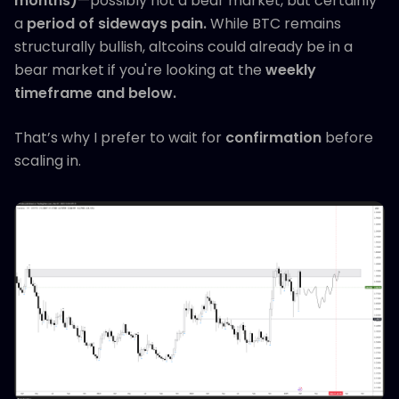
months)
—possibly not a bear market, but certainly
a
period of sideways pain.
While BTC remains
structurally bullish, altcoins could already be in a
bear market if you're looking at the
weekly
timeframe and below.
That’s why I prefer to wait for
confirmation
before
scaling in.