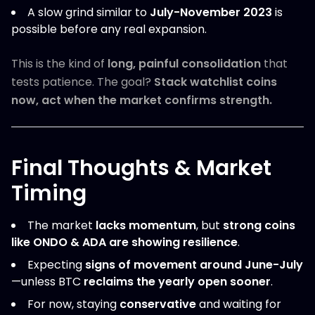
A slow grind similar to
July-November 2023
is
possible before any real expansion.
This is the kind of
long, painful consolidation
that
tests patience. The goal?
Stack watchlist coins
now, act when the market confirms strength.
Final Thoughts & Market
Timing
The market
lacks momentum
, but
strong coins
like ONDO & ADA are showing resilience
.
Expecting
signs of movement around June-July
—unless BTC
reclaims the yearly open sooner
.
For now, staying
conservative
and waiting for