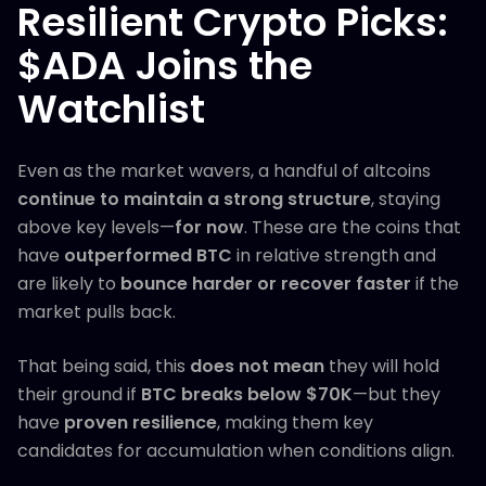
Resilient Crypto Picks:
$ADA Joins the
Watchlist
Even as the market wavers, a handful of altcoins
continue to maintain a strong structure
, staying
above key levels—
for now
. These are the coins that
have
outperformed BTC
in relative strength and
are likely to
bounce harder or recover faster
if the
market pulls back.
That being said, this
does not mean
they will hold
their ground if
BTC breaks below $70K
—but they
have
proven resilience
, making them key
candidates for accumulation when conditions align.