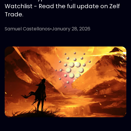
Watchlist - Read the full update on Zelf
Trade.
Samuel Castellanos
•
January 28, 2026