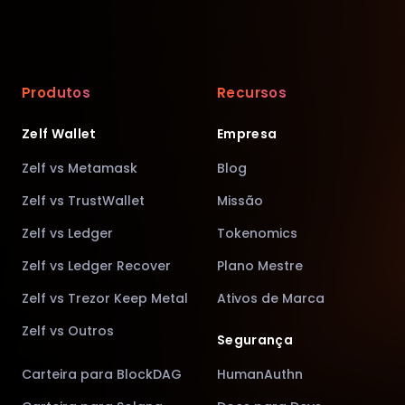
Produtos
Recursos
Zelf Wallet
Empresa
Zelf vs Metamask
Blog
Zelf vs TrustWallet
Missão
Zelf vs Ledger
Tokenomics
Zelf vs Ledger Recover
Plano Mestre
Zelf vs Trezor Keep Metal
Ativos de Marca
Zelf vs Outros
Segurança
Carteira para BlockDAG
HumanAuthn