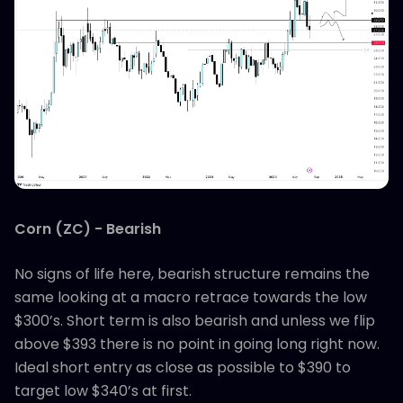
Corn (ZC) - Bearish
No signs of life here, bearish structure remains the
same looking at a macro retrace towards the low
$300’s. Short term is also bearish and unless we flip
above $393 there is no point in going long right now.
Ideal short entry as close as possible to $390 to
target low $340’s at first.