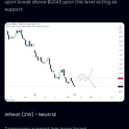
upon break above $1,043 upon this level acting as
support.
Wheat (ZW) - Neutral
Temporary support has been found.