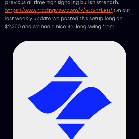
previous all time high signaling bullish strength.
https://www.tradingview.com/x/ROyhzkRU/
On our
last weekly update we posted this setup long on
$2,360 and we had a nice 4% long swing from