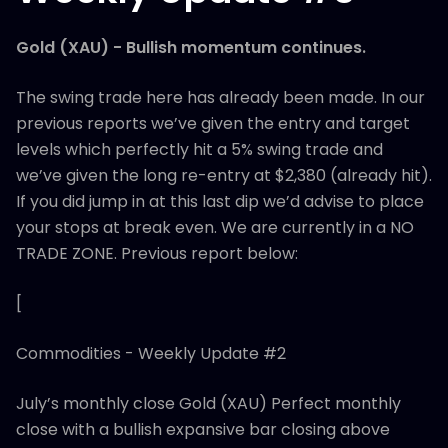
Gold (XAU) - Bullish momentum continues.
The swing trade here has already been made. In our
previous reports we’ve given the entry and target
levels which perfectly hit a 5% swing trade and
we’ve given the long re-entry at $2,380 (already hit).
If you did jump in at this last dip we’d advise to place
your stops at break even. We are currently in a NO
TRADE ZONE. Previous report below:
[
Commodities - Weekly Update #2
July’s monthly close Gold (XAU) Perfect monthly
close with a bullish expansive bar closing above