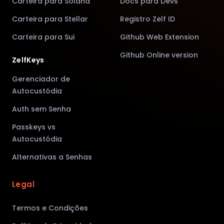
Carteira para Solana
Docs para Devs
Carteira para Stellar
Registro Zelf ID
Carteira para Sui
Github Web Extension
Github Online version
ZelfKeys
Gerenciador de
Autocustódia
Auth sem Senha
Passkeys vs
Autocustódia
Alternativas a Senhas
Legal
Termos e Condições