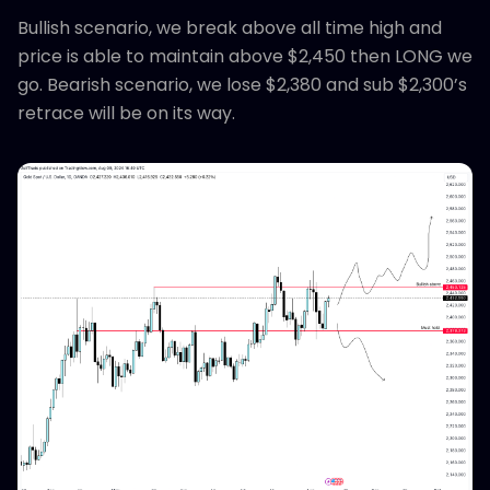
Bullish scenario, we break above all time high and
price is able to maintain above $2,450 then LONG we
go. Bearish scenario, we lose $2,380 and sub $2,300’s
retrace will be on its way.