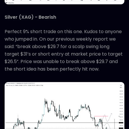
Silver (XAG) - Bearish
Perfect 9% short trade on this one. Kudos to anyone
who jumped in. On our previous weekly report we
said: “break above $29.7 for a scalp swing long
target $31’s or short entry at market price to target
$26.5”. Price was unable to break above $29.7 and
the short idea has been perfectly hit now.