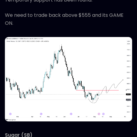
We need to trade back above $555 and its GAME
ON.
Sugar (SB)