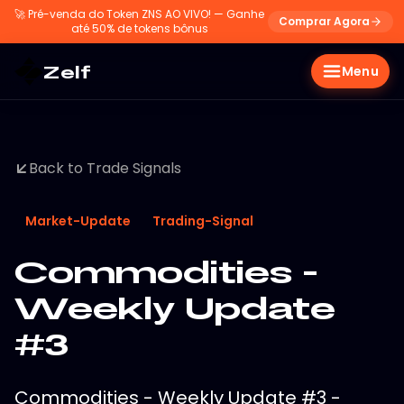
🚀
Pré-venda do Token ZNS AO VIVO! — Ganhe
Comprar Agora
até 50% de tokens bônus
Zelf
Menu
Back to Trade Signals
Market-Update
Trading-Signal
Commodities -
Weekly Update
#3
Commodities - Weekly Update #3 -