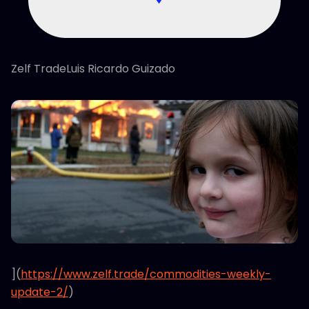
Zelf TradeLuis Ricardo Guizado
](
https://www.zelf.trade/commodities-weekly-
update-2/
)