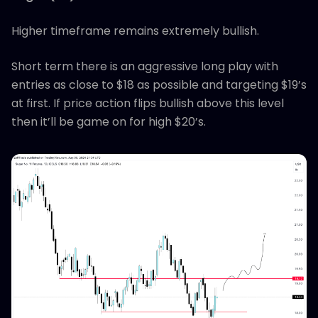
Higher timeframe remains extremely bullish.
Short term there is an aggressive long play with
entries as close to $18 as possible and targeting $19’s
at first. If price action flips bullish above this level
then it’ll be game on for high $20’s.