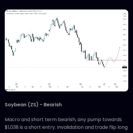
Soybean (ZS) - Bearish
Macro and short term bearish, any pump towards
$1,038 is a short entry. Invalidation and trade flip long