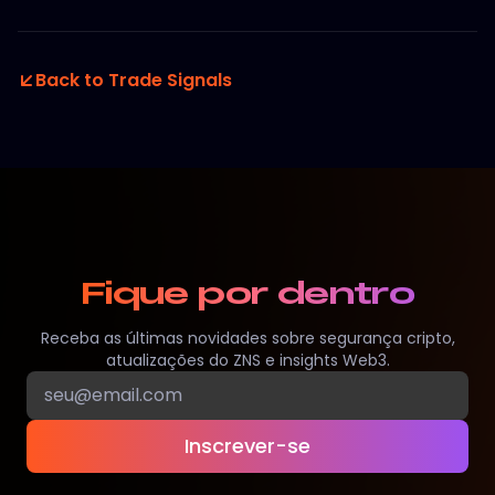
Back to Trade Signals
Fique por dentro
Receba as últimas novidades sobre segurança cripto,
atualizações do ZNS e insights Web3.
Inscrever-se