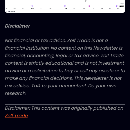
Disclaimer
Not financial or tax advice. Zelf Trade is not a
financial institution. No content on this Newsletter is
financial, accounting, legal or tax advice. Zelf Trade
content is strictly educational and is not investment
advice or a solicitation to buy or sell any assets or to
make any financial decisions. This newsletter is not
tax advice. Talk to your accountant. Do your own
research.
Disclaimer: This content was originally published on
Zelf Trade
.