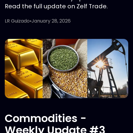
Read the full update on Zelf Trade.
LR Guizado
•
January 28, 2026
Commodities -
Weekly Update #3