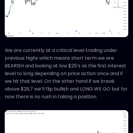
We are currently at a critical level trading under
previous highs which means short term we are
BEARISH and looking at low $25’s as the first interest
level to long depending on price action once and if
we hit that level. On the other hand if we break
above $29,7 we’ll flip bullish and LONG WE GO but for
now there is no rush in taking a position.