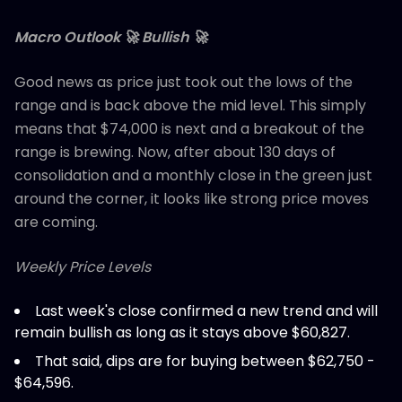
Macro Outlook 🚀 Bullish 🚀
Good news as price just took out the lows of the
range and is back above the mid level. This simply
means that $74,000 is next and a breakout of the
range is brewing. Now, after about 130 days of
consolidation and a monthly close in the green just
around the corner, it looks like strong price moves
are coming.
Weekly Price Levels
Last week's close confirmed a new trend and will
remain bullish as long as it stays above $60,827.
That said, dips are for buying between $62,750 -
$64,596.