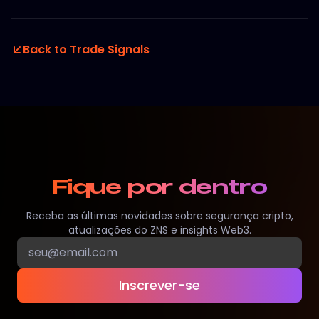
Back to Trade Signals
Fique por dentro
Receba as últimas novidades sobre segurança cripto,
atualizações do ZNS e insights Web3.
Inscrever-se