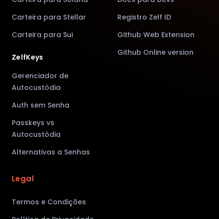
Carteira para Stellar
Registro Zelf ID
Carteira para Sui
Github Web Extension
Github Online version
ZelfKeys
Gerenciador de
Autocustódia
Auth sem Senha
Passkeys vs
Autocustódia
Alternativas a Senhas
Legal
Termos e Condições