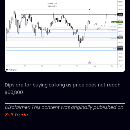
Dips are for buying as long as price does not reach
$60,800
Disclaimer: This content was originally published on
Zelf Trade
.