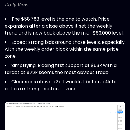
Daily View
The $58.783 level is the one to watch. Price
expansion after a close above it set the weekly
trend and is now back above the mid ~$63,000 level.
Expect strong bids around those levels, especially
with the weekly order block within the same price
zone.
Simplifying. Bidding first support at $63k with a
target at $72k seems the most obvious trade.
Clear skies above 72k. I wouldn't bet on 74k to
act as a strong resistance zone.