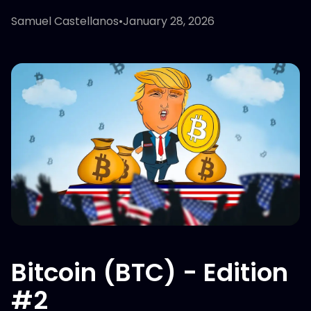
Samuel Castellanos
•
January 28, 2026
Bitcoin (BTC) - Edition
#2