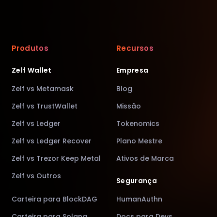
Produtos
Recursos
Zelf Wallet
Empresa
Zelf vs Metamask
Blog
Zelf vs TrustWallet
Missão
Zelf vs Ledger
Tokenomics
Zelf vs Ledger Recover
Plano Mestre
Zelf vs Trezor Keep Metal
Ativos de Marca
Zelf vs Outros
Segurança
Carteira para BlockDAG
HumanAuthn
Carteira para Solana
Docs para Devs