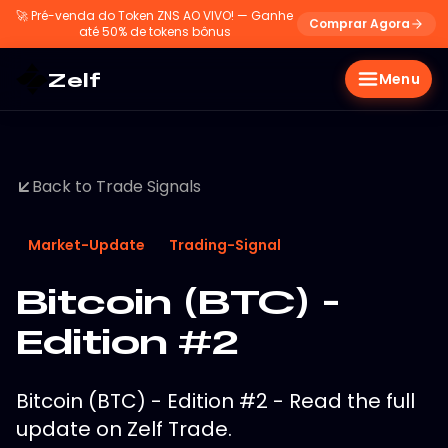
🚀
Pré-venda do Token ZNS AO VIVO! — Ganhe
Comprar Agora
até 50% de tokens bônus
Zelf
Menu
Back to Trade Signals
Market-Update
Trading-Signal
Bitcoin (BTC) -
Edition #2
Bitcoin (BTC) - Edition #2 - Read the full
update on Zelf Trade.