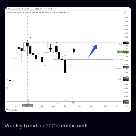
Weekly trend on BTC is confirmed!