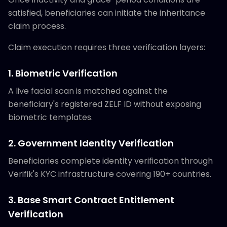
satisfied, beneficiaries can initiate the inheritance
claim process.
Claim execution requires three verification layers:
1. Biometric Verification
A live facial scan is matched against the
beneficiary's registered ZELF ID without exposing
biometric templates.
2. Government Identity Verification
Beneficiaries complete identity verification through
Verifik's KYC infrastructure covering 190+ countries.
3. Base Smart Contract Entitlement
Verification