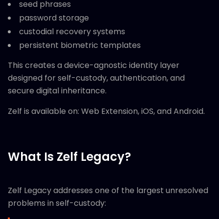
seed phrases
password storage
custodial recovery systems
persistent biometric templates
This creates a device-agnostic identity layer
designed for self-custody, authentication, and
secure digital inheritance.
Zelf is available on: Web Extension, iOS, and Android.
What Is Zelf Legacy?
Zelf Legacy addresses one of the largest unresolved
problems in self-custody: