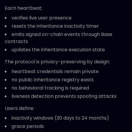
Each heartbeat:
verifies live user presence
resets the inheritance inactivity timer
emits signed on-chain events through Base
contracts
updates the inheritance execution state
The protocol is privacy-preserving by design:
heartbeat credentials remain private
no public inheritance registry exists
no behavioral tracking is required
liveness detection prevents spoofing attacks
Users define:
inactivity windows (30 days to 24 months)
grace periods