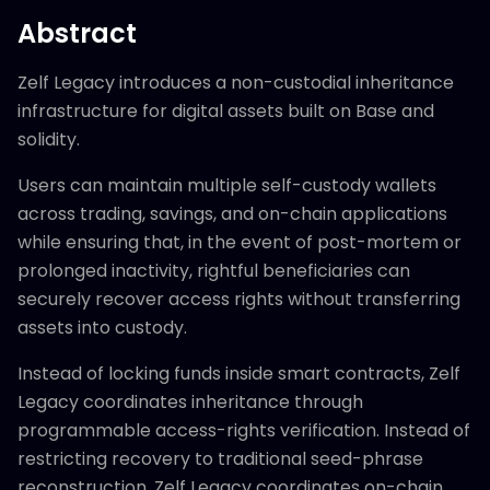
Abstract
Zelf Legacy introduces a non-custodial inheritance
infrastructure for digital assets built on Base and
solidity.
Users can maintain multiple self-custody wallets
across trading, savings, and on-chain applications
while ensuring that, in the event of post-mortem or
prolonged inactivity, rightful beneficiaries can
securely recover access rights without transferring
assets into custody.
Instead of locking funds inside smart contracts, Zelf
Legacy coordinates inheritance through
programmable access-rights verification. Instead of
restricting recovery to traditional seed-phrase
reconstruction, Zelf Legacy coordinates on-chain