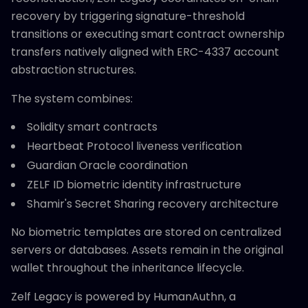
recovery by triggering signature-threshold
transitions or executing smart contract ownership
transfers natively aligned with ERC-4337 account
abstraction structures.
The system combines:
Solidity smart contracts
Heartbeat Protocol liveness verification
Guardian Oracle coordination
ZELF ID biometric identity infrastructure
Shamir's Secret Sharing recovery architecture
No biometric templates are stored on centralized
servers or databases. Assets remain in the original
wallet throughout the inheritance lifecycle.
Zelf Legacy is powered by HumanAuthn, a