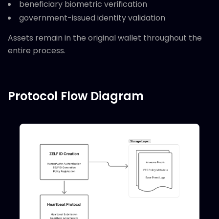
beneficiary biometric verification
government-issued identity validation
Assets remain in the original wallet throughout the
entire process.
Protocol Flow Diagram