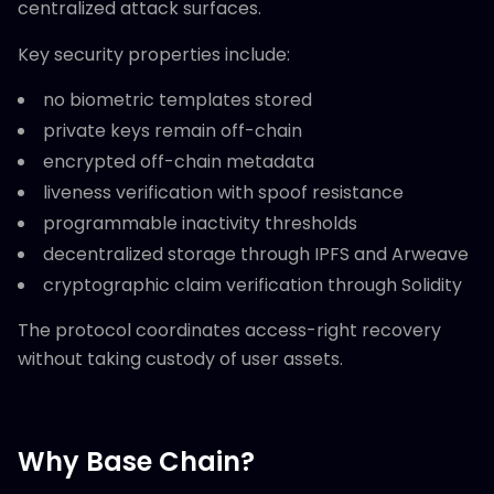
centralized attack surfaces.
Key security properties include:
no biometric templates stored
private keys remain off-chain
encrypted off-chain metadata
liveness verification with spoof resistance
programmable inactivity thresholds
decentralized storage through IPFS and Arweave
cryptographic claim verification through Solidity
The protocol coordinates access-right recovery
without taking custody of user assets.
Why Base Chain?