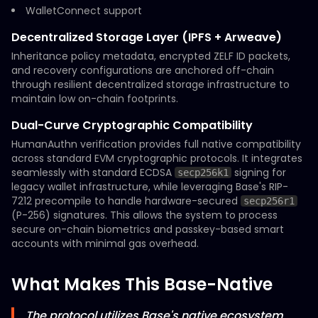
WalletConnect support
Decentralized Storage Layer (IPFS + Arweave)
Inheritance policy metadata, encrypted ZELF ID packets,
and recovery configurations are anchored off-chain
through resilient decentralized storage infrastructure to
maintain low on-chain footprints.
Dual-Curve Cryptographic Compatibility
HumanAuthn verification provides full native compatibility
across standard EVM cryptographic protocols. It integrates
seamlessly with standard ECDSA
signing for
secp256k1
legacy wallet infrastructure, while leveraging Base's RIP-
7212 precompile to handle hardware-secured
secp256r1
(P-256) signatures. This allows the system to process
secure on-chain biometrics and passkey-based smart
accounts with minimal gas overhead.
What Makes This Base-Native
The protocol utilizes Base's native ecosystem