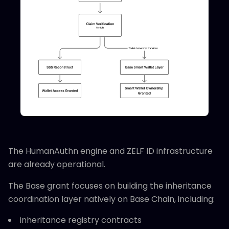
The HumanAuthn engine and ZELF ID infrastructure
are already operational.
The Base grant focuses on building the inheritance
coordination layer natively on Base Chain, including:
inheritance registry contracts