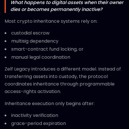
What happens to digital assets when their owner
dies or becomes permanently inactive?
Most crypto inheritance systems rely on:
custodial escrow
multisig dependency
smart-contract fund locking, or
manual legal coordination
Zelf Legacy introduces a different model. Instead of
transferring assets into custody, the protocol
coordinates inheritance through programmable
access-rights activation.
Inheritance execution only begins after:
inactivity verification
grace-period expiration