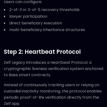
Users can configure:
2-of-3 or 3-of-5 recovery thresholds
lawyer participation
direct beneficiary execution
multi-beneficiary inheritance structures
Step 2: Heartbeat Protocol
Zelf Legacy introduces a Heartbeat Protocol: a
cryptographic liveness verification system anchored
to Base smart contracts.
Instead of continuously tracking users or relying on
custodial inactivity monitoring, the protocol enables
periodic proof-of-life verification directly from the
Zelf app.