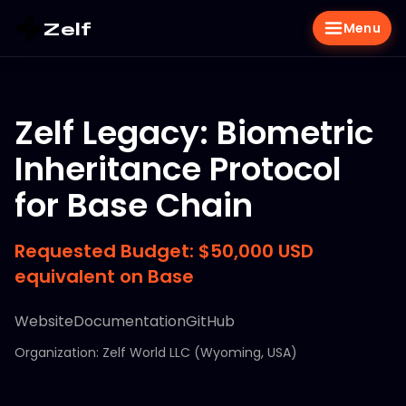
Zelf
Menu
Zelf Legacy: Biometric
Inheritance Protocol
for Base Chain
Requested Budget: $50,000 USD
equivalent on Base
Website
Documentation
GitHub
Organization: Zelf World LLC (Wyoming, USA)