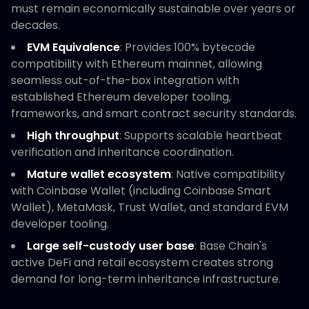
must remain economically sustainable over years or
decades.
EVM Equivalence
: Provides 100% bytecode
compatibility with Ethereum mainnet, allowing
seamless out-of-the-box integration with
established Ethereum developer tooling,
frameworks, and smart contract security standards.
High throughput
: Supports scalable heartbeat
verification and inheritance coordination.
Mature wallet ecosystem
: Native compatibility
with Coinbase Wallet (including Coinbase Smart
Wallet), MetaMask, Trust Wallet, and standard EVM
developer tooling.
Large self-custody user base
: Base Chain's
active DeFi and retail ecosystem creates strong
demand for long-term inheritance infrastructure.