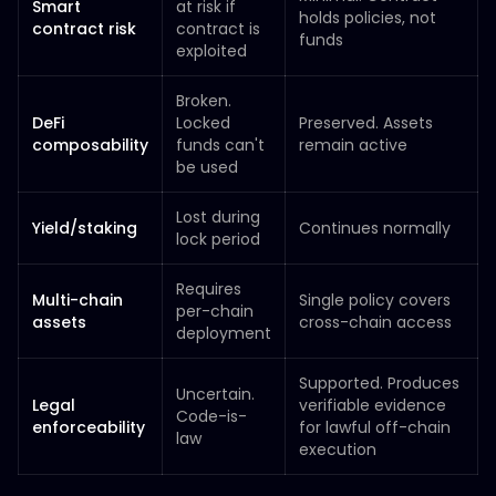
Smart
at risk if
holds policies, not
contract risk
contract is
funds
exploited
Broken.
DeFi
Locked
Preserved. Assets
composability
funds can't
remain active
be used
Lost during
Yield/staking
Continues normally
lock period
Requires
Multi-chain
Single policy covers
per-chain
assets
cross-chain access
deployment
Supported. Produces
Uncertain.
Legal
verifiable evidence
Code-is-
enforceability
for lawful off-chain
law
execution