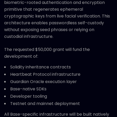
biometric-rooted authentication and encryption
primitive that regenerates ephemeral
cryptographic keys from live facial verification. This
architecture enables passwordless self-custody
without exposing seed phrases or relying on
custodial infrastructure.
The requested $50,000 grant will fund the
development of:
Solidity inheritance contracts
Heartbeat Protocol infrastructure
Guardian Oracle execution layer
Base-native SDKs
Developer tooling
Testnet and mainnet deployment
All Base-specific infrastructure will be built natively