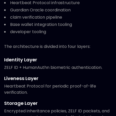
Heartbeat Protocol infrastructure
Guardian Oracle coordination
claim verification pipeline
Base wallet integration tooling
developer tooling
The architecture is divided into four layers:
Identity Layer
ZELF ID + HumanAuthn biometric authentication.
Liveness Layer
Heartbeat Protocol for periodic proof-of-life
verification.
Storage Layer
Encrypted inheritance policies, ZELF ID packets, and