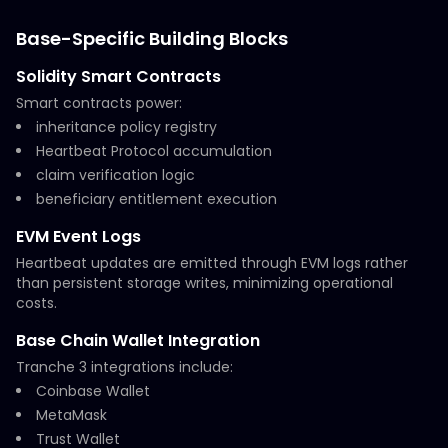
Base-Specific Building Blocks
Solidity Smart Contracts
Smart contracts power:
inheritance policy registry
Heartbeat Protocol accumulation
claim verification logic
beneficiary entitlement execution
EVM Event Logs
Heartbeat updates are emitted through EVM logs rather
than persistent storage writes, minimizing operational
costs.
Base Chain Wallet Integration
Tranche 3 integrations include:
Coinbase Wallet
MetaMask
Trust Wallet