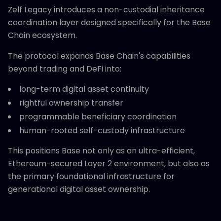
Zelf Legacy introduces a non-custodial inheritance
coordination layer designed specifically for the Base
Chain ecosystem.
The protocol expands Base Chain's capabilities
beyond trading and DeFi into:
long-term digital asset continuity
rightful ownership transfer
programmable beneficiary coordination
human-rooted self-custody infrastructure
This positions Base not only as an ultra-efficient,
Ethereum-secured Layer 2 environment, but also as
the primary foundational infrastructure for
generational digital asset ownership.