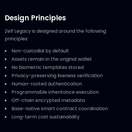
Design Principles
Zelf Legacy is designed around the following
principles:
Non-custodial by default
Assets remain in the original wallet
No biometric templates stored
Privacy-preserving liveness verification
Human-rooted authentication
Programmable inheritance execution
Off-chain encrypted metadata
Base-native smart contract coordination
Long-term cost sustainability