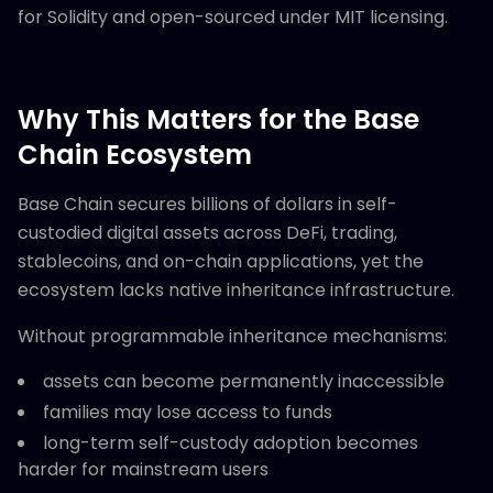
for Solidity and open-sourced under MIT licensing.
Why This Matters for the Base
Chain Ecosystem
Base Chain secures billions of dollars in self-
custodied digital assets across DeFi, trading,
stablecoins, and on-chain applications, yet the
ecosystem lacks native inheritance infrastructure.
Without programmable inheritance mechanisms:
assets can become permanently inaccessible
families may lose access to funds
long-term self-custody adoption becomes
harder for mainstream users