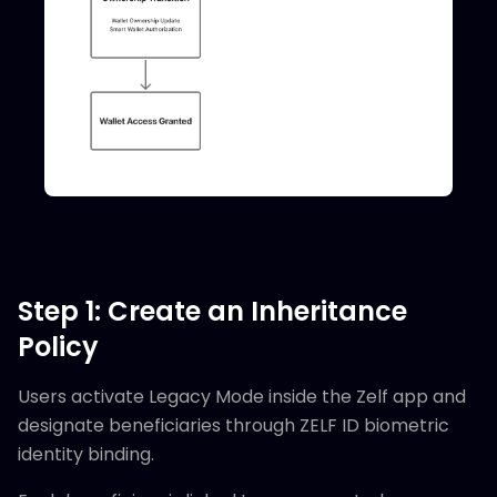
Step 1: Create an Inheritance
Policy
Users activate Legacy Mode inside the Zelf app and
designate beneficiaries through ZELF ID biometric
identity binding.