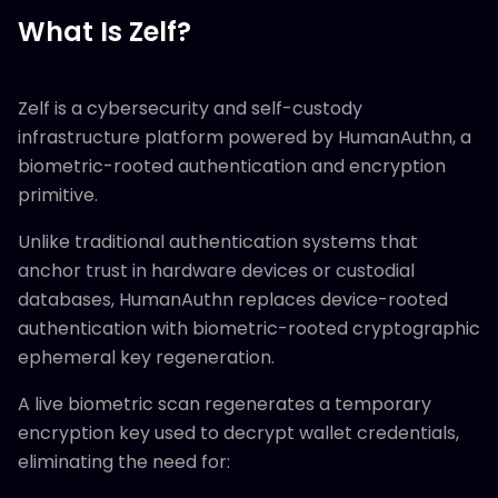
What Is Zelf?
Zelf is a cybersecurity and self-custody
infrastructure platform powered by HumanAuthn, a
biometric-rooted authentication and encryption
primitive.
Unlike traditional authentication systems that
anchor trust in hardware devices or custodial
databases, HumanAuthn replaces device-rooted
authentication with biometric-rooted cryptographic
ephemeral key regeneration.
A live biometric scan regenerates a temporary
encryption key used to decrypt wallet credentials,
eliminating the need for: