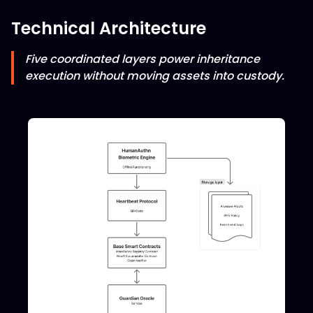
Technical Architecture
Five coordinated layers power inheritance
execution without moving assets into custody.