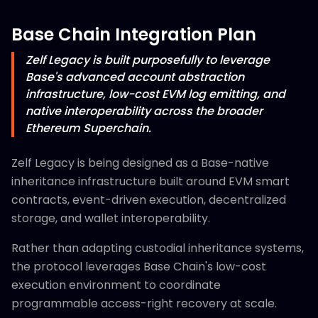
Base Chain Integration Plan
Zelf Legacy is built purposefully to leverage
Base's advanced account abstraction
infrastructure, low-cost EVM log emitting, and
native interoperability across the broader
Ethereum Superchain.
Zelf Legacy is being designed as a Base-native
inheritance infrastructure built around EVM smart
contracts, event-driven execution, decentralized
storage, and wallet interoperability.
Rather than adapting custodial inheritance systems,
the protocol leverages Base Chain's low-cost
execution environment to coordinate
programmable access-right recovery at scale.