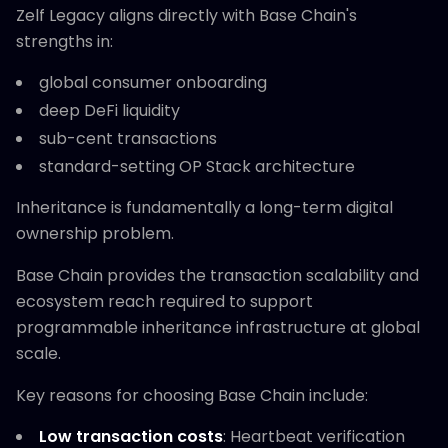
Zelf Legacy aligns directly with Base Chain's
strengths in:
global consumer onboarding
deep DeFi liquidity
sub-cent transactions
standard-setting OP Stack architecture
Inheritance is fundamentally a long-term digital
ownership problem.
Base Chain provides the transaction scalability and
ecosystem reach required to support
programmable inheritance infrastructure at global
scale.
Key reasons for choosing Base Chain include:
Low transaction costs
: Heartbeat verification