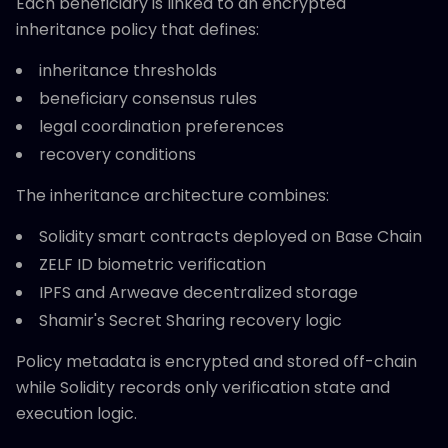
Each beneficiary is linked to an encrypted
inheritance policy that defines:
inheritance thresholds
beneficiary consensus rules
legal coordination preferences
recovery conditions
The inheritance architecture combines:
Solidity smart contracts deployed on Base Chain
ZELF ID biometric verification
IPFS and Arweave decentralized storage
Shamir's Secret Sharing recovery logic
Policy metadata is encrypted and stored off-chain
while Solidity records only verification state and
execution logic.