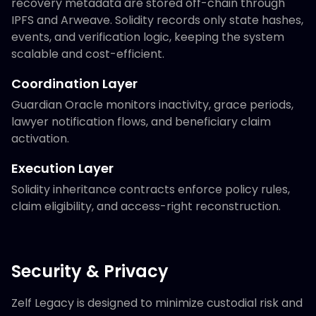
recovery metadata are stored off-chain through
IPFS and Arweave. Solidity records only state hashes,
events, and verification logic, keeping the system
scalable and cost-efficient.
Coordination Layer
Guardian Oracle monitors inactivity, grace periods,
lawyer notification flows, and beneficiary claim
activation.
Execution Layer
Solidity inheritance contracts enforce policy rules,
claim eligibility, and access-right reconstruction.
Security & Privacy
Zelf Legacy is designed to minimize custodial risk and