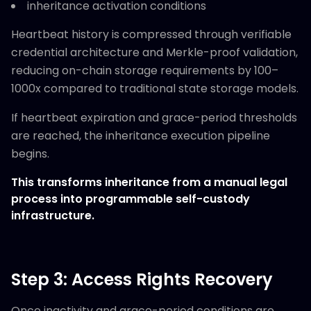
inheritance activation conditions
Heartbeat history is compressed through verifiable
credential architecture and Merkle-proof validation,
reducing on-chain storage requirements by 100–
1000x compared to traditional state storage models.
If heartbeat expiration and grace-period thresholds
are reached, the inheritance execution pipeline
begins.
This transforms inheritance from a manual legal
process into programmable self-custody
infrastructure.
Step 3: Access Rights Recovery
Once inactivity and grace-period conditions are