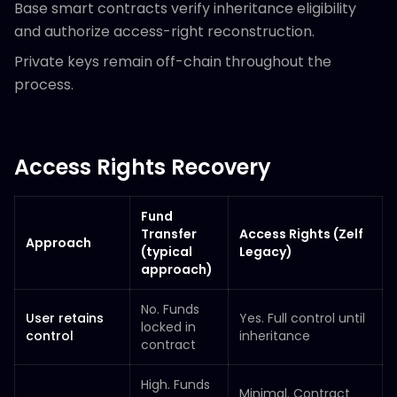
Base smart contracts verify inheritance eligibility
and authorize access-right reconstruction.
Private keys remain off-chain throughout the
process.
Access Rights Recovery
Fund
Transfer
Access Rights (Zelf
Approach
(typical
Legacy)
approach)
No. Funds
User retains
Yes. Full control until
locked in
control
inheritance
contract
High. Funds
Minimal. Contract