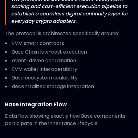
scaling and cost-efficient execution pipeline to
establish a seamless digital continuity layer for
everyday crypto adopters.
The protocol is architected specifically around:
EVM smart contracts
Base Chain low-cost execution
event-driven coordination
EVM wallet interoperability
Base ecosystem scalability
decentralized storage integration
Base Integration Flow
Data flow showing exactly how Base components
participate in the inheritance lifecycle: