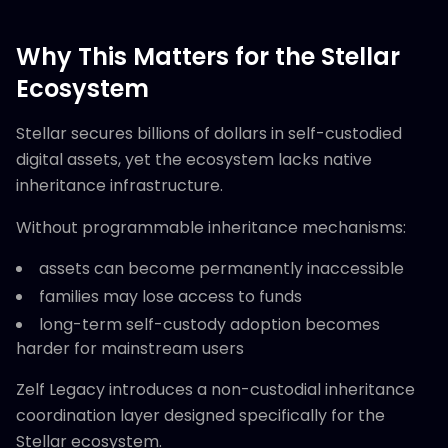
Why This Matters for the Stellar
Ecosystem
Stellar secures billions of dollars in self-custodied
digital assets, yet the ecosystem lacks native
inheritance infrastructure.
Without programmable inheritance mechanisms:
assets can become permanently inaccessible
families may lose access to funds
long-term self-custody adoption becomes
harder for mainstream users
Zelf Legacy introduces a non-custodial inheritance
coordination layer designed specifically for the
Stellar ecosystem.