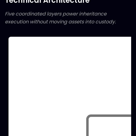
Technical Architecture
Five coordinated layers power inheritance
execution without moving assets into custody.