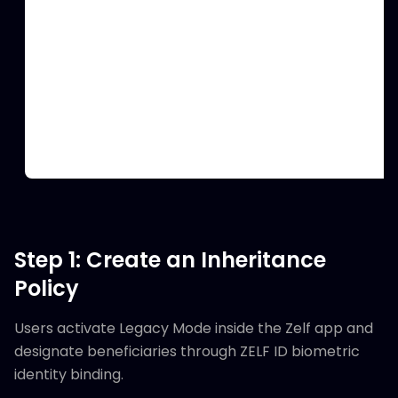
Step 1: Create an Inheritance
Policy
Users activate Legacy Mode inside the Zelf app and
designate beneficiaries through ZELF ID biometric
identity binding.