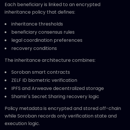
Each beneficiary is linked to an encrypted
inheritance policy that defines:
inheritance thresholds
beneficiary consensus rules
legal coordination preferences
recovery conditions
The inheritance architecture combines:
Soroban smart contracts
ZELF ID biometric verification
IPFS and Arweave decentralized storage
Shamir's Secret Sharing recovery logic
Policy metadata is encrypted and stored off-chain
while Soroban records only verification state and
execution logic.