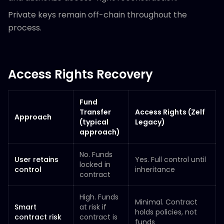
Private keys remain off-chain throughout the
process.
Access Rights Recovery
Fund
Transfer
Access Rights (Zelf
Approach
(typical
Legacy)
approach)
No. Funds
User retains
Yes. Full control until
locked in
control
inheritance
contract
High. Funds
Minimal. Contract
Smart
at risk if
holds policies, not
contract risk
contract is
funds