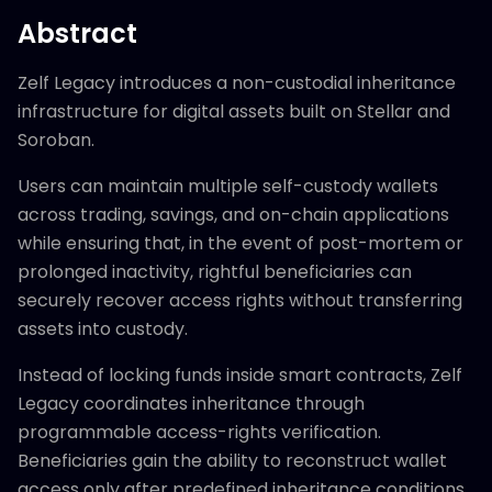
Abstract
Zelf Legacy introduces a non-custodial inheritance
infrastructure for digital assets built on Stellar and
Soroban.
Users can maintain multiple self-custody wallets
across trading, savings, and on-chain applications
while ensuring that, in the event of post-mortem or
prolonged inactivity, rightful beneficiaries can
securely recover access rights without transferring
assets into custody.
Instead of locking funds inside smart contracts, Zelf
Legacy coordinates inheritance through
programmable access-rights verification.
Beneficiaries gain the ability to reconstruct wallet
access only after predefined inheritance conditions