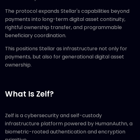
The protocol expands Stellar's capabilities beyond
payments into long-term digital asset continuity,
rightful ownership transfer, and programmable
beneficiary coordination.
This positions Stellar as infrastructure not only for
payments, but also for generational digital asset
ownership.
What Is Zelf?
Zelf is a cybersecurity and self-custody
infrastructure platform powered by HumanAuthn, a
biometric-rooted authentication and encryption
primitive.