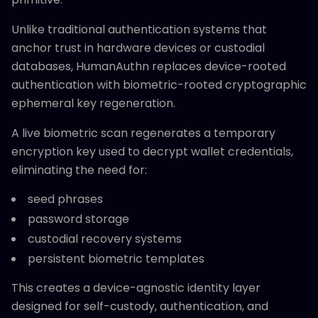
Unlike traditional authentication systems that
anchor trust in hardware devices or custodial
databases, HumanAuthn replaces device-rooted
authentication with biometric-rooted cryptographic
ephemeral key regeneration.
A live biometric scan regenerates a temporary
encryption key used to decrypt wallet credentials,
eliminating the need for:
seed phrases
password storage
custodial recovery systems
persistent biometric templates
This creates a device-agnostic identity layer
designed for self-custody, authentication, and