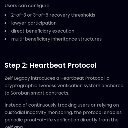
Users can configure:
2-of-3 or 3-of-5 recovery thresholds
lawyer participation
direct beneficiary execution
multi-beneficiary inheritance structures
Step 2: Heartbeat Protocol
Zelf Legacy introduces a Heartbeat Protocol: a
cryptographic liveness verification system anchored
to Soroban smart contracts.
Instead of continuously tracking users or relying on
custodial inactivity monitoring, the protocol enables
periodic proof-of-life verification directly from the
Zelf app.