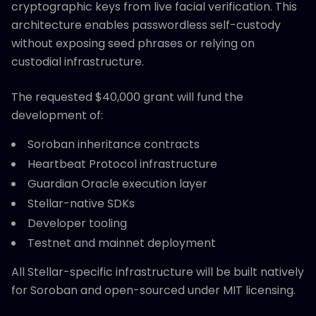
cryptographic keys from live facial verification. This
architecture enables passwordless self-custody
without exposing seed phrases or relying on
custodial infrastructure.
The requested $40,000 grant will fund the
development of:
Soroban inheritance contracts
Heartbeat Protocol infrastructure
Guardian Oracle execution layer
Stellar-native SDKs
Developer tooling
Testnet and mainnet deployment
All Stellar-specific infrastructure will be built natively
for Soroban and open-sourced under MIT licensing.