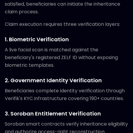
satisfied, beneficiaries can initiate the inheritance
claim process.
Claim execution requires three verification layers:
1. Biometric Verification
A live facial scan is matched against the
beneficiary's registered ZELF ID without exposing
biometric templates.
2. Government Identity Verification
Beneficiaries complete identity verification through
Verifik's KYC infrastructure covering 190+ countries.
3. Soroban Entitlement Verification
Soroban smart contracts verify inheritance eligibility
and authorize access-right reconstruction.