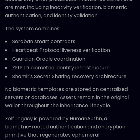
are met, including inactivity verification, biometric
authentication, and identity validation.
The system combines:
Soroban smart contracts
Heartbeat Protocol liveness verification
Guardian Oracle coordination
ZELF ID biometric identity infrastructure
Shamir's Secret Sharing recovery architecture
No biometric templates are stored on centralized
servers or databases. Assets remain in the original
wallet throughout the inheritance lifecycle.
Zelf Legacy is powered by HumanAuthn, a
biometric-rooted authentication and encryption
primitive that regenerates ephemeral