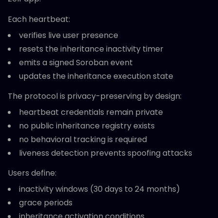
Each heartbeat:
verifies live user presence
resets the inheritance inactivity timer
emits a signed Soroban event
updates the inheritance execution state
The protocol is privacy-preserving by design:
heartbeat credentials remain private
no public inheritance registry exists
no behavioral tracking is required
liveness detection prevents spoofing attacks
Users define:
inactivity windows (30 days to 24 months)
grace periods
inheritance activation conditions