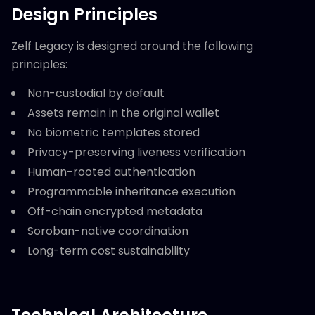
Design Principles
Zelf Legacy is designed around the following
principles:
Non-custodial by default
Assets remain in the original wallet
No biometric templates stored
Privacy-preserving liveness verification
Human-rooted authentication
Programmable inheritance execution
Off-chain encrypted metadata
Soroban-native coordination
Long-term cost sustainability