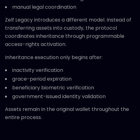
manual legal coordination
Zelf Legacy introduces a different model. Instead of
transferring assets into custody, the protocol
coordinates inheritance through programmable
access-rights activation.
Inheritance execution only begins after:
inactivity verification
grace-period expiration
beneficiary biometric verification
government-issued identity validation
Assets remain in the original wallet throughout the
entire process.