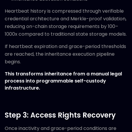
Heartbeat history is compressed through verifiable
credential architecture and Merkle-proof validation,
reducing on-chain storage requirements by 100–
1000x compared to traditional state storage models.
If heartbeat expiration and grace-period thresholds
are reached, the inheritance execution pipeline
begins.
This transforms inheritance from a manual legal
process into programmable self-custody
infrastructure.
Step 3: Access Rights Recovery
Once inactivity and grace-period conditions are