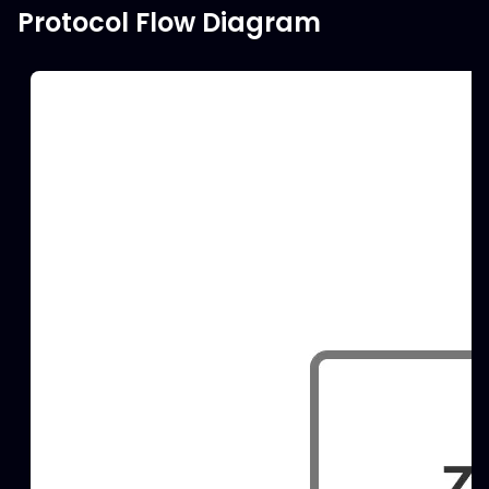
Protocol Flow Diagram