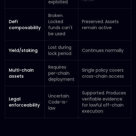
exploited
Broken.
DeFi
Locked
Preserved. Assets
composability
funds can't
remain active
be used
Lost during
Yield/staking
Continues normally
lock period
Requires
Multi-chain
Single policy covers
per-chain
assets
cross-chain access
deployment
Supported. Produces
Uncertain.
Legal
verifiable evidence
Code-is-
enforceability
for lawful off-chain
law
execution