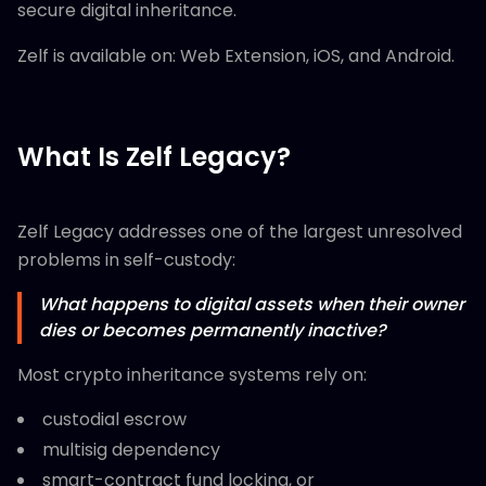
secure digital inheritance.
Zelf is available on: Web Extension, iOS, and Android.
What Is Zelf Legacy?
Zelf Legacy addresses one of the largest unresolved
problems in self-custody:
What happens to digital assets when their owner
dies or becomes permanently inactive?
Most crypto inheritance systems rely on:
custodial escrow
multisig dependency
smart-contract fund locking, or