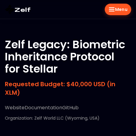
Zelf
Menu
Zelf Legacy: Biometric
Inheritance Protocol
for Stellar
Requested Budget: $40,000 USD (in
XLM)
Website
Documentation
GitHub
Organization: Zelf World LLC (Wyoming, USA)