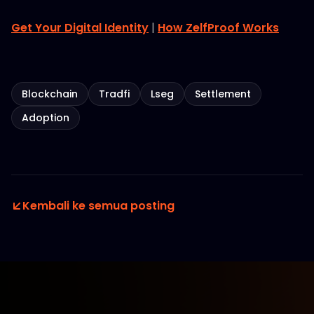
Get Your Digital Identity
|
How ZelfProof Works
Blockchain
Tradfi
Lseg
Settlement
Adoption
Kembali ke semua posting