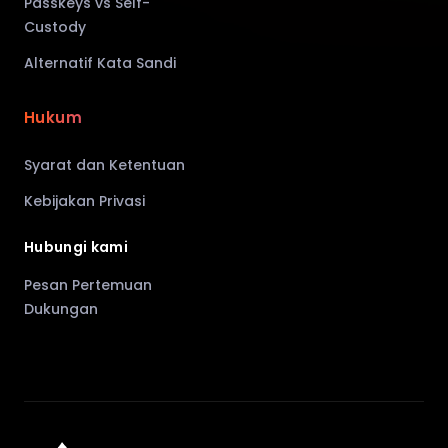
Passkeys vs Self-
Custody
Alternatif Kata Sandi
Hukum
Syarat dan Ketentuan
Kebijakan Privasi
Hubungi kami
Pesan Pertemuan
Dukungan