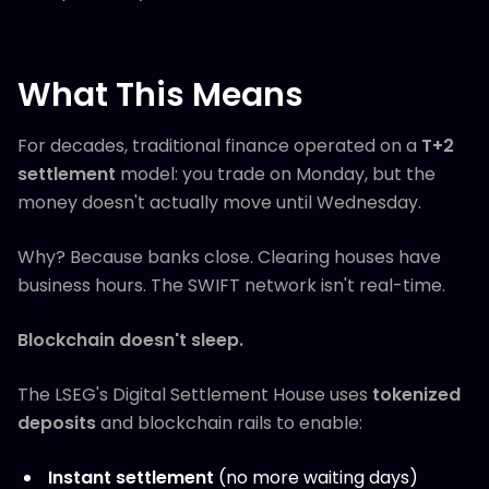
What This Means
For decades, traditional finance operated on a
T+2
settlement
model: you trade on Monday, but the
money doesn't actually move until Wednesday.
Why? Because banks close. Clearing houses have
business hours. The SWIFT network isn't real-time.
Blockchain doesn't sleep.
The LSEG's Digital Settlement House uses
tokenized
deposits
and blockchain rails to enable:
Instant settlement
(no more waiting days)