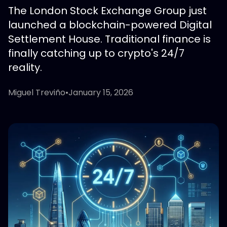
The London Stock Exchange Group just
launched a blockchain-powered Digital
Settlement House. Traditional finance is
finally catching up to crypto's 24/7
reality.
Miguel Treviño
•
January 15, 2026