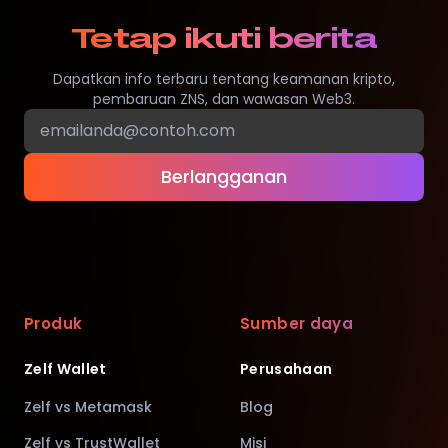
Tetap ikuti berita
Dapatkan info terbaru tentang keamanan kripto,
pembaruan ZNS, dan wawasan Web3.
Berlangganan
Produk
Sumber daya
Zelf Wallet
Perusahaan
Zelf vs Metamask
Blog
Zelf vs TrustWallet
Misi