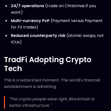
24/7 operations
(trade on Christmas if you
want)
Multi-currency PvP
(Payment versus Payment
for FX trades)
Reduced counterparty risk
(atomic swaps, not
IOUs)
TradFi Adopting Crypto
Tech
This is a watershed moment. The world's financial
establishment is admitting:
"The crypto people were right. Blockchain is
better infrastructure."