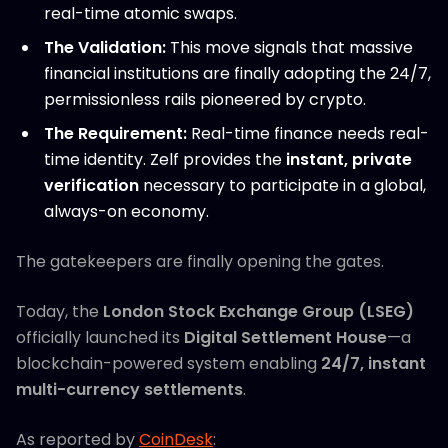
real-time atomic swaps.
The Validation:
This move signals that massive
financial institutions are finally adopting the 24/7,
permissionless rails pioneered by crypto.
The Requirement:
Real-time finance needs real-
time identity. Zelf provides the
instant, private
verification
necessary to participate in a global,
always-on economy.
The gatekeepers are finally opening the gates.
Today, the
London Stock Exchange Group (LSEG)
officially launched its
Digital Settlement House
—a
blockchain-powered system enabling
24/7, instant
multi-currency settlements
.
As reported by
CoinDesk
: