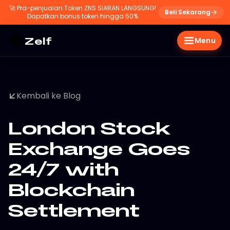
🚀
Pra-penjualan Token ZNS SIARAN LANGSUNG!
Beli Sekarang
Dapatkan bonus token hingga 50%
Zelf
Menu
Kembali ke Blog
London Stock
Exchange Goes
24/7 with
Blockchain
Settlement