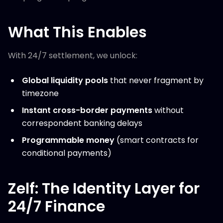
What This Enables
With 24/7 settlement, we unlock:
Global liquidity pools
that never fragment by
timezone
Instant cross-border payments
without
correspondent banking delays
Programmable money
(smart contracts for
conditional payments)
Zelf: The Identity Layer for
24/7 Finance