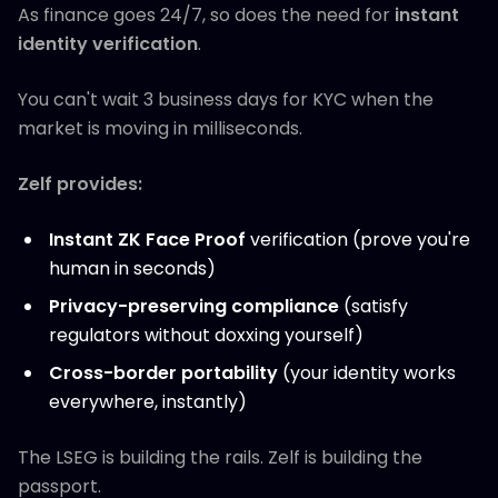
As finance goes 24/7, so does the need for
instant
identity verification
.
You can't wait 3 business days for KYC when the
market is moving in milliseconds.
Zelf provides:
Instant ZK Face Proof
verification (prove you're
human in seconds)
Privacy-preserving compliance
(satisfy
regulators without doxxing yourself)
Cross-border portability
(your identity works
everywhere, instantly)
The LSEG is building the rails. Zelf is building the
passport.