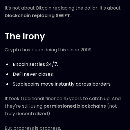
It's not about Bitcoin replacing the dollar. It's about
blockchain replacing SWIFT
.
The Irony
Crypto has been doing this since 2009:
Bitcoin settles 24/7.
DeFi never closes.
Stablecoins move instantly across borders.
It took traditional finance 15 years to catch up. And
they're still using
permissioned blockchains
(not
truly decentralized).
But progress is progress.