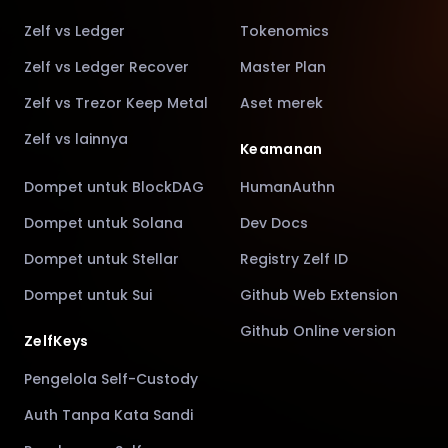
Zelf vs Ledger
Tokenomics
Zelf vs Ledger Recover
Master Plan
Zelf vs Trezor Keep Metal
Aset merek
Zelf vs lainnya
Keamanan
Dompet untuk BlockDAG
HumanAuthn
Dompet untuk Solana
Dev Docs
Dompet untuk Stellar
Registry Zelf ID
Dompet untuk Sui
Github Web Extension
Github Online version
ZelfKeys
Pengelola Self-Custody
Auth Tanpa Kata Sandi