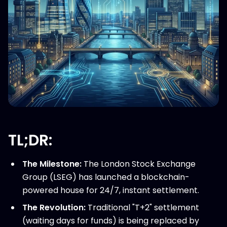
TL;DR:
The Milestone:
The London Stock Exchange
Group (LSEG) has launched a blockchain-
powered house for 24/7, instant settlement.
The Revolution:
Traditional "T+2" settlement
(waiting days for funds) is being replaced by