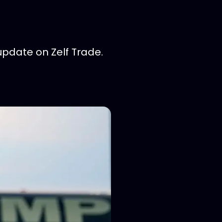
update on Zelf Trade.