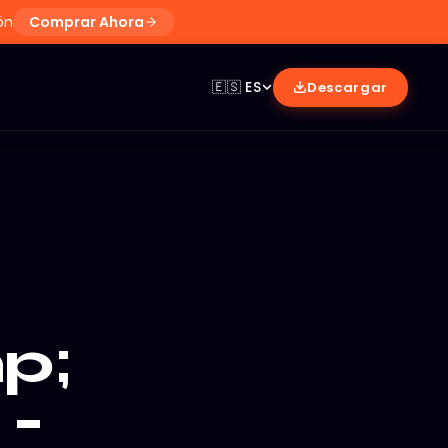
ón
Comprar Ahora
🇪🇸
ES
Descargar
p;
 -