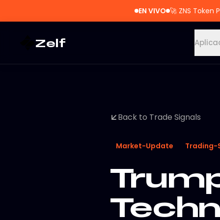
EN VIVO
🚀
ZNS Token P
Zelf
Aplica
Back to Trade Signals
Market-Update
Trading-
Trump
Techn