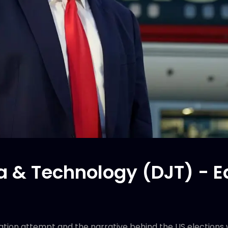
 & Technology (DJT) - E
nation attempt and the narrative behind the US elections