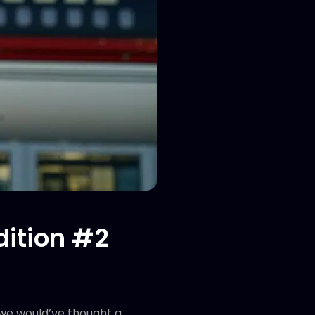
dition #2
 we would’ve thought a