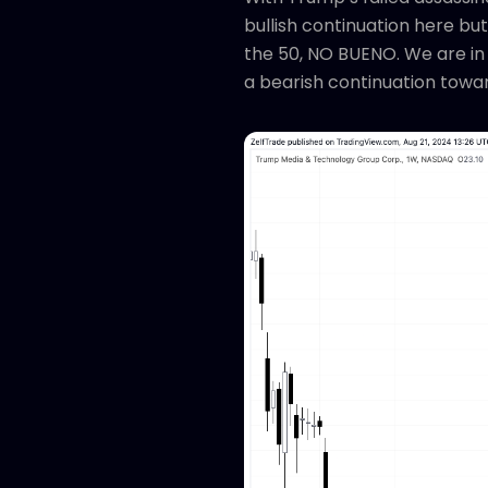
bullish continuation here bu
the 50, NO BUENO. We are in 
a bearish continuation towar