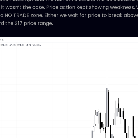
t it wasn’t the case. Price action kept showing weakness. 
a NO TRADE zone. Either we wait for price to break above
d the $17 price range.