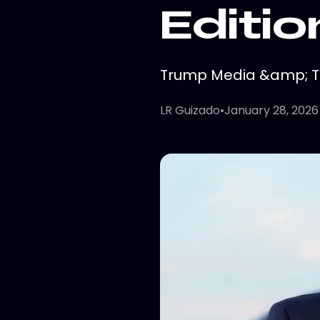
Editio
Trump Media &amp; Tec
LR Guizado
•
January 28, 2026