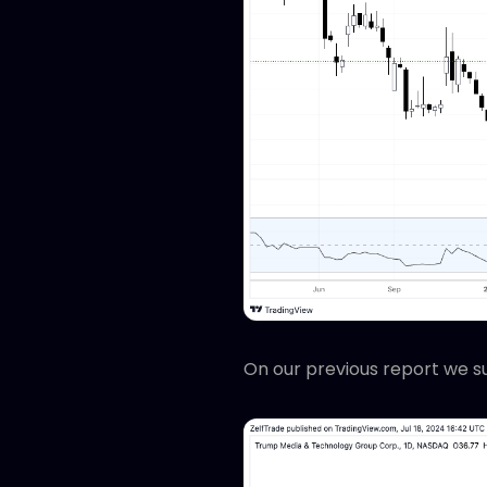
On our previous report we s