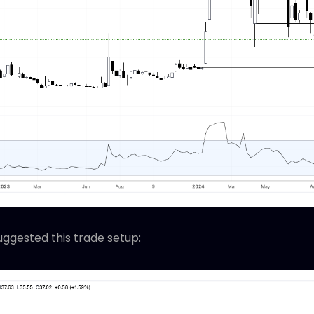
uggested this trade setup: