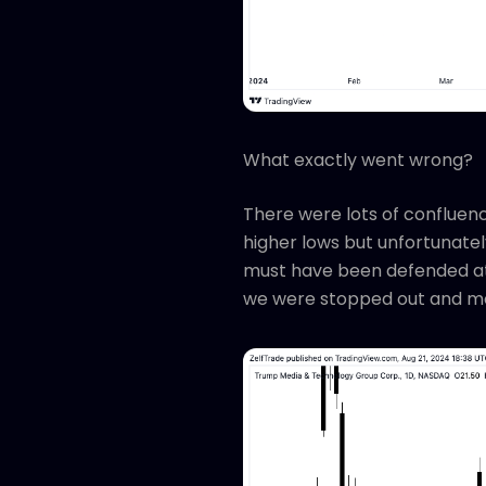
What exactly went wrong?
There were lots of confluenc
higher lows but unfortunately
must have been defended at 
we were stopped out and mo