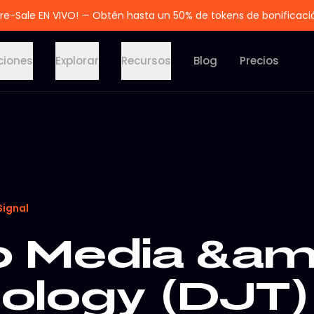
re-Sale EN VIVO! — Obtén hasta un 50% de tokens de bonificaci
ciones
Explorar
Recursos
Blog
Precios
Signal
 Media &am
ology (DJT)