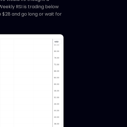
Weekly RSI is trading below
 $28 and go long or wait for