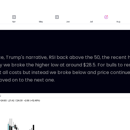
e, Trump's narrative, RSI back above the 50, the recent h
 we broke the higher low at around $28.5. For bulls to rem
all costs but instead we broke below and price continu
ved on to the next one.