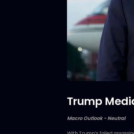
Trump Media
Macro Outlook - Neutral
With Trump’s failed assassi