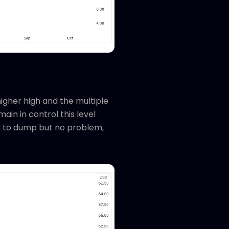
igher high and the multiple
ain in control this level
e to dump but no problem,