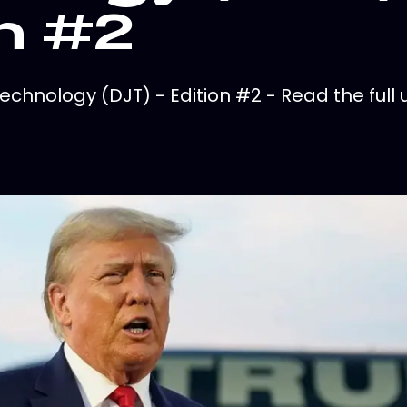
n #2
hnology (DJT) - Edition #2 - Read the full 