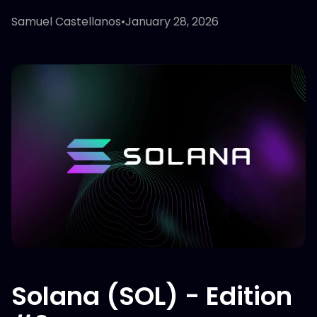
Samuel Castellanos
•
January 28, 2026
Solana (SOL) - Edition