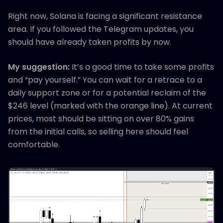
Right now, Solana is facing a significant resistance
area. If you followed the Telegram updates, you
should have already taken profits by now.
My suggestion:
It’s a good time to take some profits
and “pay yourself.” You can wait for a retrace to a
daily support zone or for a potential reclaim of the
$246 level (marked with the orange line). At current
prices, most should be sitting on over 80% gains
from the initial calls, so selling here should feel
comfortable.