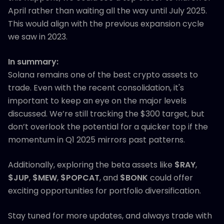
April rather than waiting all the way until July 2025.
This would align with the previous expansion cycle
we saw in 2023.
In summary:
Solana remains one of the best crypto assets to
trade. Even with the recent consolidation, it's
important to keep an eye on the major levels
discussed. We’re still tracking the $300 target, but
don’t overlook the potential for a quicker top if the
momentum in Q1 2025 mirrors past patterns.
Additionally, exploring the beta assets like
$RAY
,
$JUP
,
$MEW
,
$POPCAT
, and
$BONK
could offer
exciting opportunities for portfolio diversification.
Stay tuned for more updates, and always trade with