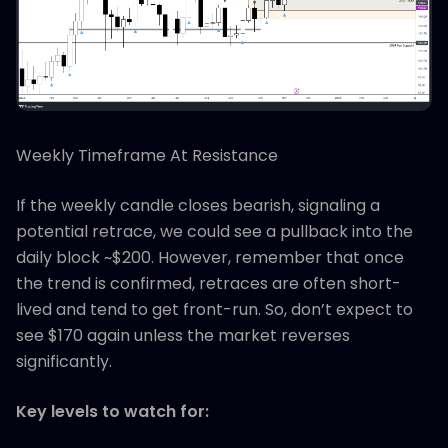
Weekly Timeframe At Resistance
If the weekly candle closes bearish, signaling a
potential retrace, we could see a pullback into the
daily block ~$200. However, remember that once
the trend is confirmed, retraces are often short-
lived and tend to get front-run. So, don’t expect to
see $170 again unless the market reverses
significantly.
Key levels to watch for: