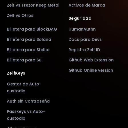
Zelf vs Trezor Keep Metal
Activos de Marca
Zelf vs Otros
Seguridad
Billetera para BlockDAG
HumanAuthn
Billetera para Solana
Docs para Devs
Billetera para Stellar
Registro Zelf ID
Billetera para Sui
Github Web Extension
Github Online version
ZelfKeys
Gestor de Auto-
custodia
Auth sin Contraseña
Passkeys vs Auto-
custodia