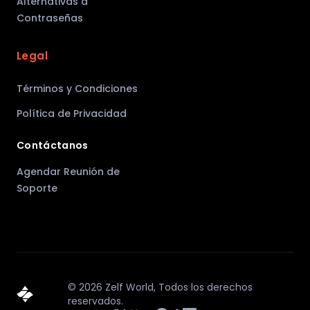
Alternativas a
Contraseñas
Legal
Términos y Condiciones
Política de Privacidad
Contáctanos
Agendar Reunión de
Soporte
©
2026
Zelf World,
Todos los derechos
reservados.