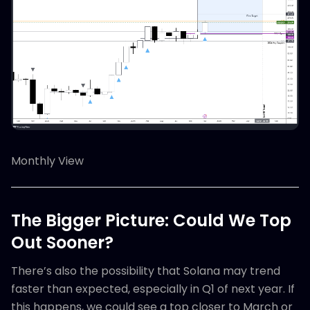
Monthly View
The Bigger Picture: Could We Top
Out Sooner?
There’s also the possibility that Solana may trend
faster than expected, especially in Q1 of next year. If
this happens, we could see a top closer to March or