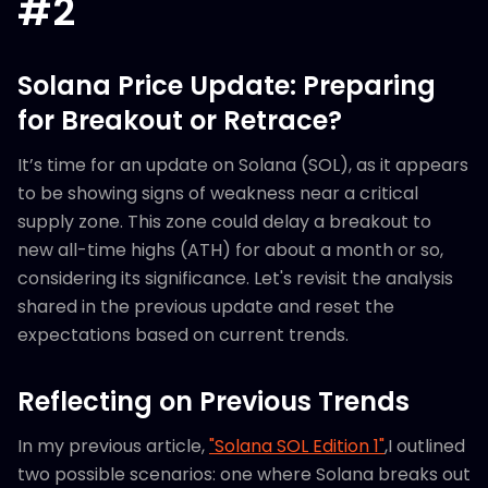
#2
Solana Price Update: Preparing
for Breakout or Retrace?
It’s time for an update on Solana (SOL), as it appears
to be showing signs of weakness near a critical
supply zone. This zone could delay a breakout to
new all-time highs (ATH) for about a month or so,
considering its significance. Let's revisit the analysis
shared in the previous update and reset the
expectations based on current trends.
Reflecting on Previous Trends
In my previous article,
"Solana SOL Edition 1"
,I outlined
two possible scenarios: one where Solana breaks out