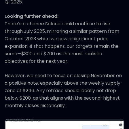
Q1 2025.
Looking further ahead:
There’s a chance Solana could continue to rise
through July 2025, mirroring a similar pattern from
October 2023 when we saw a significant price
expansion. If that happens, our targets remain the
same—$300 and $700 as the most realistic
objectives for the next year.
However, we need to focus on closing November on
a positive note, especially above the weekly supply
zone at $246. Any retrace should ideally not drop
below $200, as that aligns with the second-highest
monthly closes historically.