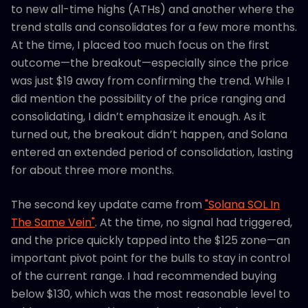
to new all-time highs (ATHs) and another where the
trend stalls and consolidates for a few more months.
At the time, I placed too much focus on the first
outcome—the breakout—especially since the price
was just $19 away from confirming the trend. While I
did mention the possibility of the price ranging and
consolidating, I didn’t emphasize it enough. As it
turned out, the breakout didn’t happen, and Solana
entered an extended period of consolidation, lasting
for about three more months.
The second key update came from
"Solana SOL In
The Same Vein"
. At the time, no signal had triggered,
and the price quickly tapped into the $125 zone—an
important pivot point for the bulls to stay in control
of the current range. I had recommended buying
below $130, which was the most reasonable level to