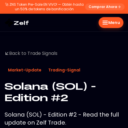
🚀
ZNS Token Pre-Sale EN VIVO! — Obtén hasta
Comprar Ahora
un 50% de tokens de bonificación
Zelf
Menu
Back to Trade Signals
Market-Update
Trading-Signal
Solana (SOL) -
Edition #2
Solana (SOL) - Edition #2 - Read the full
update on Zelf Trade.