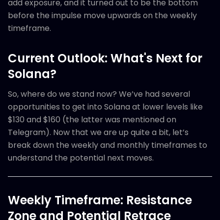
add exposure, and it turned out to be the bottom
before the impulse move upwards on the weekly
timeframe.
Current Outlook: What's Next for
Solana?
So, where do we stand now? We’ve had several
opportunities to get into Solana at lower levels like
$130 and $160 (the latter was mentioned on
Telegram). Now that we are up quite a bit, let’s
break down the weekly and monthly timeframes to
understand the potential next moves.
Weekly Timeframe: Resistance
Zone and Potential Retrace