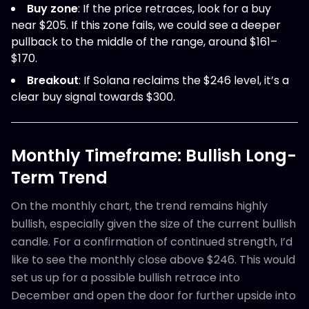
Buy zone
: If the price retraces, look for a buy
near $205. If this zone fails, we could see a deeper
pullback to the middle of the range, around $161–
$170.
Breakout
: If Solana reclaims the $246 level, it’s a
clear buy signal towards $300.
Monthly Timeframe: Bullish Long-
Term Trend
On the monthly chart, the trend remains highly
bullish, especially given the size of the current bullish
candle. For a confirmation of continued strength, I’d
like to see the monthly close above $246. This would
set us up for a possible bullish retrace into
December and open the door for further upside into