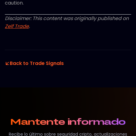
caution.
Disclaimer: This content was originally published on
Zelf Trade
.
Back to Trade Signals
Mantente informado
Recibe lo último sobre seguridad cripto, actualizaciones