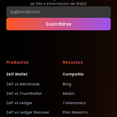
de ZNS e información de Web3.
Suscribirse
Productos
Recursos
Zelf Wallet
Compañía
Zelf vs Metamask
Blog
Zelf vs TrustWallet
Misión
Zelf vs Ledger
Tokenomics
Zelf vs Ledger Recover
Plan Maestro