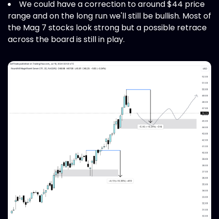
We could have a correction to around $44 price
range and on the long run we'll still be bullish. Most of
the Mag 7 stocks look strong but a possible retrace
across the board is still in play.