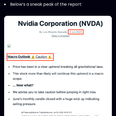
Below’s a sneak peak of the report: