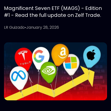
Magnificent Seven ETF (MAGS) - Edition
#1 - Read the full update on Zelf Trade.
LR Guizado
•
January 28, 2026