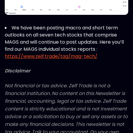
We have been posting macro and short term
outlooks on all seven tech stocks that comprise
MAGS and will continue to post updates. Here you’ll
find our MAGS individual stocks reports :
https://www.zelf.trade/tag/mag-tech/
Disclaimer
Not financial or tax advice. Zelf Trade is not a
financial institution. No content on this Newsletter is
financial, accounting, legal or tax advice. Zelf Trade
content is strictly educational and is not investment
advice or a solicitation to buy or sell any assets or to
make any financial decisions. This newsletter is not
tax advice. Talk to your accountant. Do your own