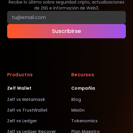
Recibe lo último sobre seguridad cripto, actualizaciones
de ZNS e información de Web3.
Suscribirse
Productos
Recursos
Zelf Wallet
Compañía
Zelf vs Metamask
Blog
Zelf vs TrustWallet
Misión
Zelf vs Ledger
Tokenomics
Zelf vs Ledger Recover
Plan Maestro