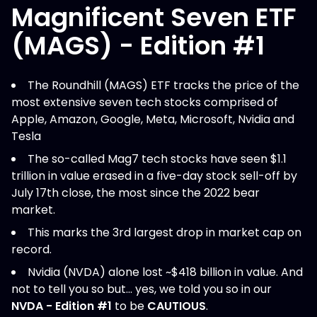
Magnificent Seven ETF
(MAGS) - Edition #1
The Roundhill (MAGS) ETF tracks the price of the
most extensive seven tech stocks comprised of
Apple, Amazon, Google, Meta, Microsoft, Nvidia and
Tesla
The so-called Mag7 tech stocks have seen $1.1
trillion in value erased in a five-day stock sell-off by
July 17th close, the most since the 2022 bear
market.
This marks the 3rd largest drop in market cap on
record.
Nvidia (NVDA) alone lost ~$418 billion in value. And
not to tell you so but… yes, we told you so in our
NVDA - Edition #1
to be
CAUTIOUS
.