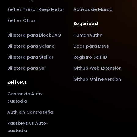
Zelf vs Trezor Keep Metal
Activos de Marca
Zelf vs Otros
Seguridad
Billetera para BlockDAG
HumanAuthn
Billetera para Solana
Docs para Devs
Billetera para Stellar
Registro Zelf ID
Billetera para Sui
Github Web Extension
Github Online version
ZelfKeys
Gestor de Auto-
custodia
Auth sin Contraseña
Passkeys vs Auto-
custodia