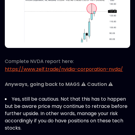
Complete NVDA report here:
https://www.zelf.trade/nvidia-corporation-nvda/
Anyways, going back to MAGS ⚠️ Caution ⚠️
Yes, still be cautious. Not that this has to happen
but be aware price may continue to retrace before
further upside. In other words, manage your risk
accordingly if you do have positions on these tech
stocks.