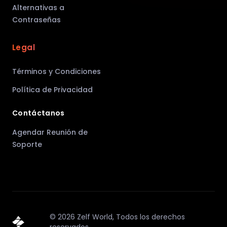
Alternativas a
Contraseñas
Legal
Términos y Condiciones
Política de Privacidad
Contáctanos
Agendar Reunión de
Soporte
©
2026
Zelf World,
Todos los derechos
reservados.