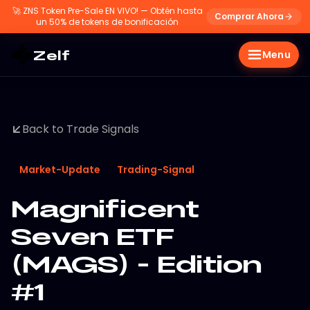
🚀
ZNS Token Pre-Sale EN VIVO! — Obtén hasta
Comprar Ahora
un 50% de tokens de bonificación
Zelf
Menu
Back to Trade Signals
Market-Update
Trading-Signal
Magnificent
Seven ETF
(MAGS) - Edition
#1