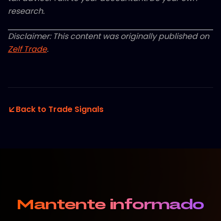
research.
Disclaimer: This content was originally published on
Zelf Trade
.
Back to Trade Signals
Mantente informado