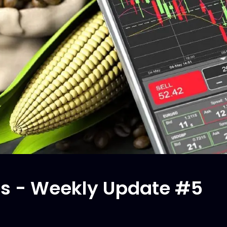
s - Weekly Update #5