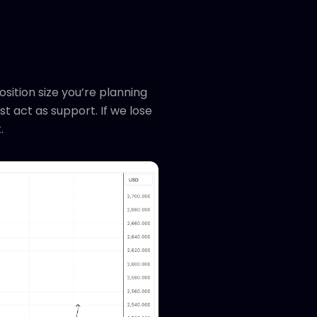
osition size you’re planning
ust act as support. If we lose
t.