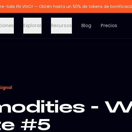
re-Sale EN VIVO! — Obtén hasta un 50% de tokens de bonificaci
ciones
Explorar
Recursos
Blog
Precios
Signal
dities - W
e #5