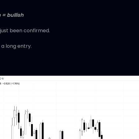
 = bullish
 just been confirmed.
 a long entry.