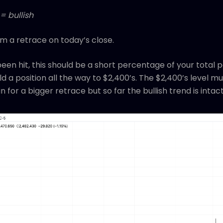
= bullish
irm a retrace on today’s close.
 been hit, this should be a short percentage of your total p
ild a position all the way to $2,400’s. The $2,400’s level m
n for a bigger retrace but so far the bullish trend is intac