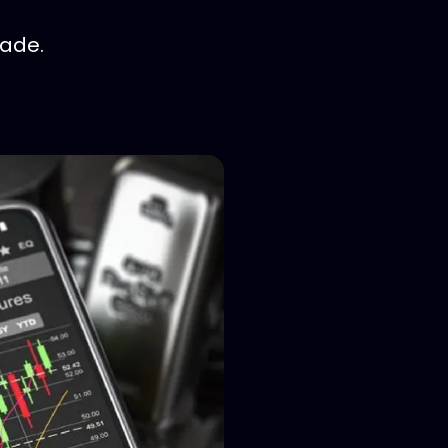
rade.