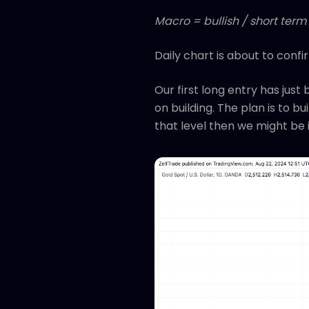
Macro = bullish / short term 
Daily chart is about to conf
Our first long entry has just
on building. The plan is to bu
that level then we might be i