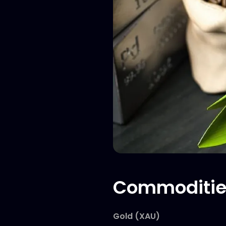
Commoditie
Gold (XAU)