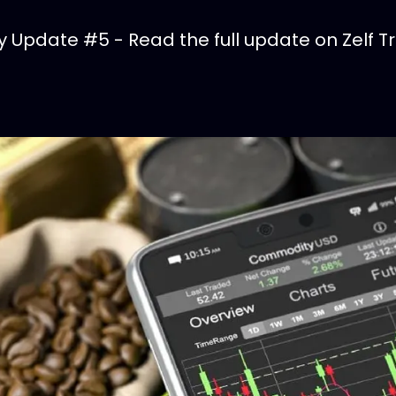
Update #5 - Read the full update on Zelf T