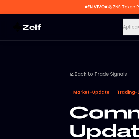
EN VIVO
🚀
ZNS Token P
Zelf
Aplica
Back to Trade Signals
Market-Update
Trading-
Commo
Updat