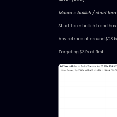
Macro = bullish / short term
Short term bullish trend has
Any retrace at around $28 is
Targeting $31’s at first.