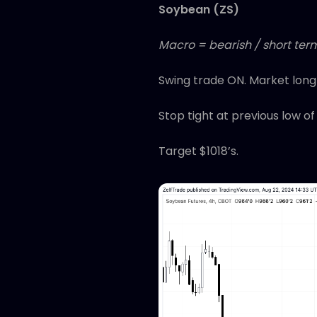
Soybean (ZS)
Macro = bearish / short term
Swing trade ON. Market long
Stop tight at previous low of
Target $1018’s.