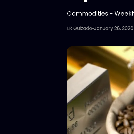
Commodities - Weekly 
LR Guizado
•
January 28, 2026