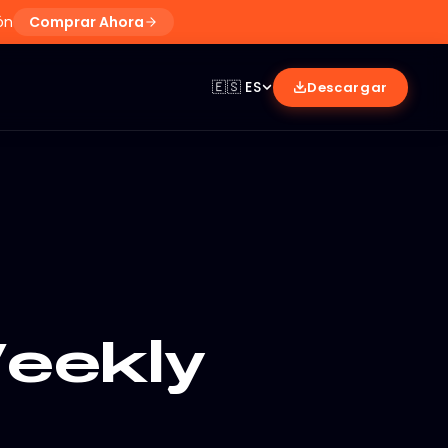
ón
Comprar Ahora
🇪🇸
ES
Descargar
eekly