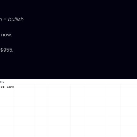
 = bullish
 now.
 $955.