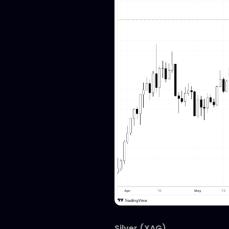
Silver (XAG)