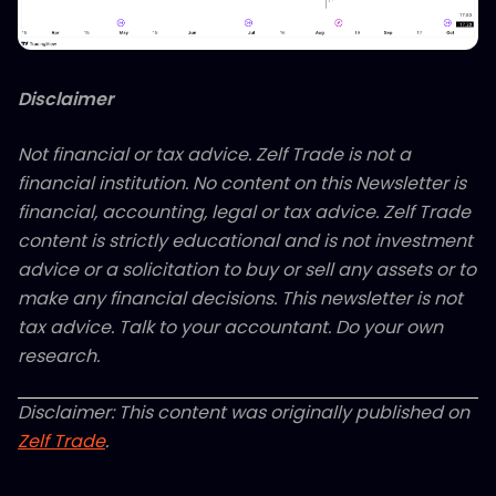
Disclaimer
Not financial or tax advice. Zelf Trade is not a
financial institution. No content on this Newsletter is
financial, accounting, legal or tax advice. Zelf Trade
content is strictly educational and is not investment
advice or a solicitation to buy or sell any assets or to
make any financial decisions. This newsletter is not
tax advice. Talk to your accountant. Do your own
research.
Disclaimer: This content was originally published on
Zelf Trade
.