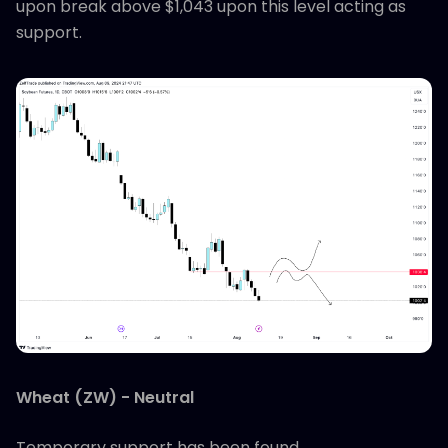
upon break above $1,043 upon this level acting as
support.
Wheat (ZW) - Neutral
Temporary support has been found.