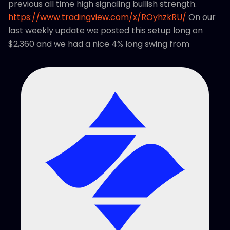
previous all time high signaling bullish strength.
https://www.tradingview.com/x/ROyhzkRU/
On our
last weekly update we posted this setup long on
$2,360 and we had a nice 4% long swing from