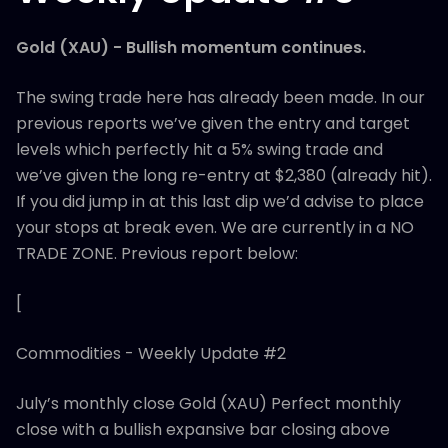
Gold (XAU) - Bullish momentum continues.
The swing trade here has already been made. In our
previous reports we’ve given the entry and target
levels which perfectly hit a 5% swing trade and
we’ve given the long re-entry at $2,380 (already hit).
If you did jump in at this last dip we’d advise to place
your stops at break even. We are currently in a NO
TRADE ZONE. Previous report below:
[
Commodities - Weekly Update #2
July’s monthly close Gold (XAU) Perfect monthly
close with a bullish expansive bar closing above