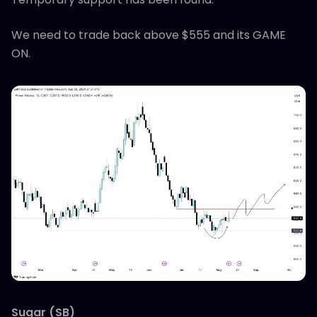
We need to trade back above $555 and its GAME
ON.
Sugar (SB)