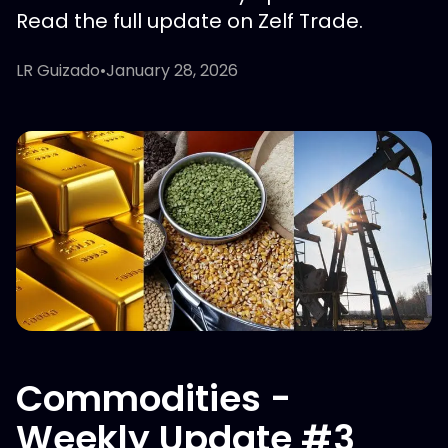
Read the full update on Zelf Trade.
LR Guizado
•
January 28, 2026
Commodities -
Weekly Update #3