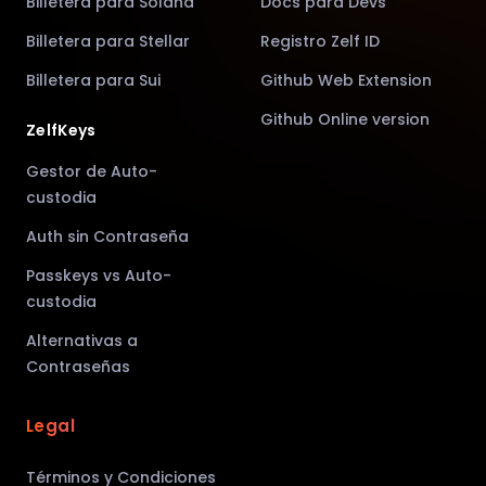
Billetera para Solana
Docs para Devs
Billetera para Stellar
Registro Zelf ID
Billetera para Sui
Github Web Extension
Github Online version
ZelfKeys
Gestor de Auto-
custodia
Auth sin Contraseña
Passkeys vs Auto-
custodia
Alternativas a
Contraseñas
Legal
Términos y Condiciones