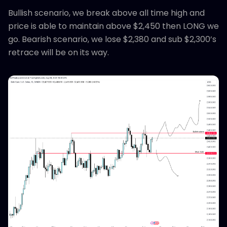
Bullish scenario, we break above all time high and
price is able to maintain above $2,450 then LONG we
go. Bearish scenario, we lose $2,380 and sub $2,300’s
retrace will be on its way.