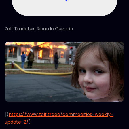
Zelf TradeLuis Ricardo Guizado
](
https://www.zelf.trade/commodities-weekly-
update-2/
)