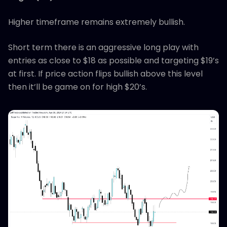
Higher timeframe remains extremely bullish.
Short term there is an aggressive long play with
entries as close to $18 as possible and targeting $19’s
at first. If price action flips bullish above this level
then it’ll be game on for high $20’s.