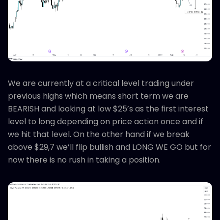
We are currently at a critical level trading under
previous highs which means short term we are
BEARISH and looking at low $25’s as the first interest
level to long depending on price action once and if
we hit that level. On the other hand if we break
above $29,7 we’ll flip bullish and LONG WE GO but for
now there is no rush in taking a position.