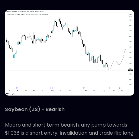
Soybean (ZS) - Bearish
Macro and short term bearish, any pump towards
$1,038 is a short entry. Invalidation and trade flip long