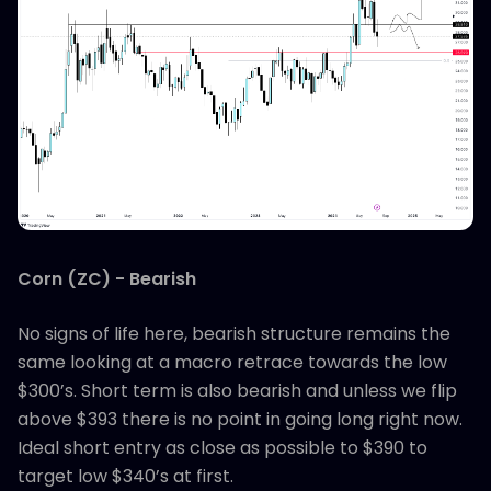
Corn (ZC) - Bearish
No signs of life here, bearish structure remains the
same looking at a macro retrace towards the low
$300’s. Short term is also bearish and unless we flip
above $393 there is no point in going long right now.
Ideal short entry as close as possible to $390 to
target low $340’s at first.