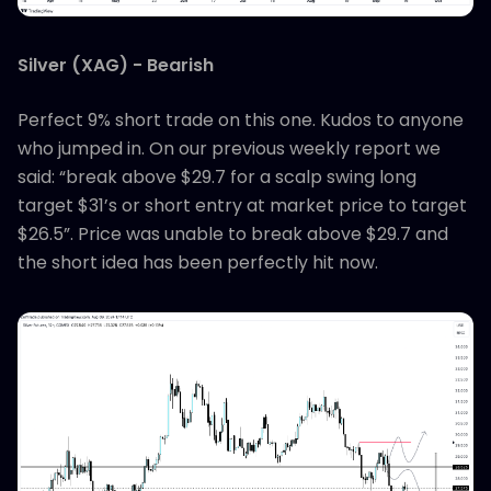
Silver (XAG) - Bearish
Perfect 9% short trade on this one. Kudos to anyone
who jumped in. On our previous weekly report we
said: “break above $29.7 for a scalp swing long
target $31’s or short entry at market price to target
$26.5”. Price was unable to break above $29.7 and
the short idea has been perfectly hit now.