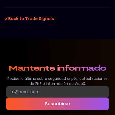
Back to Trade Signals
Mantente informado
Recibe lo último sobre seguridad cripto, actualizaciones
de ZNS e información de Web3.
Suscribirse