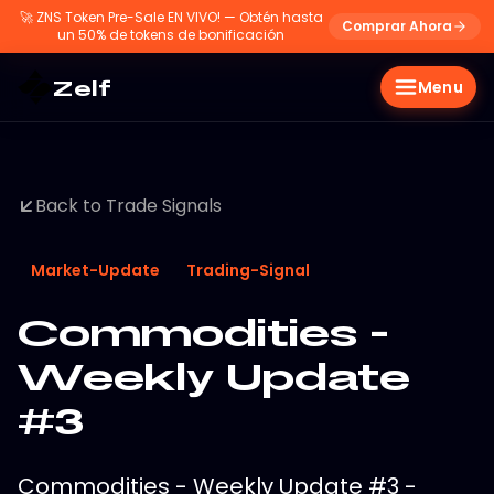
🚀
ZNS Token Pre-Sale EN VIVO! — Obtén hasta
Comprar Ahora
un 50% de tokens de bonificación
Zelf
Menu
Back to Trade Signals
Market-Update
Trading-Signal
Commodities -
Weekly Update
#3
Commodities - Weekly Update #3 -