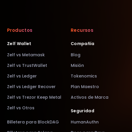
Productos
Recursos
Zelf Wallet
Compañía
Zelf vs Metamask
Blog
Zelf vs TrustWallet
Misión
Zelf vs Ledger
Tokenomics
Zelf vs Ledger Recover
Plan Maestro
Zelf vs Trezor Keep Metal
Activos de Marca
Zelf vs Otros
Seguridad
Billetera para BlockDAG
HumanAuthn