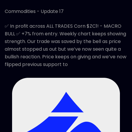
Commodities - Update 17
✅ In profit across ALL TRADES Corn $ZC1! - MACRO
BULL ✅ +7% from entry. Weekly chart keeps showing
strength. Our trade was saved by the bell as price
almost stopped us out but we’ve now seen quite a
bullish reaction. Price keeps on giving and we’ve now
flipped previous support to