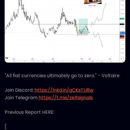
"All fiat currencies ultimately go to zero." - Voltaire
Join Discord:
https://lnkd.in/gCKsTU8w
Join Telegram
https://t.me/zelfsignals
Previous Report HERE:
[