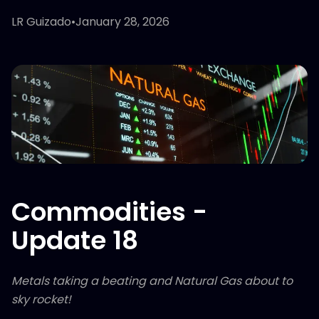
LR Guizado
•
January 28, 2026
Commodities -
Update 18
Metals taking a beating and Natural Gas about to
sky rocket!