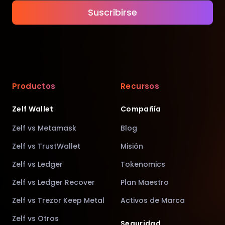
Suscribirse
Productos
Recursos
Zelf Wallet
Compañía
Zelf vs Metamask
Blog
Zelf vs TrustWallet
Misión
Zelf vs Ledger
Tokenomics
Zelf vs Ledger Recover
Plan Maestro
Zelf vs Trezor Keep Metal
Activos de Marca
Zelf vs Otros
Seguridad