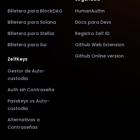
Billetera para BlockDAG
HumanAuthn
Billetera para Solana
Docs para Devs
Billetera para Stellar
Registro Zelf ID
Billetera para Sui
Github Web Extension
Github Online version
ZelfKeys
Gestor de Auto-
custodia
Auth sin Contraseña
Passkeys vs Auto-
custodia
Alternativas a
Contraseñas