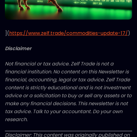
](
https://www.zelf.trade/commodities-update-17/
)
Disclaimer
Not financial or tax advice. Zelf Trade is not a
financial institution. No content on this Newsletter is
financial, accounting, legal or tax advice. Zelf Trade
content is strictly educational and is not investment
advice or a solicitation to buy or sell any assets or to
make any financial decisions. This newsletter is not
tax advice. Talk to your accountant. Do your own
research.
Disclaimer: This content was originally published on