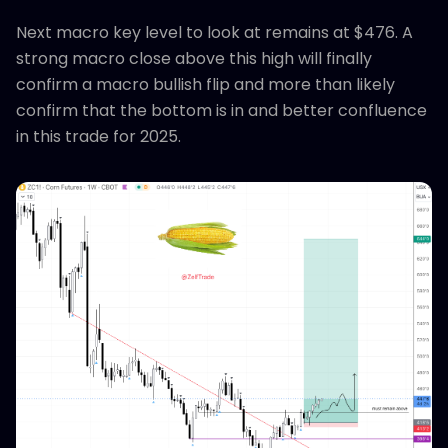
Next macro key level to look at remains at $476. A
strong macro close above this high will finally
confirm a macro bullish flip and more than likely
confirm that the bottom is in and better confluence
in this trade for 2025.