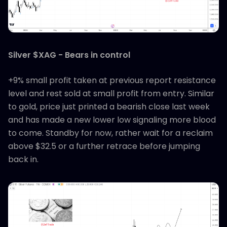
Silver $XAG - Bears in control
+9% small profit taken at previous report resistance
level and rest sold at small profit from entry. Similar
to gold, price just printed a bearish close last week
and has made a new lower low signaling more blood
to come. Standby for now, rather wait for a reclaim
above $32.5 or a further retrace before jumping
back in.