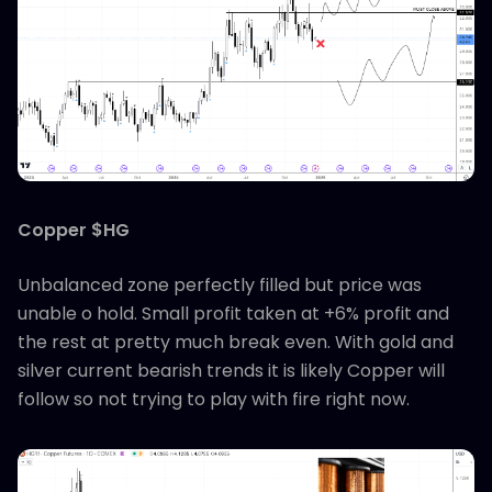
Copper $HG
Unbalanced zone perfectly filled but price was
unable o hold. Small profit taken at +6% profit and
the rest at pretty much break even. With gold and
silver current bearish trends it is likely Copper will
follow so not trying to play with fire right now.