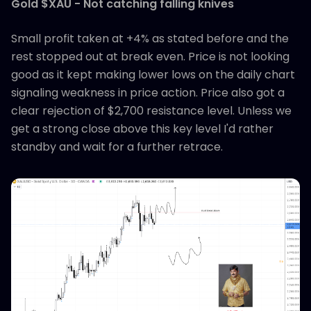
Gold $XAU - Not catching falling knives
Small profit taken at +4% as stated before and the
rest stopped out at break even. Price is not looking
good as it kept making lower lows on the daily chart
signaling weakness in price action. Price also got a
clear rejection of $2,700 resistance level. Unless we
get a strong close above this key level I'd rather
standby and wait for a further retrace.