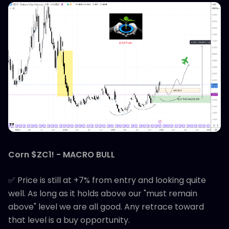
Corn $ZC1! - MACRO BULL
✅ Price is still at +7% from entry and looking quite
well. As long as it holds above our "must remain
above" level we are all good. Any retrace toward
that level is a buy opportunity.