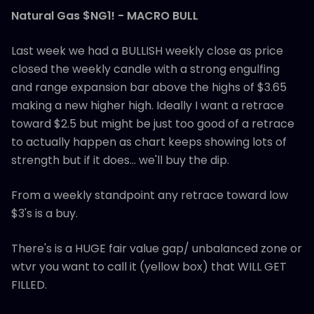
Natural Gas $NG1! - MACRO BULL
Last week we had a BULLISH weekly close as price
closed the weekly candle with a strong engulfing
and range expansion bar above the highs of $3.65
making a new higher high. Ideally I want a retrace
toward $2.5 but might be just too good of a retrace
to actually happen as chart keeps showing lots of
strength but if it does... we'll buy the dip.
From a weekly standpoint any retrace toward low
$3's is a buy.
There's is a HUGE fair value gap/ unbalanced zone or
wtvr you want to call it (yellow box) that WILL GET
FILLED.