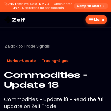
🚀
ZNS Token Pre-Sale EN VIVO! — Obtén hasta
Comprar Ahora
un 50% de tokens de bonificación
Zelf
Menu
Back to Trade Signals
Market-Update
Trading-Signal
Commodities -
Update 18
Commodities - Update 18 - Read the full
update on Zelf Trade.