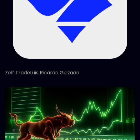
Zelf TradeLuis Ricardo Guizado