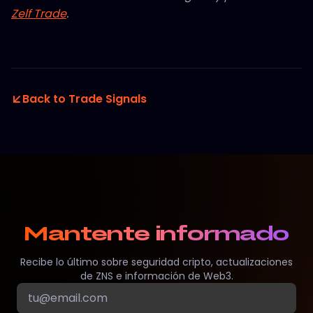
Zelf Trade
.
Back to Trade Signals
Mantente informado
Recibe lo último sobre seguridad cripto, actualizaciones
de ZNS e información de Web3.