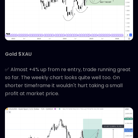
Gold $XAU
✅ Almost +4% up from re entry, trade running great
so far. The weekly chart looks quite well too. On
shorter timeframe it wouldn't hurt taking a small
profit at market price.