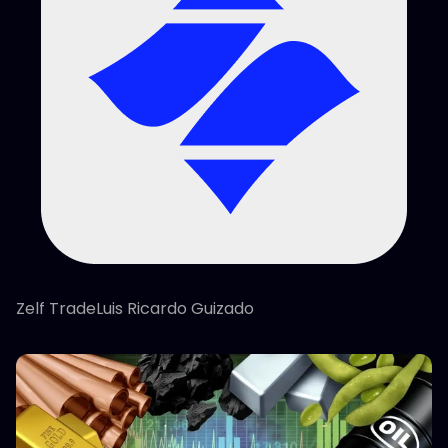
Zelf TradeLuis Ricardo Guizado