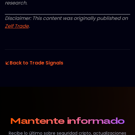
research.
Disclaimer: This content was originally published on
Zelf Trade
.
Back to Trade Signals
Mantente informado
Recibe lo último sobre seguridad cripto, actualizaciones