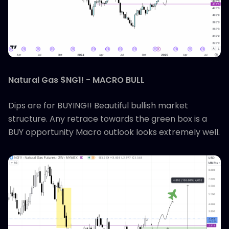
Natural Gas $NG1! - MACRO BULL
Dips are for BUYING!! Beautiful bullish market
structure. Any retrace towards the green box is a
BUY opportunity Macro outlook looks extremely well.