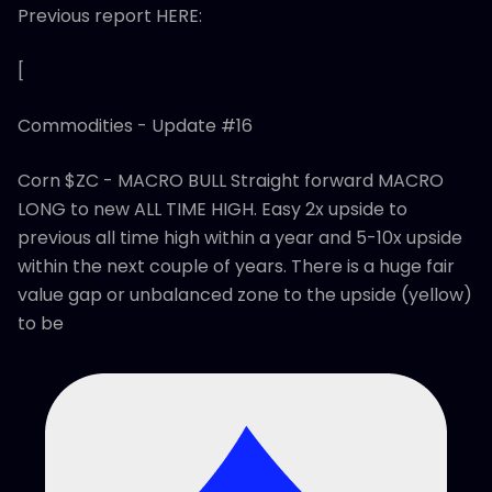
Previous report HERE:
[
Commodities - Update #16
Corn $ZC - MACRO BULL Straight forward MACRO
LONG to new ALL TIME HIGH. Easy 2x upside to
previous all time high within a year and 5-10x upside
within the next couple of years. There is a huge fair
value gap or unbalanced zone to the upside (yellow)
to be