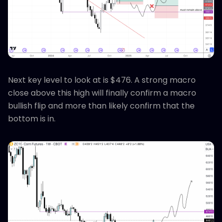
Next key level to look at is $476. A strong macro
close above this high will finally confirm a macro
bullish flip and more than likely confirm that the
bottom is in.