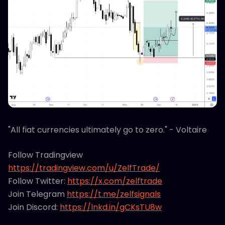
"All fiat currencies ultimately go to zero." - Voltaire
Follow Tradingview
https://tradingview.com/u/ZelfTrade/
Follow Twitter:
https://x.com/zelftrade
Join Telegram
https://t.me/zelfsignals
Join Discord:
https://lnkd.in/gCKsTU8w