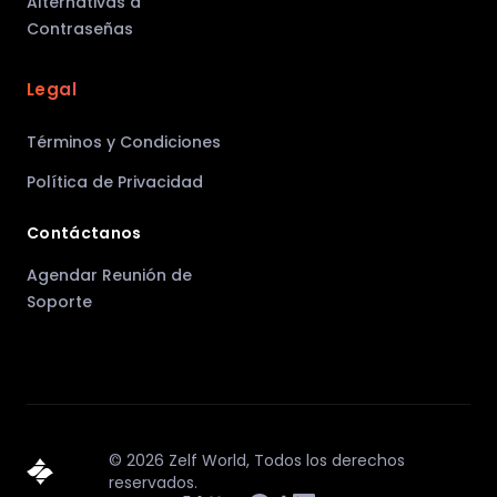
Alternativas a
Contraseñas
Legal
Términos y Condiciones
Política de Privacidad
Contáctanos
Agendar Reunión de
Soporte
©
2026
Zelf World,
Todos los derechos
reservados.