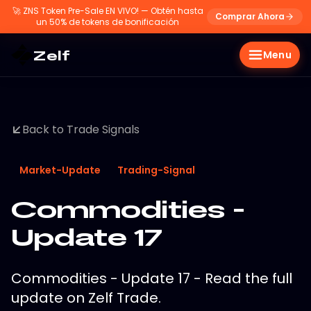
🚀
ZNS Token Pre-Sale EN VIVO! — Obtén hasta
Comprar Ahora
un 50% de tokens de bonificación
Zelf
Menu
Back to Trade Signals
Market-Update
Trading-Signal
Commodities -
Update 17
Commodities - Update 17 - Read the full
update on Zelf Trade.