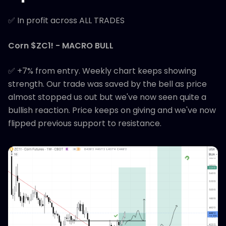
✅ In profit across ALL TRADES
Corn $ZC1! - MACRO BULL
✅ +7% from entry. Weekly chart keeps showing
strength. Our trade was saved by the bell as price
almost stopped us out but we've now seen quite a
bullish reaction. Price keeps on giving and we've now
flipped previous support to resistance.