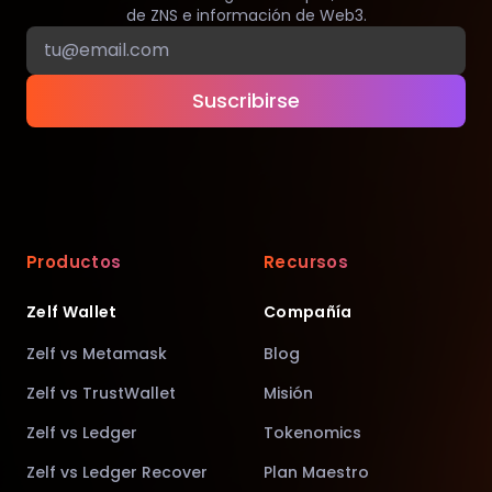
de ZNS e información de Web3.
Suscribirse
Productos
Recursos
Zelf Wallet
Compañía
Zelf vs Metamask
Blog
Zelf vs TrustWallet
Misión
Zelf vs Ledger
Tokenomics
Zelf vs Ledger Recover
Plan Maestro