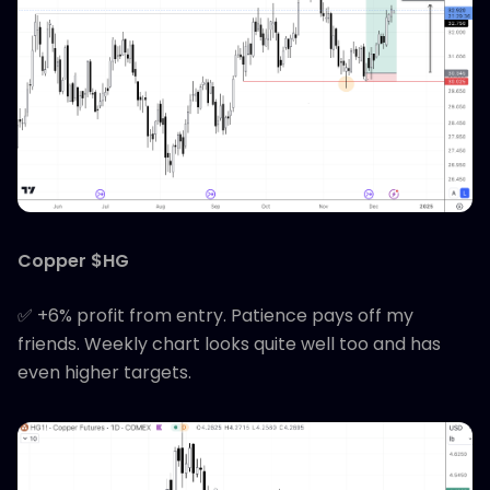
Copper $HG
✅ +6% profit from entry. Patience pays off my
friends. Weekly chart looks quite well too and has
even higher targets.