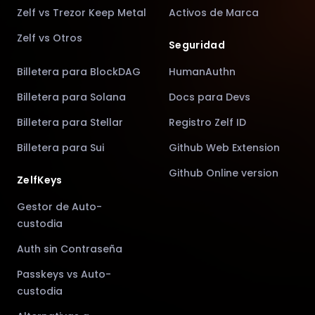
Zelf vs Trezor Keep Metal
Activos de Marca
Zelf vs Otros
Seguridad
Billetera para BlockDAG
HumanAuthn
Billetera para Solana
Docs para Devs
Billetera para Stellar
Registro Zelf ID
Billetera para Sui
Github Web Extension
Github Online version
ZelfKeys
Gestor de Auto-
custodia
Auth sin Contraseña
Passkeys vs Auto-
custodia