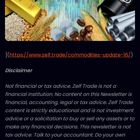
](
https://www.zelf.trade/commodities-update-16/
)
Disclaimer
Not financial or tax advice. Zelf Trade is not a
financial institution. No content on this Newsletter is
financial, accounting, legal or tax advice. Zelf Trade
content is strictly educational and is not investment
advice or a solicitation to buy or sell any assets or to
make any financial decisions. This newsletter is not
tax advice. Talk to your accountant. Do your own