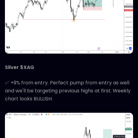
Silver $XAG
✅ +9% from entry. Perfect pump from entry as well
and we'll be targeting previous highs at first. Weekly
chart looks BULLISH.