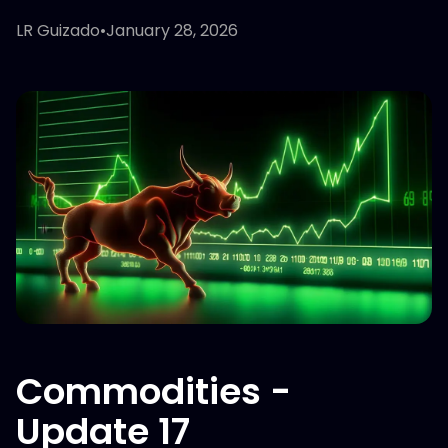
LR Guizado
•
January 28, 2026
Commodities -
Update 17