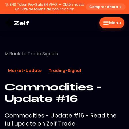
🚀
ZNS Token Pre-Sale EN VIVO! — Obtén hasta
Comprar Ahora
un 50% de tokens de bonificación
Zelf
Menu
Back to Trade Signals
Market-Update
Trading-Signal
Commodities -
Update #16
Commodities - Update #16 - Read the
full update on Zelf Trade.