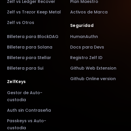
Zelf vs Ledger Recover
Plan Maestro
Zelf vs Trezor Keep Metal
Activos de Marca
Zelf vs Otros
Seguridad
Billetera para BlockDAG
HumanAuthn
Billetera para Solana
Docs para Devs
Billetera para Stellar
Registro Zelf ID
Billetera para Sui
Github Web Extension
Github Online version
ZelfKeys
Gestor de Auto-
custodia
Auth sin Contraseña
Passkeys vs Auto-
custodia