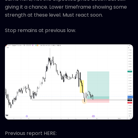
giving it a chance. Lower timeframe showing some
strength at these level. Must react soon.
Stop remains at previous low.
Previous report HERE: