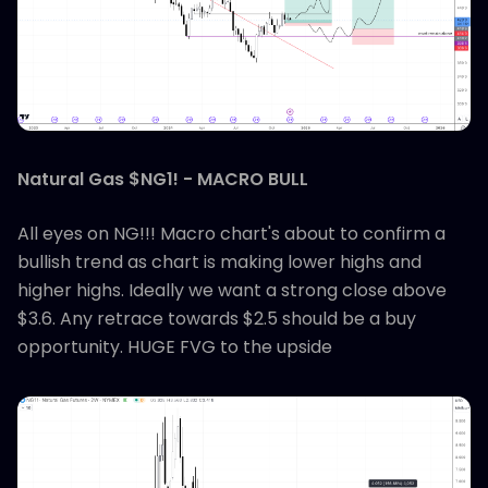
Natural Gas $NG1! - MACRO BULL
All eyes on NG!!! Macro chart's about to confirm a
bullish trend as chart is making lower highs and
higher highs. Ideally we want a strong close above
$3.6. Any retrace towards $2.5 should be a buy
opportunity. HUGE FVG to the upside