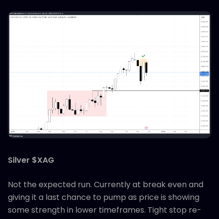
Silver $XAG
Not the expected run. Currently at break even and
giving it a last chance to pump as price is showing
some strength in lower timeframes. Tight stop re-