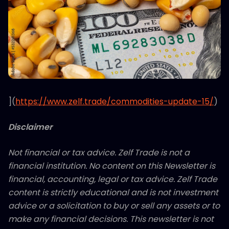
](
https://www.zelf.trade/commodities-update-15/
)
Disclaimer
Not financial or tax advice. Zelf Trade is not a
financial institution. No content on this Newsletter is
financial, accounting, legal or tax advice. Zelf Trade
content is strictly educational and is not investment
advice or a solicitation to buy or sell any assets or to
make any financial decisions. This newsletter is not