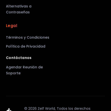
Alternativas a
Contraseñas
Legal
Términos y Condiciones
Política de Privacidad
Contáctanos
Agendar Reunión de
Soporte
©
2026
Zelf World,
Todos los derechos