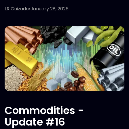
LR Guizado
•
January 28, 2026
Commodities -
Update #16