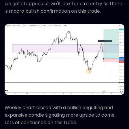
we get stopped out we'll look for a re entry as there
is macro bullish confirmation on this trade.
Weekly chart closed with a bullish engulfing and
expansive candle signaling more upside to come.
Lots of confluence on this trade.