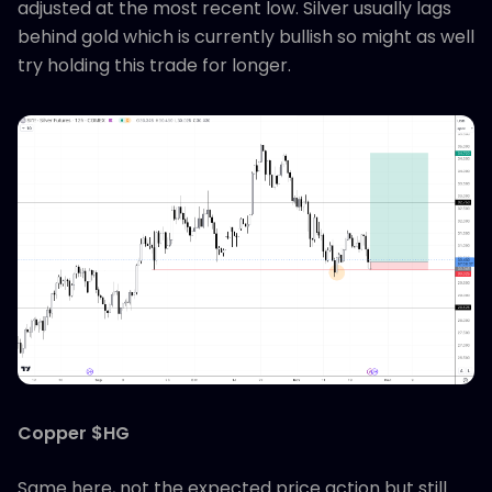
adjusted at the most recent low. Silver usually lags
behind gold which is currently bullish so might as well
try holding this trade for longer.
Copper $HG
Same here, not the expected price action but still