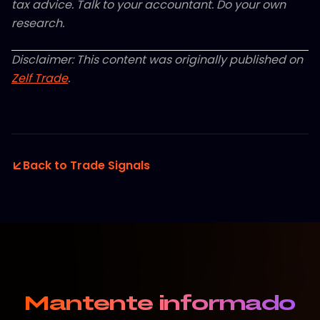
tax advice. Talk to your accountant. Do your own
research.
Disclaimer: This content was originally published on
Zelf Trade
.
Back to Trade Signals
Mantente informado