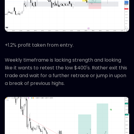
+1.2% profit taken from entry.
Weekly timeframe is lacking strength and looking
like it wants to retest the low $400's. Rather exit this
trade and wait for a further retrace or jump in upon
a break of previous highs.