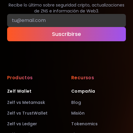
Recibe lo último sobre seguridad cripto, actualizaciones
de ZNS e información de Web3.
Suscribirse
Productos
Recursos
Zelf Wallet
Compañía
Zelf vs Metamask
Blog
Zelf vs TrustWallet
Misión
Zelf vs Ledger
Tokenomics