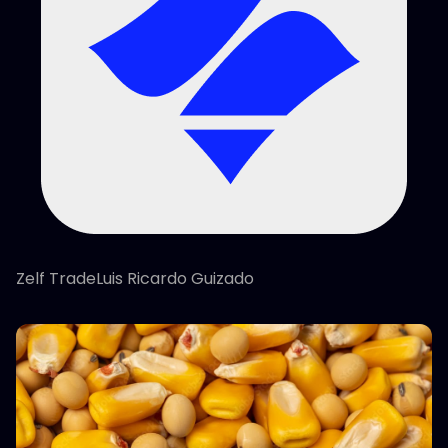
Zelf TradeLuis Ricardo Guizado