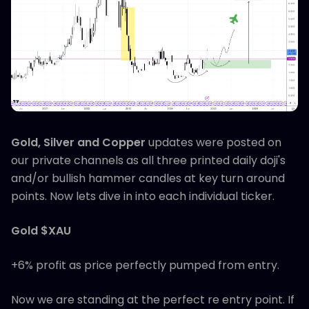
Gold, Silver and Copper
updates were posted on
our private channels as all three printed daily doji's
and/or bullish hammer candles at key turn around
points. Now lets dive in into each individual ticker.
Gold $XAU
+6% profit as price perfectly pumped from entry.
Now we are standing at the perfect re entry point. If