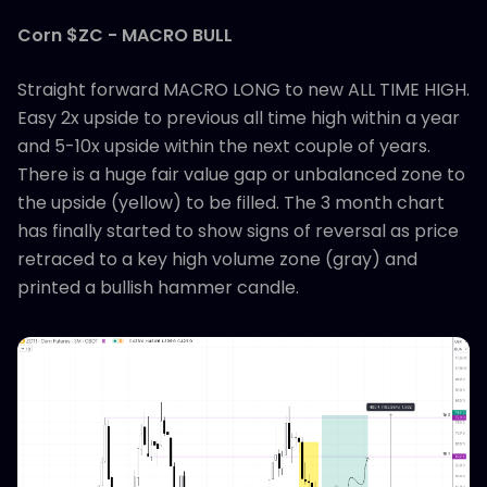
Corn $ZC - MACRO BULL
Straight forward MACRO LONG to new ALL TIME HIGH.
Easy 2x upside to previous all time high within a year
and 5-10x upside within the next couple of years.
There is a huge fair value gap or unbalanced zone to
the upside (yellow) to be filled. The 3 month chart
has finally started to show signs of reversal as price
retraced to a key high volume zone (gray) and
printed a bullish hammer candle.