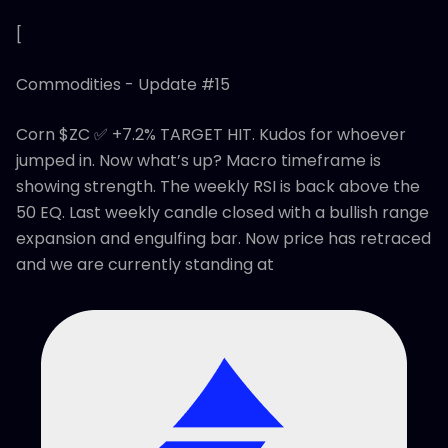
[
Commodities - Update #15
Corn $ZC ✅ +7.2% TARGET HIT. Kudos for whoever
jumped in. Now what’s up? Macro timeframe is
showing strength. The weekly RSI is back above the
50 EQ. Last weekly candle closed with a bullish range
expansion and engulfing bar. Now price has retraced
and we are currently standing at