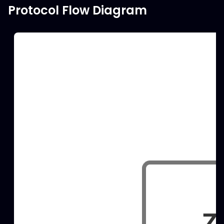
Protocol Flow Diagram