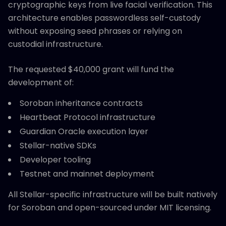
cryptographic keys from live facial verification. This
architecture enables passwordless self-custody
without exposing seed phrases or relying on
custodial infrastructure.
The requested $40,000 grant will fund the
development of:
Soroban inheritance contracts
Heartbeat Protocol infrastructure
Guardian Oracle execution layer
Stellar-native SDKs
Developer tooling
Testnet and mainnet deployment
All Stellar-specific infrastructure will be built natively
for Soroban and open-sourced under MIT licensing.