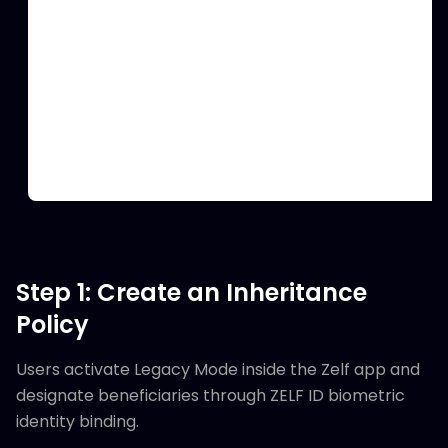
Step 1: Create an Inheritance
Policy
Users activate Legacy Mode inside the Zelf app and
designate beneficiaries through ZELF ID biometric
identity binding.