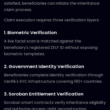
satisfied, beneficiaries can initiate the inheritance
claim process.
Claim execution requires three verification layers:
1. Biometric Verification
A live facial scan is matched against the
beneficiary's registered ZELF ID without exposing
biometric templates.
2. Government Identity Verification
Beneficiaries complete identity verification through
Verifik's KYC infrastructure covering 190+ countries.
3. Soroban Entitlement Verification
Soroban smart contracts verify inheritance eligibility
and authorize access-right reconstruction.