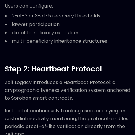
Users can configure:
2-of-3 or 3-of-5 recovery thresholds
lawyer participation
direct beneficiary execution
multi-beneficiary inheritance structures
Step 2: Heartbeat Protocol
Zelf Legacy introduces a Heartbeat Protocol: a
cryptographic liveness verification system anchored
to Soroban smart contracts.
Instead of continuously tracking users or relying on
custodial inactivity monitoring, the protocol enables
periodic proof-of-life verification directly from the
Zelf app.