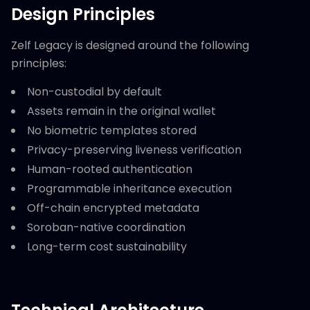
Design Principles
Zelf Legacy is designed around the following
principles:
Non-custodial by default
Assets remain in the original wallet
No biometric templates stored
Privacy-preserving liveness verification
Human-rooted authentication
Programmable inheritance execution
Off-chain encrypted metadata
Soroban-native coordination
Long-term cost sustainability