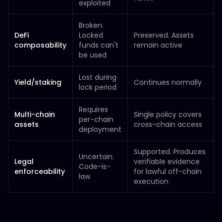
exploited
Broken.
DeFi
Locked
Preserved. Assets
composability
funds can't
remain active
be used
Lost during
Yield/staking
Continues normally
lock period
Requires
Multi-chain
Single policy covers
per-chain
assets
cross-chain access
deployment
Supported. Produces
Uncertain.
Legal
verifiable evidence
Code-is-
enforceability
for lawful off-chain
law
execution