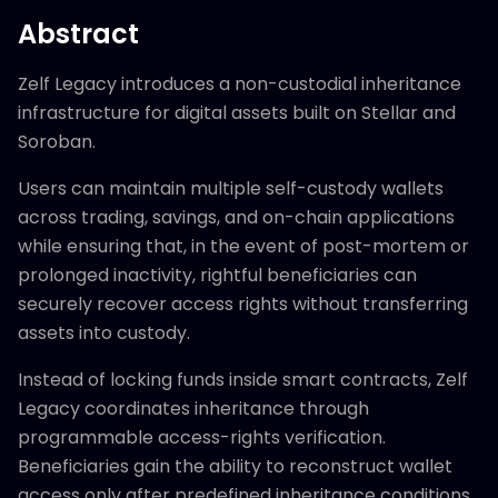
Abstract
Zelf Legacy introduces a non-custodial inheritance
infrastructure for digital assets built on Stellar and
Soroban.
Users can maintain multiple self-custody wallets
across trading, savings, and on-chain applications
while ensuring that, in the event of post-mortem or
prolonged inactivity, rightful beneficiaries can
securely recover access rights without transferring
assets into custody.
Instead of locking funds inside smart contracts, Zelf
Legacy coordinates inheritance through
programmable access-rights verification.
Beneficiaries gain the ability to reconstruct wallet
access only after predefined inheritance conditions