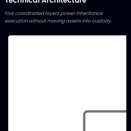
Technical Architecture
Five coordinated layers power inheritance
execution without moving assets into custody.