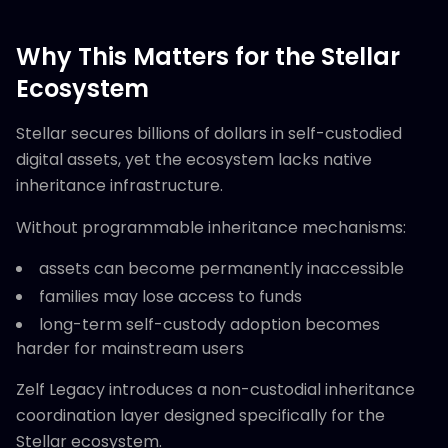
Why This Matters for the Stellar
Ecosystem
Stellar secures billions of dollars in self-custodied
digital assets, yet the ecosystem lacks native
inheritance infrastructure.
Without programmable inheritance mechanisms:
assets can become permanently inaccessible
families may lose access to funds
long-term self-custody adoption becomes
harder for mainstream users
Zelf Legacy introduces a non-custodial inheritance
coordination layer designed specifically for the
Stellar ecosystem.