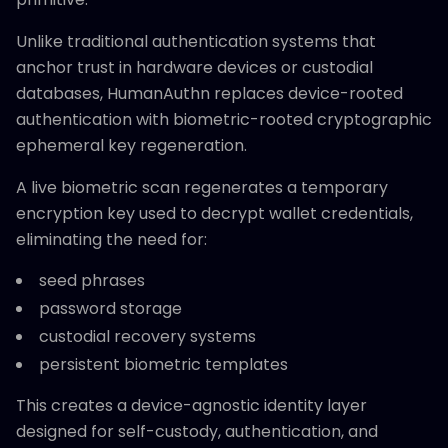
Unlike traditional authentication systems that
anchor trust in hardware devices or custodial
databases, HumanAuthn replaces device-rooted
authentication with biometric-rooted cryptographic
ephemeral key regeneration.
A live biometric scan regenerates a temporary
encryption key used to decrypt wallet credentials,
eliminating the need for:
seed phrases
password storage
custodial recovery systems
persistent biometric templates
This creates a device-agnostic identity layer
designed for self-custody, authentication, and