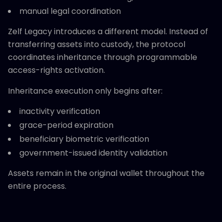
manual legal coordination
Zelf Legacy introduces a different model. Instead of
transferring assets into custody, the protocol
coordinates inheritance through programmable
access-rights activation.
Inheritance execution only begins after:
inactivity verification
grace-period expiration
beneficiary biometric verification
government-issued identity validation
Assets remain in the original wallet throughout the
entire process.