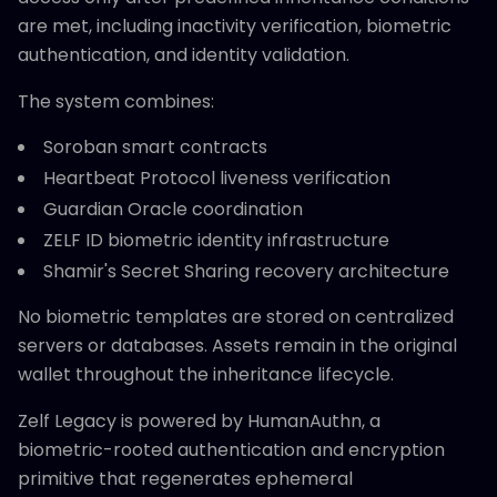
are met, including inactivity verification, biometric
authentication, and identity validation.
The system combines:
Soroban smart contracts
Heartbeat Protocol liveness verification
Guardian Oracle coordination
ZELF ID biometric identity infrastructure
Shamir's Secret Sharing recovery architecture
No biometric templates are stored on centralized
servers or databases. Assets remain in the original
wallet throughout the inheritance lifecycle.
Zelf Legacy is powered by HumanAuthn, a
biometric-rooted authentication and encryption
primitive that regenerates ephemeral