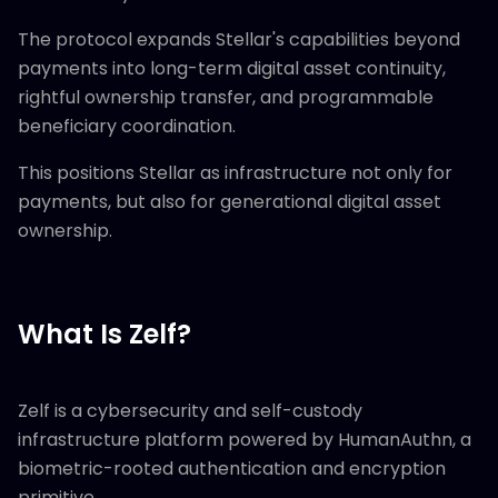
The protocol expands Stellar's capabilities beyond
payments into long-term digital asset continuity,
rightful ownership transfer, and programmable
beneficiary coordination.
This positions Stellar as infrastructure not only for
payments, but also for generational digital asset
ownership.
What Is Zelf?
Zelf is a cybersecurity and self-custody
infrastructure platform powered by HumanAuthn, a
biometric-rooted authentication and encryption
primitive.