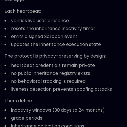
Each heartbeat:
verifies live user presence
resets the inheritance inactivity timer
emits a signed Soroban event
updates the inheritance execution state
The protocol is privacy-preserving by design:
heartbeat credentials remain private
no public inheritance registry exists
no behavioral tracking is required
liveness detection prevents spoofing attacks
Users define:
inactivity windows (30 days to 24 months)
grace periods
inheritance activation conditions