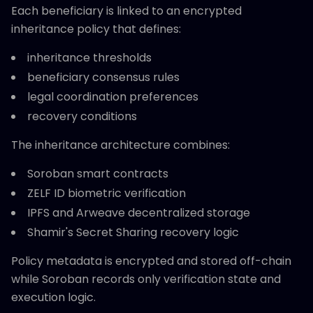
Each beneficiary is linked to an encrypted
inheritance policy that defines:
inheritance thresholds
beneficiary consensus rules
legal coordination preferences
recovery conditions
The inheritance architecture combines:
Soroban smart contracts
ZELF ID biometric verification
IPFS and Arweave decentralized storage
Shamir's Secret Sharing recovery logic
Policy metadata is encrypted and stored off-chain
while Soroban records only verification state and
execution logic.