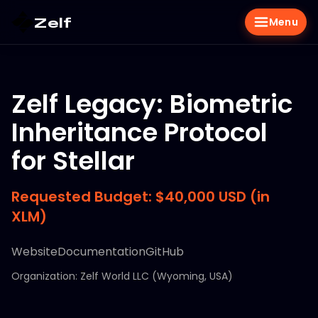
Zelf
Menu
Zelf Legacy: Biometric
Inheritance Protocol
for Stellar
Requested Budget: $40,000 USD (in
XLM)
Website
Documentation
GitHub
Organization: Zelf World LLC (Wyoming, USA)