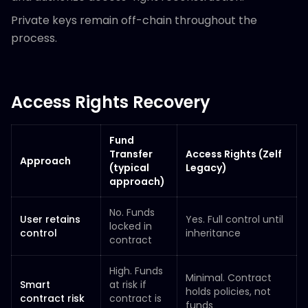
Private keys remain off-chain throughout the
process.
Access Rights Recovery
Fund
Transfer
Access Rights (Zelf
Approach
(typical
Legacy)
approach)
No. Funds
User retains
Yes. Full control until
locked in
control
inheritance
contract
High. Funds
Minimal. Contract
Smart
at risk if
holds policies, not
contract risk
contract is
funds