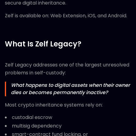
secure digital inheritance.
Zelf is available on: Web Extension, iOS, and Android.
What Is Zelf Legacy?
Zelf Legacy addresses one of the largest unresolved
problems in self-custody:
What happens to digital assets when their owner
dies or becomes permanently inactive?
Most crypto inheritance systems rely on:
custodial escrow
multisig dependency
smart-contract fund locking, or