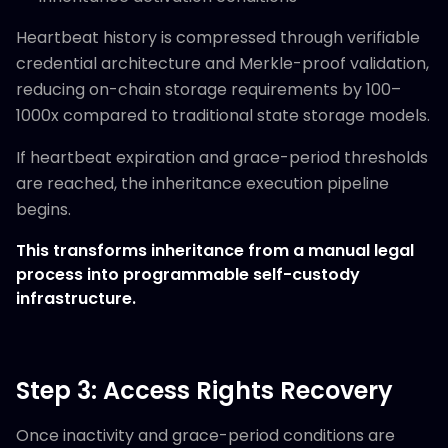
Heartbeat history is compressed through verifiable
credential architecture and Merkle-proof validation,
reducing on-chain storage requirements by 100–
1000x compared to traditional state storage models.
If heartbeat expiration and grace-period thresholds
are reached, the inheritance execution pipeline
begins.
This transforms inheritance from a manual legal
process into programmable self-custody
infrastructure.
Step 3: Access Rights Recovery
Once inactivity and grace-period conditions are