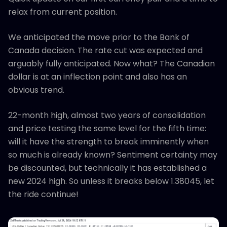
relax from current position.
We anticipated the move prior to the Bank of
Canada decision. The rate cut was expected and
arguably fully anticipated. Now what? The Canadian
dollar is at an inflection point and also has an
obvious trend.
22-month high, almost two years of consolidation
and price testing the same level for the fifth time:
will it have the strength to break imminently when
so much is already known? Sentiment certainty may
be discounted, but technically it has established a
new 2024 high. So unless it breaks below 1.38045, let
the ride continue!