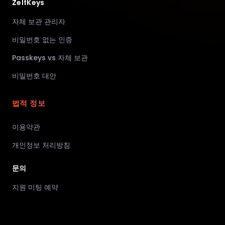
ZelfKeys
자체 보관 관리자
비밀번호 없는 인증
Passkeys vs 자체 보관
비밀번호 대안
법적 정보
이용약관
개인정보 처리방침
문의
지원 미팅 예약