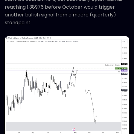
reaching 1.38976 before October would trigger
another bullish signal from a macro (quarterly)
standpoint.