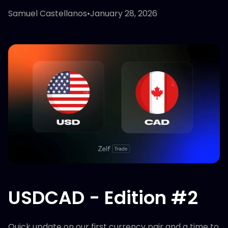
Samuel Castellanos
•
January 28, 2026
USDCAD - Edition #2
Quick update on our first currency pair and a time to