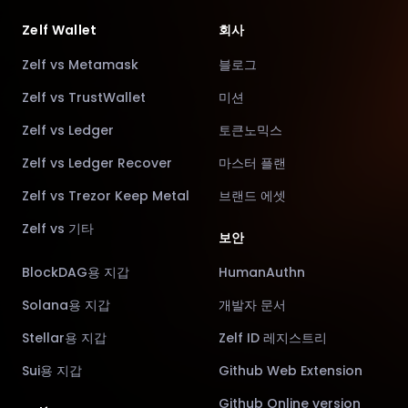
Zelf Wallet
회사
Zelf vs Metamask
블로그
Zelf vs TrustWallet
미션
Zelf vs Ledger
토큰노믹스
Zelf vs Ledger Recover
마스터 플랜
Zelf vs Trezor Keep Metal
브랜드 에셋
Zelf vs 기타
보안
BlockDAG용 지갑
HumanAuthn
Solana용 지갑
개발자 문서
Stellar용 지갑
Zelf ID 레지스트리
Sui용 지갑
Github Web Extension
Github Online version