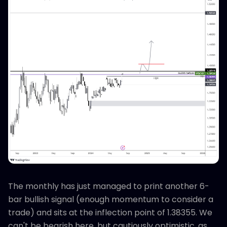
The monthly has just managed to print another 6-
bar bullish signal (enough momentum to consider a
trade) and sits at the inflection point of 1.38355. We
can't be bearish here, but cautiously optimistic, as