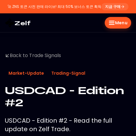
🚀
ZNS 토큰 사전 판매 라이브! 최대 50% 보너스 토큰 획득
지금 구매
Zelf
Menu
Back to Trade Signals
Market-Update
Trading-Signal
USDCAD - Edition
#2
USDCAD - Edition #2 - Read the full
update on Zelf Trade.