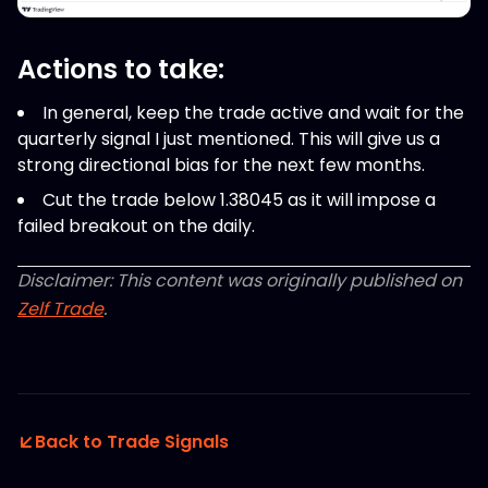
Actions to take:
In general, keep the trade active and wait for the
quarterly signal I just mentioned. This will give us a
strong directional bias for the next few months.
Cut the trade below 1.38045 as it will impose a
failed breakout on the daily.
Disclaimer: This content was originally published on
Zelf Trade
.
Back to Trade Signals