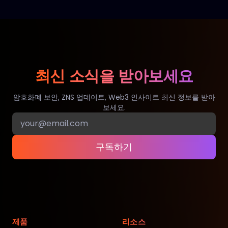
최신 소식을 받아보세요
암호화폐 보안, ZNS 업데이트, Web3 인사이트 최신 정보를 받아
보세요.
구독하기
제품
리소스