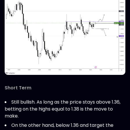
Short Term
Still bullish. As long as the price stays above 1.36,
betting on the highs equal to 1.38 is the move to
make.
On the other hand, below 1.36 and target the