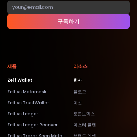
구독하기
제품
리소스
Zelf Wallet
회사
Zelf vs Metamask
블로그
Zelf vs TrustWallet
미션
Zelf vs Ledger
토큰노믹스
Zelf vs Ledger Recover
마스터 플랜
Zelf vs Trezor Keep Metal
브랜드 에셋