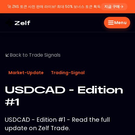
🚀
ZNS 토큰 사전 판매 라이브! 최대 50% 보너스 토큰 획득
지금 구매
Zelf
Menu
Back to Trade Signals
Market-Update
Trading-Signal
USDCAD - Edition
#1
USDCAD - Edition #1 - Read the full
update on Zelf Trade.