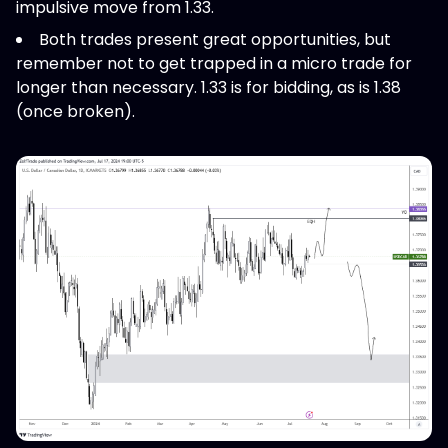
impulsive move from 1.33.
Both trades present great opportunities, but
remember not to get trapped in a micro trade for
longer than necessary. 1.33 is for bidding, as is 1.38
(once broken).