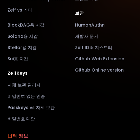
Zelf vs 기타
보안
BlockDAG용 지갑
HumanAuthn
Solana용 지갑
개발자 문서
Stellar용 지갑
Zelf ID 레지스트리
Sui용 지갑
Github Web Extension
Github Online version
ZelfKeys
자체 보관 관리자
비밀번호 없는 인증
Passkeys vs 자체 보관
비밀번호 대안
법적 정보