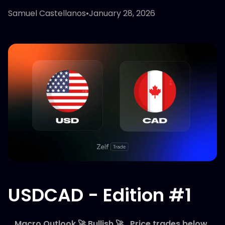
Samuel Castellanos
•
January 28, 2026
USDCAD - Edition #1
_Macro Outlook 🚀 Bullish 🚀_Price trades below