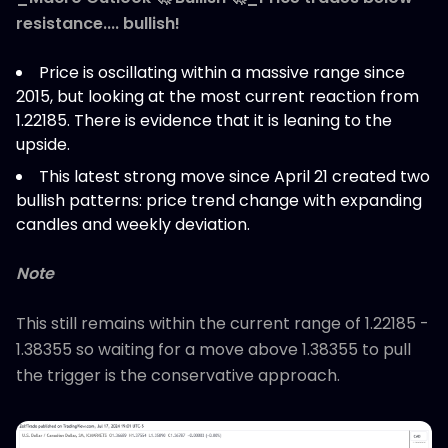
resistance.... bullish!
Price is oscillating within a massive range since
2015, but looking at the most current reaction from
1.22185. There is evidence that it is leaning to the
upside.
This latest strong move since April 21 created two
bullish patterns: price trend change with expanding
candles and weekly deviation.
Note
This still remains within the current range of 1.22185 -
1.38355 so waiting for a move above 1.38355 to pull
the trigger is the conservative approach.