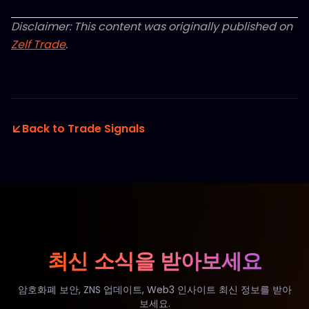
Disclaimer: This content was originally published on
Zelf Trade
.
Back to Trade Signals
최신 소식을 받아보세요
암호화폐 보안, ZNS 업데이트, Web3 인사이트 최신 정보를 받아
보세요.