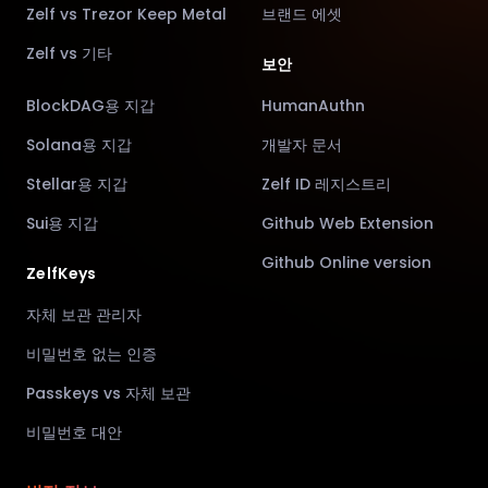
Zelf vs Trezor Keep Metal
브랜드 에셋
Zelf vs 기타
보안
BlockDAG용 지갑
HumanAuthn
Solana용 지갑
개발자 문서
Stellar용 지갑
Zelf ID 레지스트리
Sui용 지갑
Github Web Extension
Github Online version
ZelfKeys
자체 보관 관리자
비밀번호 없는 인증
Passkeys vs 자체 보관
비밀번호 대안