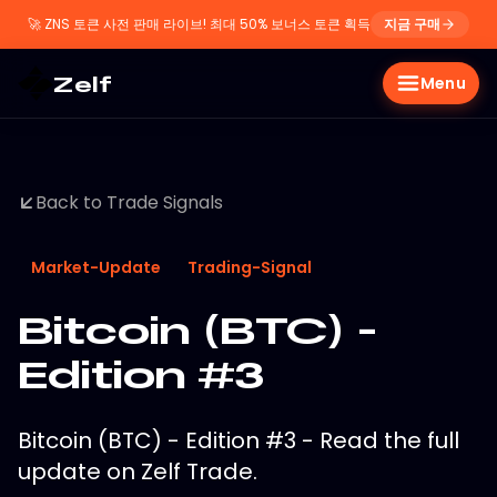
🚀
ZNS 토큰 사전 판매 라이브! 최대 50% 보너스 토큰 획득
지금 구매
Zelf
Menu
Back to Trade Signals
Market-Update
Trading-Signal
Bitcoin (BTC) -
Edition #3
Bitcoin (BTC) - Edition #3 - Read the full
update on Zelf Trade.