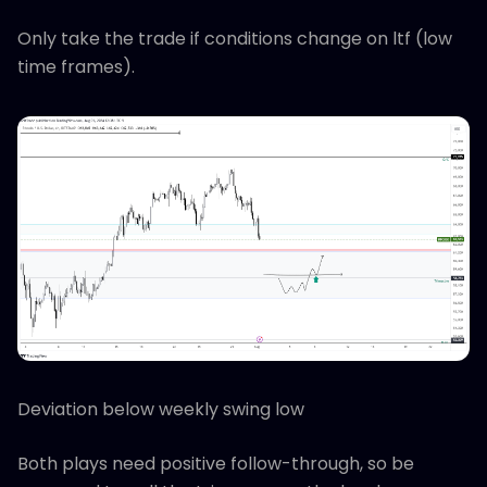
Only take the trade if conditions change on ltf (low
time frames).
Deviation below weekly swing low
Both plays need positive follow-through, so be