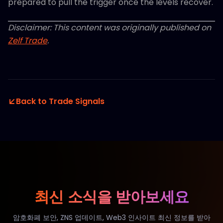
prepared to pull the trigger once the levels recover.
Disclaimer: This content was originally published on
Zelf Trade
.
Back to Trade Signals
최신 소식을 받아보세요
암호화폐 보안, ZNS 업데이트, Web3 인사이트 최신 정보를 받아