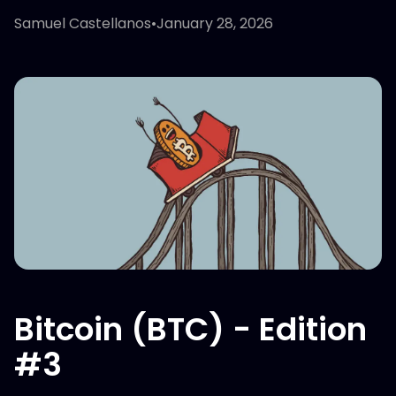
Samuel Castellanos
•
January 28, 2026
Bitcoin (BTC) - Edition
#3