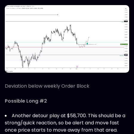
Deviation below weekly Order Block
Possible Long #2
Another detour play at $58,700. This should be a
strong/quick reaction, so be alert and move fast
once price starts to move away from that area.