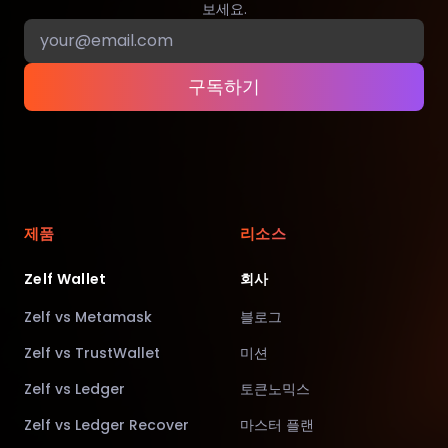
보세요.
구독하기
제품
리소스
Zelf Wallet
회사
Zelf vs Metamask
블로그
Zelf vs TrustWallet
미션
Zelf vs Ledger
토큰노믹스
Zelf vs Ledger Recover
마스터 플랜