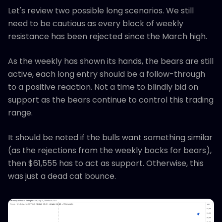
Let's review two possible long scenarios. We still
need to be cautious as every block of weekly
resistance has been rejected since the March high.
As the weekly has shown its hands, the bears are still
active, each long entry should be a follow-through
to a positive reaction. Not a time to blindly bid on
support as the bears continue to control this trading
range.
It should be noted if the bulls want something similar
(as the rejections from the weekly bocks for bears),
then $61,555 has to act as support. Otherwise, this
was just a dead cat bounce.