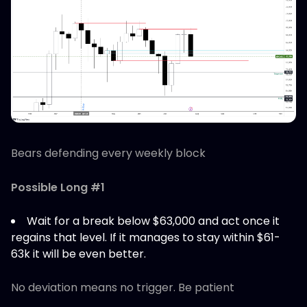
Bears defending every weekly block
Possible Long #1
Wait for a break below $63,000 and act once it
regains that level. If it manages to stay within $61-
63k it will be even better.
No deviation means no trigger. Be patient