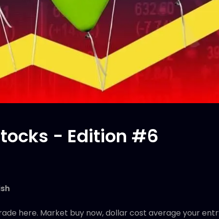
tocks - Edition #6
ish
rade here. Market buy now, dollar cost average your entr