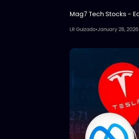
Mag7 Tech Stocks - Edi
LR Guizado
•
January 28, 2026