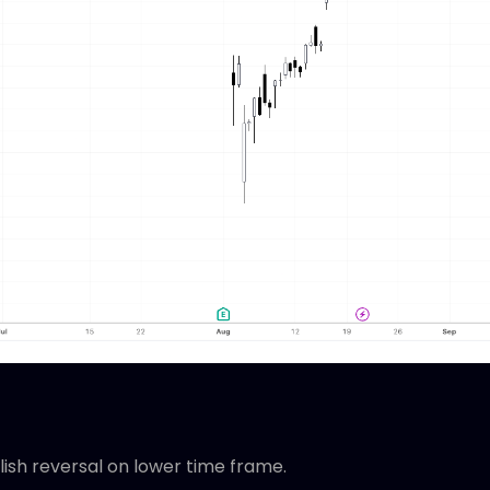
llish reversal on lower time frame.