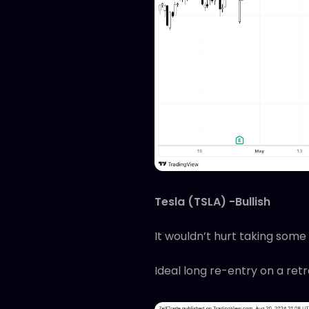
Tesla (TSLA) -Bullish
It wouldn’t hurt taking some 
Ideal long re-entry on a ret