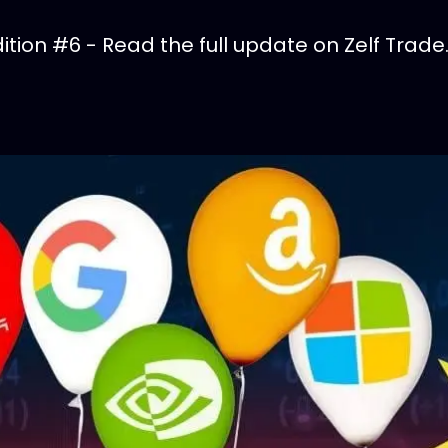
tion #6 - Read the full update on Zelf Trade