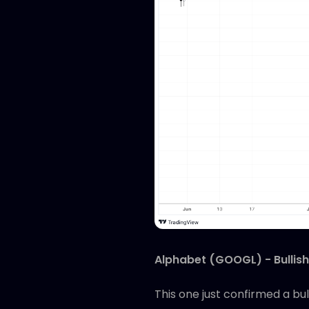
Alphabet (GOOGL) - Bullish
This one just confirmed a bu