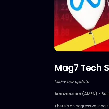
Mag7 Tech S
Mid-week update
Amazon.com (AMZN) - Bull
There’s an aggressive long t