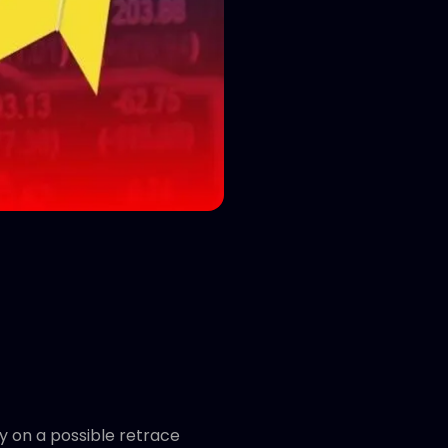
y on a possible retrace