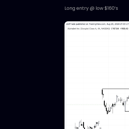
Long entry @ low $160’s