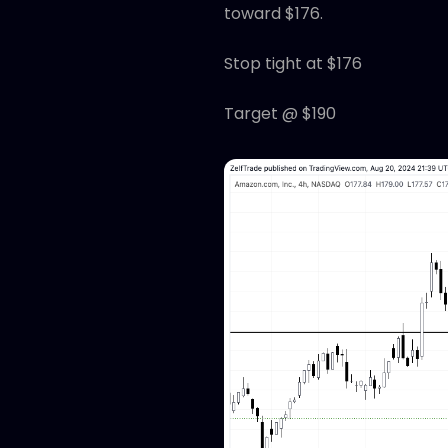
toward $176.
Stop tight at $176
Target @ $190