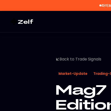
라이브
Zelf
Back to Trade Signals
Market-Update
Trading-
Mag7 
Editi