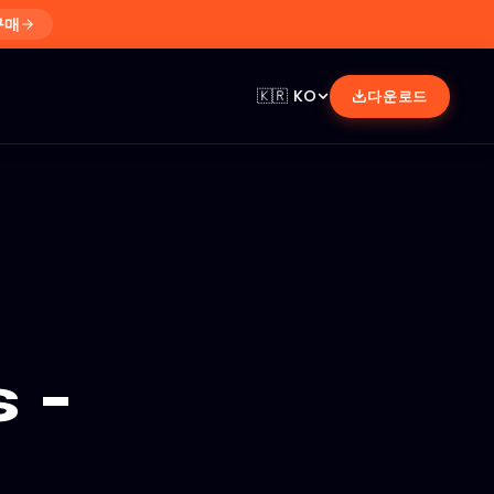
구매
🇰🇷
KO
다운로드
 -