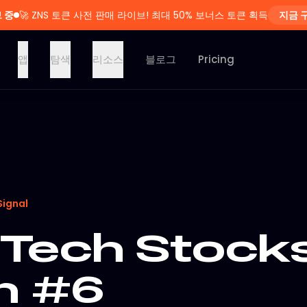
 중
🚀
ZNS 토큰 사전 판매 라이브! 최대 50% 보너스 토큰 획득
지금 
앱
탐색
리소스
블로그
Pricing
Signal
Tech Stocks
on #6