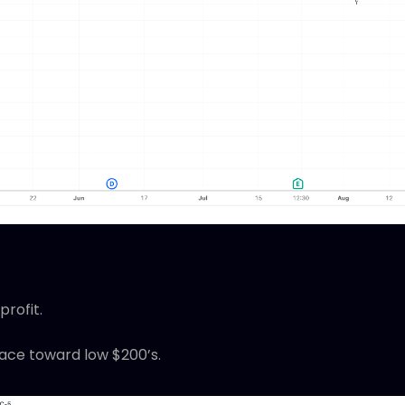
profit.
race toward low $200’s.