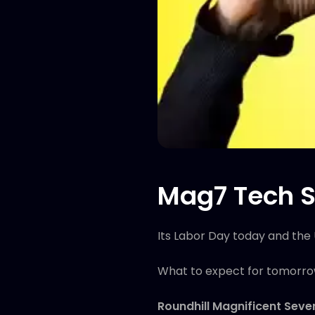
Mag7 Tech S
Its Labor Day today and the 
What to expect for tomorr
Roundhill Magnificent Sev