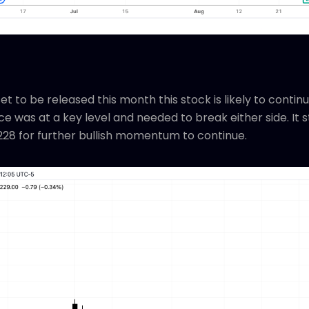
t to be released this month this stock is likely to continue
e was at a key level and needed to break either side. It s
228 for further bullish momentum to continue.