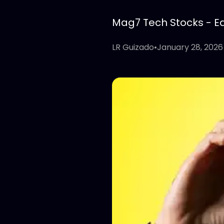
Mag7 Tech Stocks - Edi
LR Guizado
•
January 28, 2026