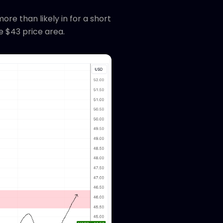
e than likely in for a short
e $43 price area.