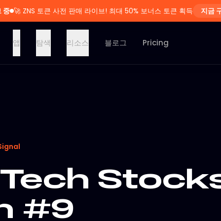
 중
🚀
ZNS 토큰 사전 판매 라이브! 최대 50% 보너스 토큰 획득
지금 
앱
탐색
리소스
블로그
Pricing
Signal
Tech Stocks
on #9