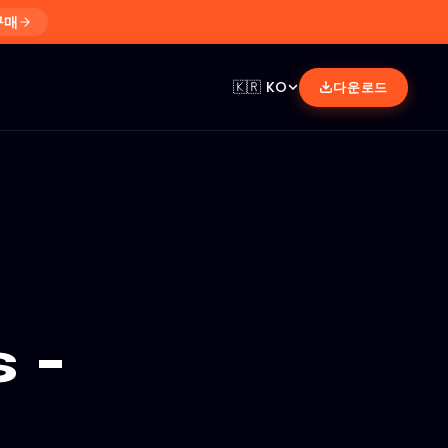
구매
🇰🇷
KO
다운로드
 -