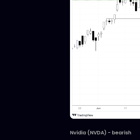
Nvidia (NVDA) - bearish