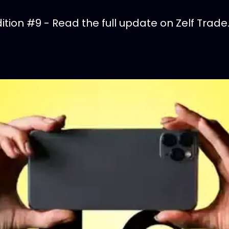
tion #9 - Read the full update on Zelf Trade