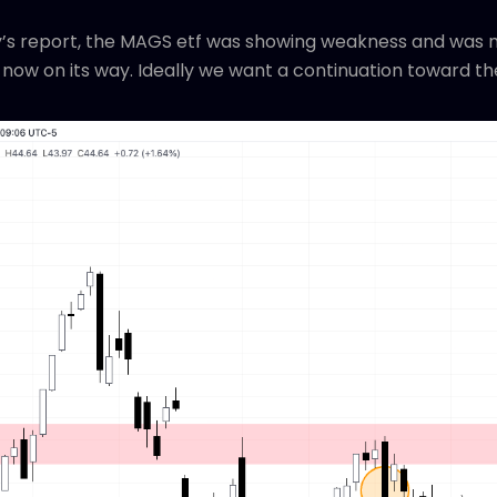
’s report, the MAGS etf was showing weakness and was mor
 now on its way. Ideally we want a continuation toward th