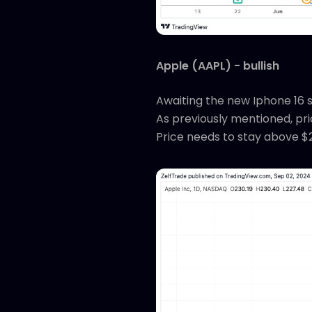
Apple (AAPL) - bullish
Awaiting the new Iphone 16 se
As previously mentioned, pric
Price needs to stay above $