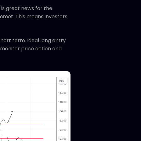
is great news for the
mmet. This means investors
short term. Ideal long entry
l monitor price action and