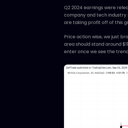
Q2 2024 earnings were relea
company and tech industry l
are taking profit off of this 
Price action wise, we just b
area should stand around $110
enter once we see the trend 