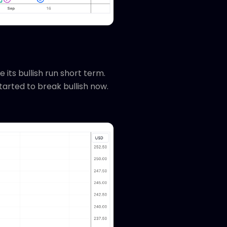
 its bullish run short term.
tarted to break bullish now.