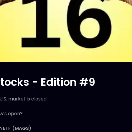
tocks - Edition #9
U.S. market is closed.
ow’s open?
en ETF (MAGS)