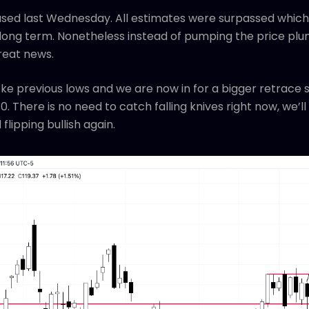
sed last Wednesday. All estimates were surpassed which 
ong term. Nonetheless instead of pumping the price plu
great news.
roke previous lows and we are now in for a bigger retrace 
. There is no need to catch falling knives right now, we’l
flipping bullish again.