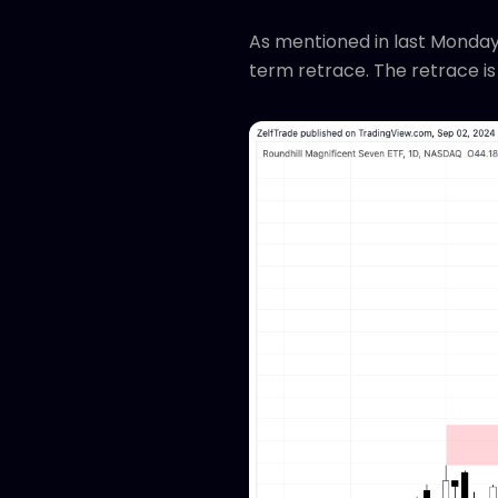
As mentioned in last Monday
term retrace. The retrace is