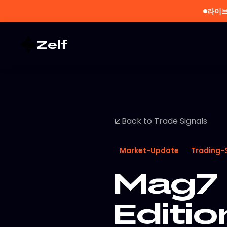
라이브
Zelf
Back to Trade Signals
Market-Update
Trading-
Mag7 
Editi