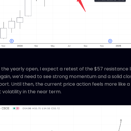
 the yearly open, I expect a retest of the $57 resistance 
again, we’d need to see strong momentum and a solid clos
port. Until then, the current price action feels more like
volatility in the near term.