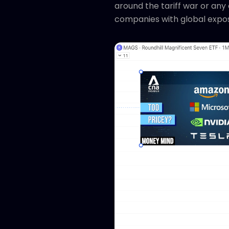
around the tariff war or any 
companies with global expo