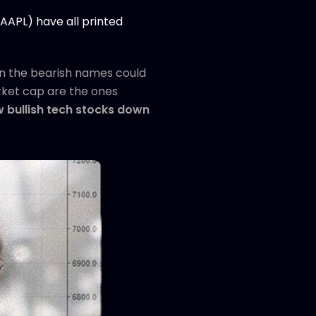
(AAPL) have all printed
n in the bearish names could
arket cap are the ones
ew bullish tech stocks down