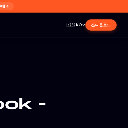
구매
🇰🇷
KO
다운로드
ok -