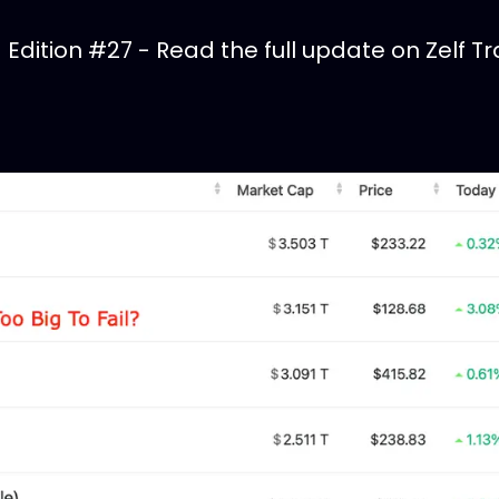
dition #27 - Read the full update on Zelf Tr