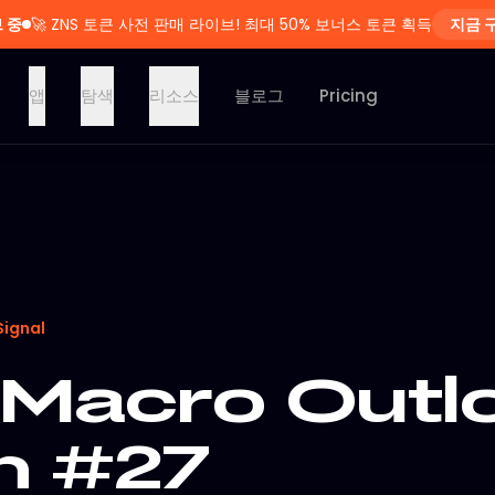
 중
🚀
ZNS 토큰 사전 판매 라이브! 최대 50% 보너스 토큰 획득
지금 
앱
탐색
리소스
블로그
Pricing
Signal
Macro Outlo
on #27