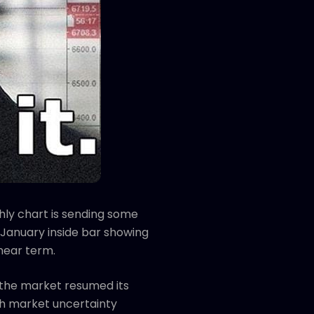
hly chart is sending some
 January inside bar showing
 near term.
e the market resumed its
th market uncertainty