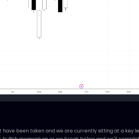
t have been taken and we are currently sitting at a key le
r bullish momentum or we break below and we'll completel