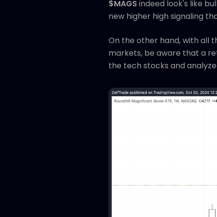
$MAGS
indeed look's like b
new higher high signaling th
On the other hand, with all
markets, be aware that a retr
the tech stocks and analyze 