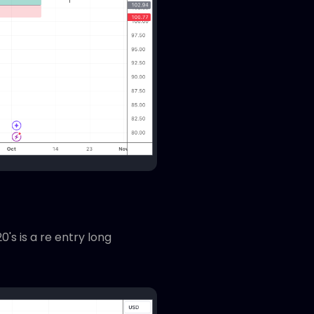
's is a re entry long