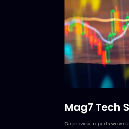
Mag7 Tech S
On previous reports we've bee