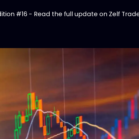
tion #16 - Read the full update on Zelf Trade