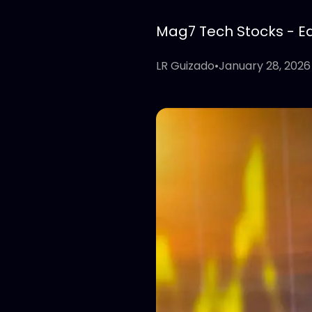
Mag7 Tech Stocks - Edi
LR Guizado
•
January 28, 2026