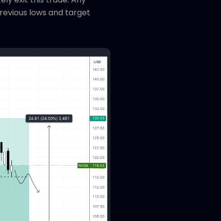
previous lows and target