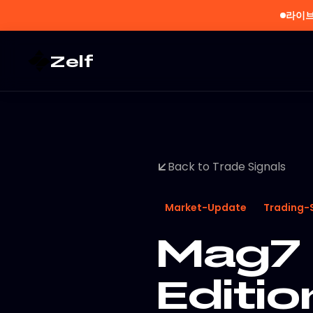
라이브
Zelf
Back to Trade Signals
Market-Update
Trading-
Mag7 
Editio