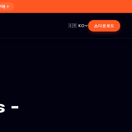
구매
🇰🇷
KO
다운로드
 -