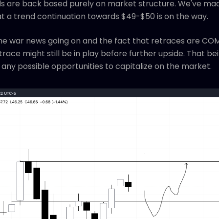
ulls are back based purely on market structure. We've mad
at a trend continuation towards $49-$50 is on the way.
 the war news going on and the fact that retraces are CO
ace might still be in play before further upside. That bein
any possible opportunities to capitalize on the market.