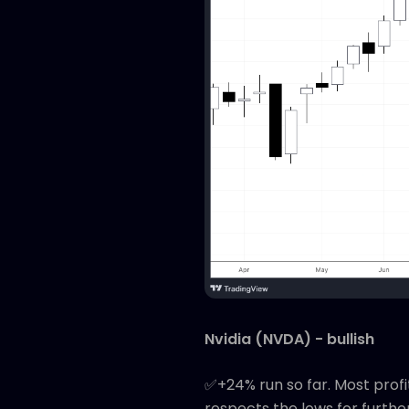
Nvidia (NVDA) - bullish
✅+24% run so far. Most profi
respects the lows for furthe