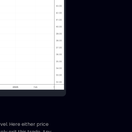
vel. Here either price
y exit this trade. Any