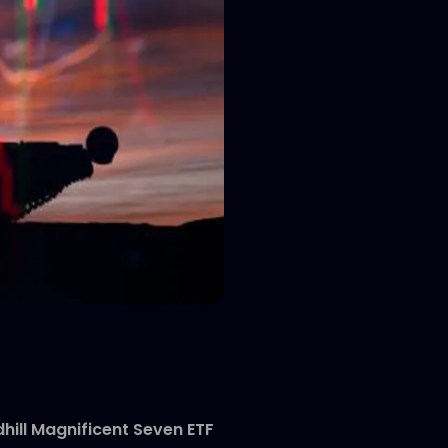
hill Magnificent Seven ETF