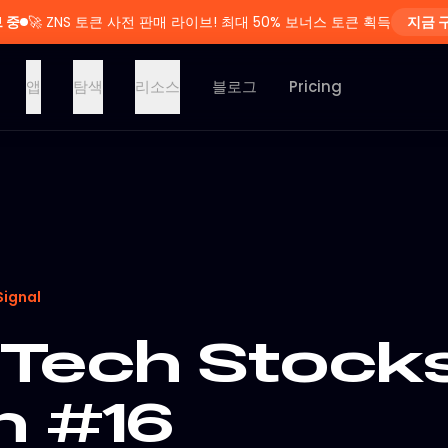
 중
🚀
ZNS 토큰 사전 판매 라이브! 최대 50% 보너스 토큰 획득
지금 
앱
탐색
리소스
블로그
Pricing
Signal
Tech Stocks
n #16