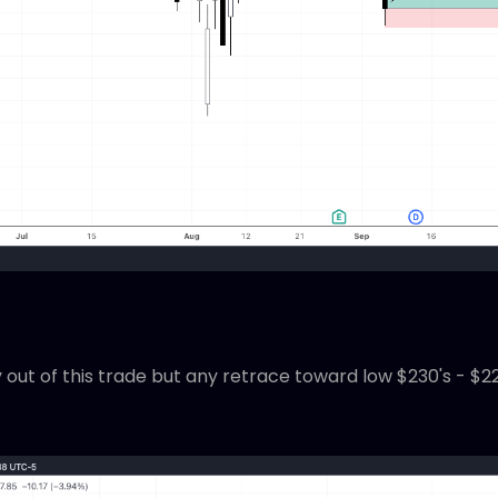
ut of this trade but any retrace toward low $230's - $220