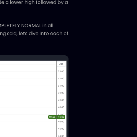
e a lower high followed by a
MPLETELY NORMAL in all
g said, lets dive into each of