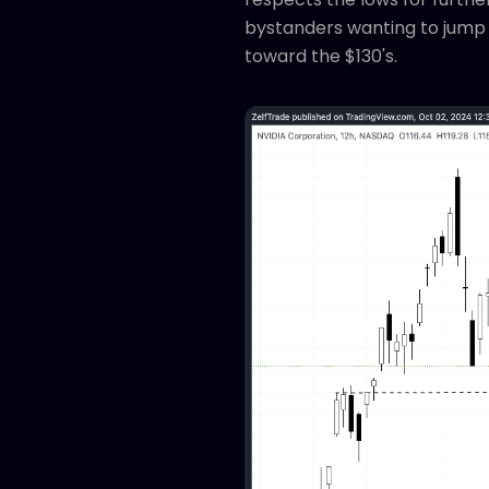
bystanders wanting to jump i
toward the $130's.