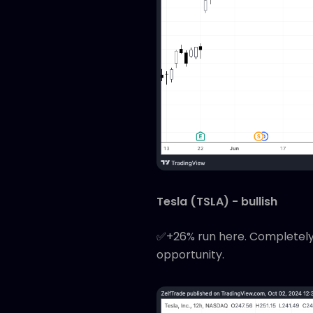
Tesla (TSLA) - bullish
✅+26% run here. Completely o
opportunity.