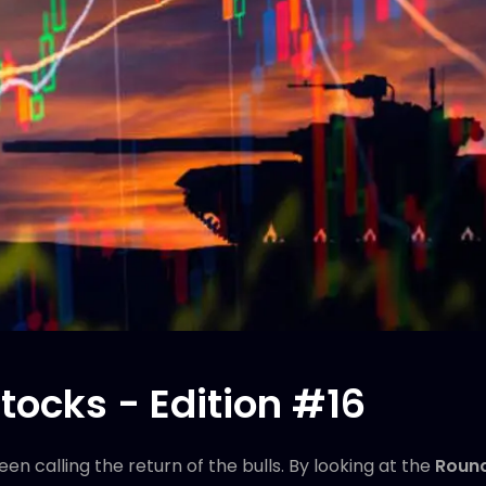
tocks - Edition #16
n calling the return of the bulls. By looking at the
Round