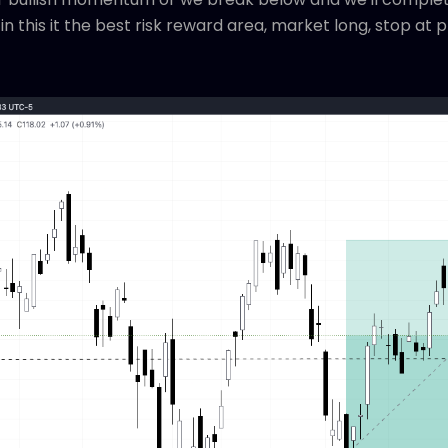
n this it the best risk reward area, market long, stop at 