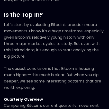
Is the Top In?
Let’s start by evaluating Bitcoin's broader macro
movements. I know it's a huge timeframe, especially
given Bitcoin’s relatively young history with only
three major market cycles to study. But even with
this limited data, it's enough to start analyzing the
big picture.
The easiest conclusion is that Bitcoin is heading
much higher—this much is clear. But when you dig
deeper, we see some interesting patterns that are
worth exploring.
Quarterly Overview
Comparing Bitcoin's current quarterly movement