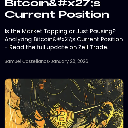
Bitcoin&#x27;s
Current Position
Is the Market Topping or Just Pausing?
Analyzing Bitcoin&#x27;s Current Position
- Read the full update on Zelf Trade.
Samuel Castellanos
•
January 28, 2026