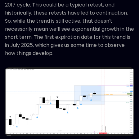
2017 cycle. This could be a typical retest, and
historically, these retests have led to continuation.
So, while the trend is still active, that doesn't
necessarily mean we’ll see exponential growth in the
short term. The first expiration date for this trend is
in July 2025, which gives us some time to observe
how things develop.