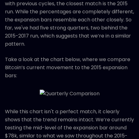
with previous cycles, the closest match is the 2015
run. While the percentages are completely different,
the expansion bars resemble each other closely. So
far, we've had five strong quarters, two behind the
2015-2017 run, which suggests that we’re in a similar
pattern.
Take a look at the chart below, where we compare
Bitcoin’s current movement to the 2015 expansion
bars:
While this chart isn't a perfect match, it clearly
shows that the trend remains intact. We’re currently
testing the mid-level of the expansion bar around
$78k, similar to what we saw throughout the 2015-