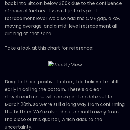
back into Bitcoin below $80k due to the confluence
of several factors. It wasn’t just a typical
retracement level; we also had the CME gap, a key
moving average, and a mid-level retracement all
aligning at that zone.
Take a look at this chart for reference:
Despite these positive factors, I do believe I’m still
early in calling the bottom. There’s a clear
downtrend mode with an expiration date set for
March 20th, so we’re still a long way from confirming
the bottom. We’re also about a month away from
the close of this quarter, which adds to the
uncertainty.