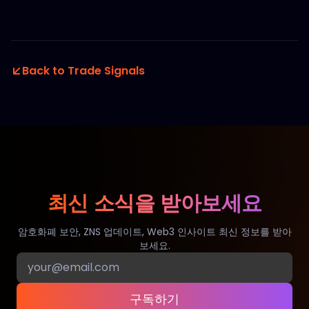
Back to Trade Signals
최신 소식을 받아보세요
암호화폐 보안, ZNS 업데이트, Web3 인사이트 최신 정보를 받아
보세요.
구독하기