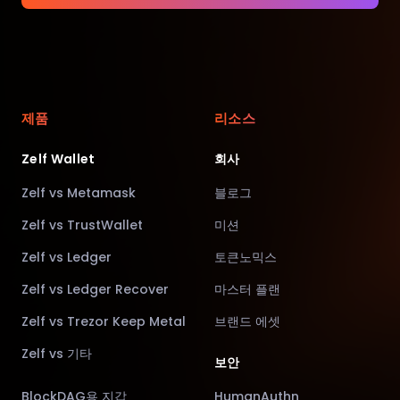
제품
리소스
Zelf Wallet
회사
Zelf vs Metamask
블로그
Zelf vs TrustWallet
미션
Zelf vs Ledger
토큰노믹스
Zelf vs Ledger Recover
마스터 플랜
Zelf vs Trezor Keep Metal
브랜드 에셋
Zelf vs 기타
보안
BlockDAG용 지갑
HumanAuthn