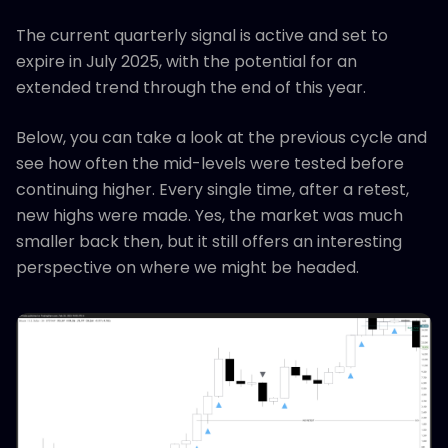
The current quarterly signal is active and set to
expire in July 2025, with the potential for an
extended trend through the end of this year.
Below, you can take a look at the previous cycle and
see how often the mid-levels were tested before
continuing higher. Every single time, after a retest,
new highs were made. Yes, the market was much
smaller back then, but it still offers an interesting
perspective on where we might be headed.