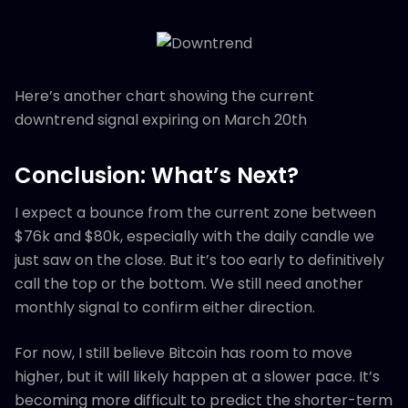
Here’s another chart showing the current
downtrend signal expiring on March 20th
Conclusion: What’s Next?
I expect a bounce from the current zone between
$76k and $80k, especially with the daily candle we
just saw on the close. But it’s too early to definitively
call the top or the bottom. We still need another
monthly signal to confirm either direction.
For now, I still believe Bitcoin has room to move
higher, but it will likely happen at a slower pace. It’s
becoming more difficult to predict the shorter-term