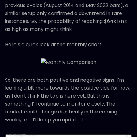
previous cycles (August 2014 and May 2022 bars), a
similar setup only confirmed a downtrend in rare
instances. So, the probability of reaching $64k isn’t
as high as many might think.
Here’s a quick look at the monthly chart:
So, there are both positive and negative signs. I’m
leaning a bit more towards the positive side for now,
as I don't think the top is here yet. But this is
something I’ll continue to monitor closely. The
market could change drastically in the coming
weeks, and I’ll keep you updated.