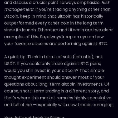
and discuss a crucial point I always emphasize:
Risk
management.
If you're trading anything other than
Bitcoin, keep in mind that Bitcoin has historically
outperformed every other coin in the long term
since its launch. Ethereum and Litecoin are two clear
examples of this. So, always keep an eye on how
your favorite altcoins are performing against BTC.
A quick tip: Think in terms of sats (satoshis), not
USDT. If you could only trade against BTC pairs,
would you still invest in your altcoin? That simple
thought experiment should answer most of your
questions about long-term altcoin investments. Of
course, short-term trading is a different story, and
that's where this market remains highly speculative
and full of risk—especially with new trends emerging.
Now, let’s get back to Bitcoin.