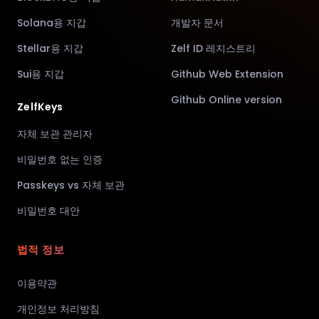
Solana용 지갑
개발자 문서
Stellar용 지갑
Zelf ID 레지스트리
Sui용 지갑
Github Web Extension
Github Online version
ZelfKeys
자체 보관 관리자
비밀번호 없는 인증
Passkeys vs 자체 보관
비밀번호 대안
법적 정보
이용약관
개인정보 처리방침