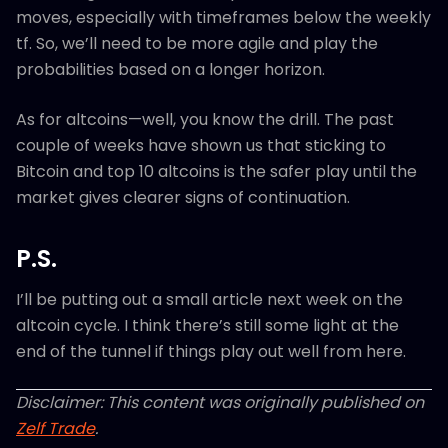
moves, especially with timeframes below the weekly
tf. So, we’ll need to be more agile and play the
probabilities based on a longer horizon.
As for altcoins—well, you know the drill. The past
couple of weeks have shown us that sticking to
Bitcoin and top 10 altcoins is the safer play until the
market gives clearer signs of continuation.
P.S.
I’ll be putting out a small article next week on the
altcoin cycle. I think there’s still some light at the
end of the tunnel if things play out well from here.
Disclaimer: This content was originally published on
Zelf Trade
.