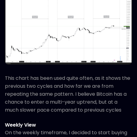
This chart has been used quite often, as it shows the
previous two cycles and how far we are from
repeating the same pattern. I believe Bitcoin has a
chance to enter a multi-year uptrend, but at a
much slower pace compared to previous cycles
Weekly View
On the weekly timeframe, I decided to start buying