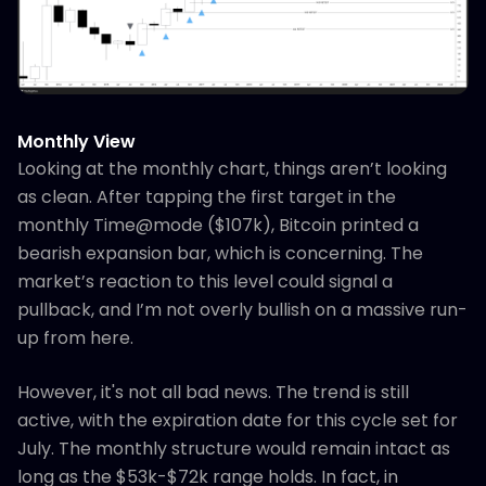
Monthly View
Looking at the monthly chart, things aren’t looking
as clean. After tapping the first target in the
monthly Time@mode ($107k), Bitcoin printed a
bearish expansion bar, which is concerning. The
market’s reaction to this level could signal a
pullback, and I’m not overly bullish on a massive run-
up from here.
However, it's not all bad news. The trend is still
active, with the expiration date for this cycle set for
July. The monthly structure would remain intact as
long as the $53k-$72k range holds. In fact, in