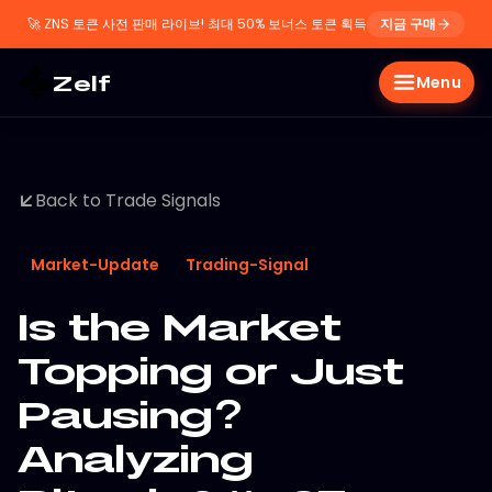
🚀
ZNS 토큰 사전 판매 라이브! 최대 50% 보너스 토큰 획득
지금 구매
Zelf
Menu
Back to Trade Signals
Market-Update
Trading-Signal
Is the Market
Topping or Just
Pausing?
Analyzing