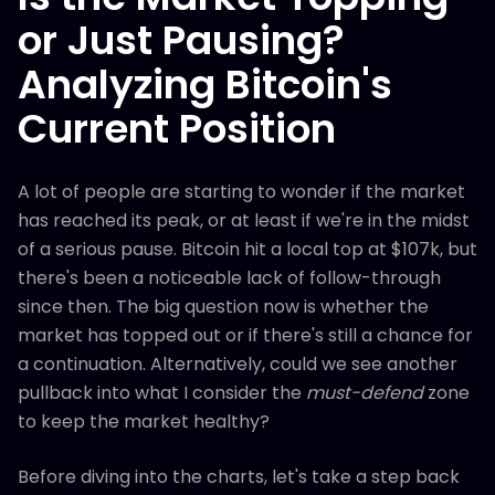
or Just Pausing?
Analyzing Bitcoin's
Current Position
A lot of people are starting to wonder if the market
has reached its peak, or at least if we're in the midst
of a serious pause. Bitcoin hit a local top at $107k, but
there's been a noticeable lack of follow-through
since then. The big question now is whether the
market has topped out or if there's still a chance for
a continuation. Alternatively, could we see another
pullback into what I consider the
must-defend
zone
to keep the market healthy?
Before diving into the charts, let's take a step back