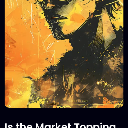
Is the Market Topping