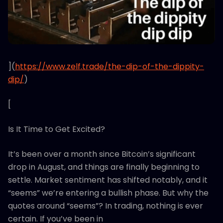
](
https://www.zelf.trade/the-dip-of-the-dippity-
dip/
)
[
Is It Time to Get Excited?
It’s been over a month since Bitcoin’s significant
drop in August, and things are finally beginning to
settle. Market sentiment has shifted notably, and it
“seems” we’re entering a bullish phase. But why the
quotes around “seems”? In trading, nothing is ever
certain. If you’ve been in