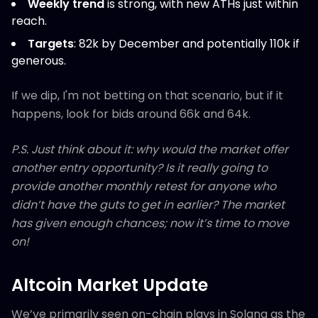
Weekly trend
is strong, with new ATHs just within
reach.
Targets
: 82k by December and potentially 110k if
generous.
If we dip, I'm not betting on that scenario, but if it
happens, look for bids around 66k and 64k.
P.S. Just think about it: why would the market offer
another entry opportunity? Is it really going to
provide another monthly retest for anyone who
didn’t have the guts to get in earlier? The market
has given enough chances; now it’s time to move
on!
Altcoin Market Update
We’ve primarily seen on-chain plays in Solana as the