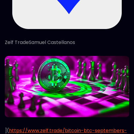
Zelf TradeSamuel Castellanos
](
https://www.zelf.trade/bitcoin-btc-septembers-