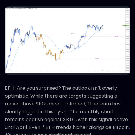
ETH
: Are you surprised? The outlook isn’t overly
optimistic. While there are targets suggesting a
move above $10k once confirmed, Ethereum has
clearly lagged in this cycle. The monthly chart
remains bearish against $BTC, with this signal active
until April. Even if ETH trends higher alongside Bitcoin,