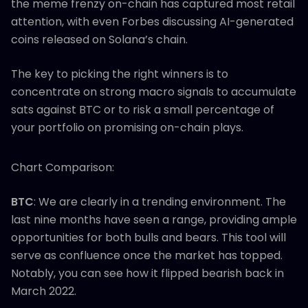
the meme frenzy on-chain has captured most retail
attention, with even Forbes discussing AI-generated
coins released on Solana’s chain.
The key to picking the right winners is to
concentrate on strong macro signals to accumulate
sats against BTC or to risk a small percentage of
your portfolio on promising on-chain plays.
Chart Comparison:
BTC
: We are clearly in a trending environment. The
last nine months have seen a range, providing ample
opportunities for both bulls and bears. This tool will
serve as confluence once the market has topped.
Notably, you can see how it flipped bearish back in
March 2022.