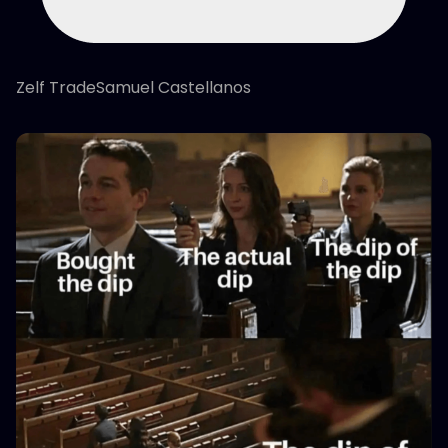
Zelf TradeSamuel Castellanos