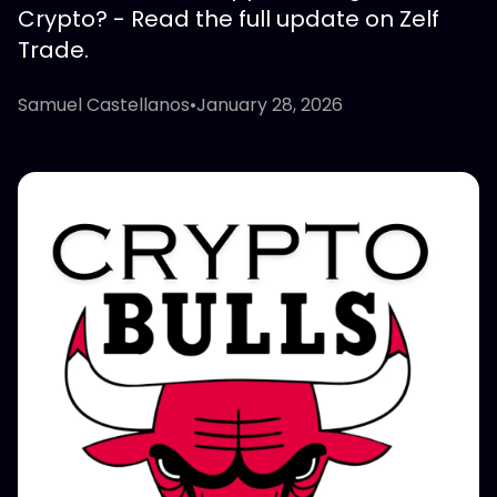
Crypto? - Read the full update on Zelf
Trade.
Samuel Castellanos
•
January 28, 2026