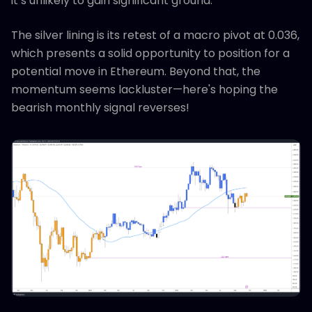
it’s unlikely to gain significant ground.
The silver lining is its retest of a macro pivot at 0.036,
which presents a solid opportunity to position for a
potential move in Ethereum. Beyond that, the
momentum seems lackluster—here's hoping the
bearish monthly signal reverses!