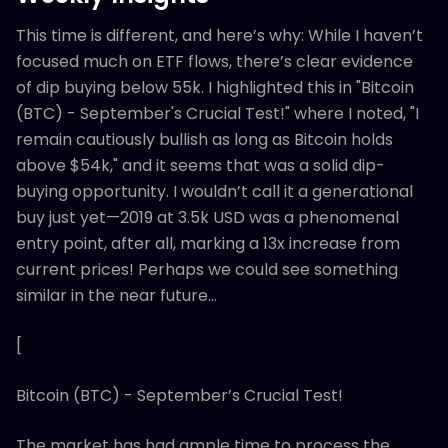
This time is different, and here’s why: While I haven’t
focused much on ETF flows, there’s clear evidence
of dip buying below 55k. I highlighted this in "Bitcoin
(BTC) - September's Crucial Test!" where I noted, "I
remain cautiously bullish as long as Bitcoin holds
above $54k," and it seems that was a solid dip-
buying opportunity. I wouldn’t call it a generational
buy just yet—2019 at 3.5k USD was a phenomenal
entry point, after all, marking a 13x increase from
current prices! Perhaps we could see something
similar in the near future…
[
Bitcoin (BTC) - September’s Crucial Test!
The market has had ample time to process the