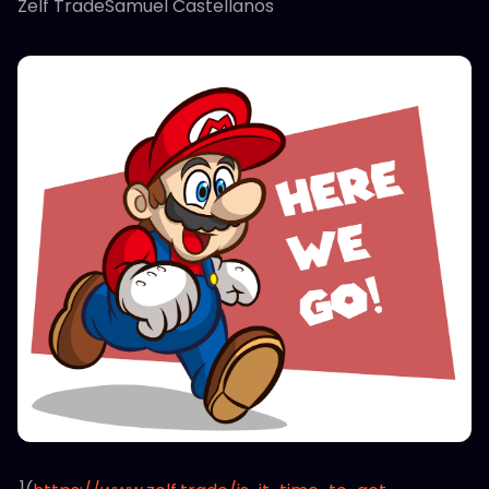
Zelf TradeSamuel Castellanos