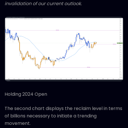
invalidation of our current outlook.
Holding 2024 Open
The second chart displays the reclaim level in terms
of billions necessary to initiate a trending
movement.