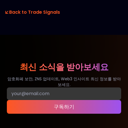
Back to Trade Signals
최신 소식을 받아보세요
암호화폐 보안, ZNS 업데이트, Web3 인사이트 최신 정보를 받아
보세요.
구독하기