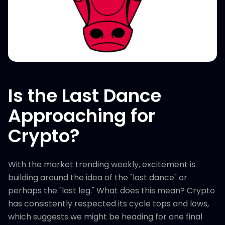
Is the Last Dance
Approaching for
Crypto?
With the market trending weekly, excitement is
building around the idea of the "last dance" or
perhaps the "last leg." What does this mean? Crypto
has consistently respected its cycle tops and lows,
which suggests we might be heading for one final