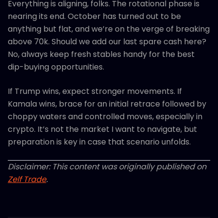
Everything is aligning, folks. The rotational phase is
nearing its end. October has turned out to be
anything but flat, and we’re on the verge of breaking
above 70k. Should we add our last spare cash here?
No, always keep fresh stables handy for the best
dip-buying opportunities.
If Trump wins, expect stronger movements. If
Kamala wins, brace for an initial retrace followed by
choppy waters and controlled moves, especially in
crypto. It’s not the market I want to navigate, but
preparation is key in case that scenario unfolds.
Disclaimer: This content was originally published on
Zelf Trade
.