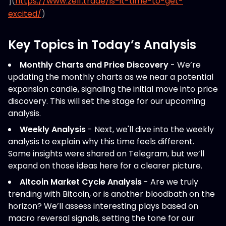
](
https://www.zelf.trade/is-it-time-to-get-
excited/
)
Key Topics in Today’s Analysis
Monthly Charts and Price Discovery
- We’re
updating the monthly charts as we near a potential
expansion candle, signaling the initial move into price
discovery. This will set the stage for our upcoming
analysis.
Weekly Analysis
- Next, we'll dive into the weekly
analysis to explain why this time feels different.
Some insights were shared on Telegram, but we’ll
expand on those ideas here for a clearer picture.
Altcoin Market Cycle Analysis
- Are we truly
trending with Bitcoin, or is another bloodbath on the
horizon? We’ll assess interesting plays based on
macro reversal signals, setting the tone for our