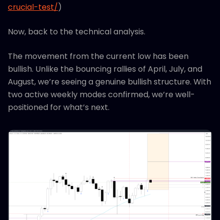
crucial-test/
)
Now, back to the technical analysis.
The movement from the current low has been
bullish. Unlike the bouncing rallies of April, July, and
August, we’re seeing a genuine bullish structure. With
two active weekly modes confirmed, we’re well-
positioned for what’s next.