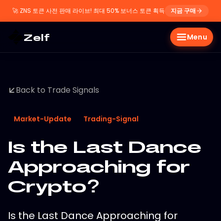
🚀
ZNS 토큰 사전 판매 라이브! 최대 50% 보너스 토큰 획득
지금 구매
Zelf
Menu
Back to Trade Signals
Market-Update
Trading-Signal
Is the Last Dance
Approaching for
Crypto?
Is the Last Dance Approaching for