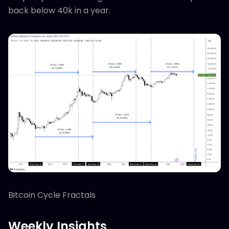
back below 40k in a year.
Bitcoin Cycle Fractals
Weekly Insights