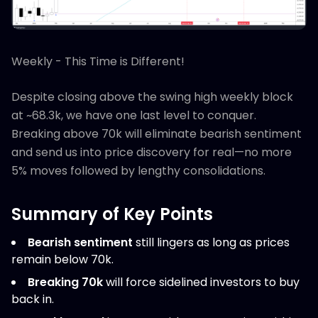
Weekly - This Time is Different!
Despite closing above the swing high weekly block
at ~68.3k, we have one last level to conquer.
Breaking above 70k will eliminate bearish sentiment
and send us into price discovery for real—no more
5% moves followed by lengthy consolidations.
Summary of Key Points
Bearish sentiment
still lingers as long as prices
remain below 70k.
Breaking 70k
will force sidelined investors to buy
back in.