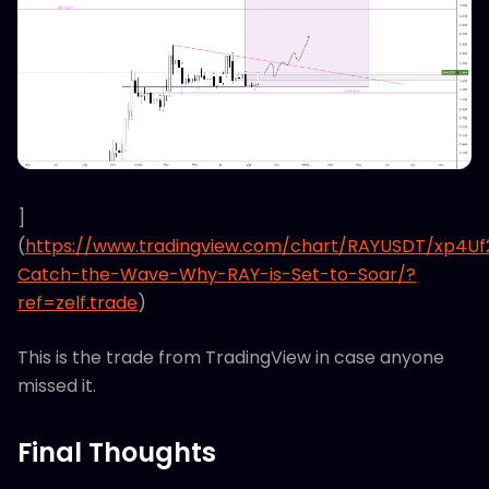
]
(
https://www.tradingview.com/chart/RAYUSDT/xp4U
Catch-the-Wave-Why-RAY-is-Set-to-Soar/?
ref=zelf.trade
)
This is the trade from TradingView in case anyone
missed it.
Final Thoughts