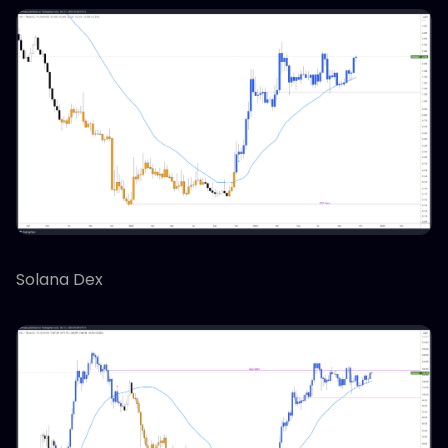
Solana Dex