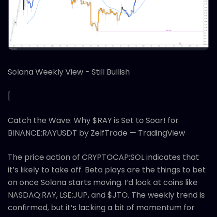
Solana Weekly View - Still Bullish
[
Catch the Wave: Why $RAY is Set to Soar! for
BINANCE:RAYUSDT by ZelfTrade — TradingView
The price action of CRYPTOCAP:SOL indicates that
it’s likely to take off. Beta plays are the things to bet
on once Solana starts moving. I’d look at coins like
NASDAQ:RAY, LSE:JUP, and $JTO. The weekly trend is
confirmed, but it’s lacking a bit of momentum for