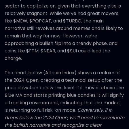
sector to capitalize on, given that everything else is
relatively stagnant. While we’ve had great movers
like $MEW, $POPCAT, and $TURBO, the main
narrative still revolves around memes and is likely to
remain that way for now. However, we’re
approaching a bullish flip into a trendy phase, and
coins like $FTM, $NEAR, and $SUI could lead the
charge.
The chart below (Altcoin Index) shows a reclaim of
the 2024 Open, creating a technical setup after the
price deviation below this level. If it moves above the
Blue MA and starts printing blue candles, it will signify
a trending environment, indicating that the market
is returning to full risk-on mode.
Conversely, if it
drops below the 2024 Open, we’ll need to reevaluate
the bullish narrative and recognize a clear