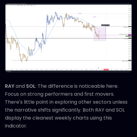
RAY
and
SOL
: The difference is noticeable here.
Focus on strong performers and first movers.
There's little point in exploring other sectors unless
the narrative shifts significantly. Both RAY and SOL
display the cleanest weekly charts using this
indicator.