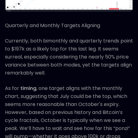
Quarterly and Monthly Targets Aligning
Currently, both bimonthly and quarterly trends point
to $197k as a likely top for this last leg. It seems
surreal, especially considering the nearly 50% price
variance between both modes, yet the targets align
remarkably well.
As for
timing
, one target aligns with the monthly
chart, suggesting that July could be the top, which
seems more reasonable than October's expiry.
However, based on previous history and Bitcoin’s
cycle fractals, October is typically when we see a
peak. We’ll have to wait and see how far this “ponzi”
will pump—whether it goes above 100k or drops