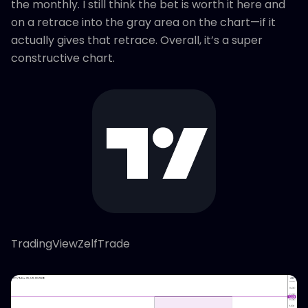
the monthly. I still think the bet is worth it here and
on a retrace into the gray area on the chart—if it
actually gives that retrace. Overall, it’s a super
constructive chart.
TradingViewZelfTrade