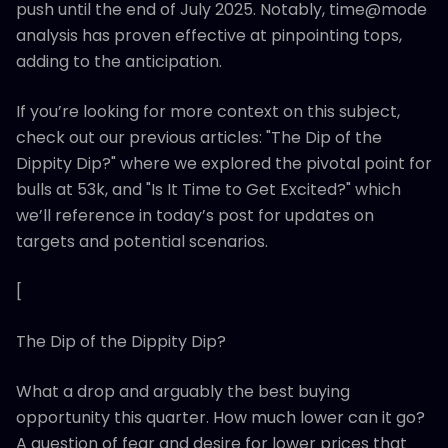
push until the end of July 2025. Notably, time@mode
analysis has proven effective at pinpointing tops,
adding to the anticipation.
If you’re looking for more context on this subject,
check out our previous articles: "The Dip of the
Dippity Dip?" where we explored the pivotal point for
bulls at 53k, and "Is It Time to Get Excited?" which
we’ll reference in today’s post for updates on
targets and potential scenarios.
[
The Dip of the Dippity Dip?
What a drop and arguably the best buying
opportunity this quarter. How much lower can it go?
A question of fear and desire for lower prices that