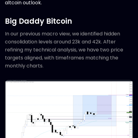
altcoin outlook.
Big Daddy Bitcoin
In our previous macro view, we identified hidden
consolidation levels around 23k and 42k. After
refining my technical analysis, we have two price
targets aligned, with timeframes matching the
monthly charts.