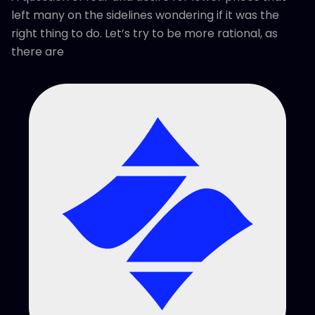
left many on the sidelines wondering if it was the
right thing to do. Let’s try to be more rational, as
there are