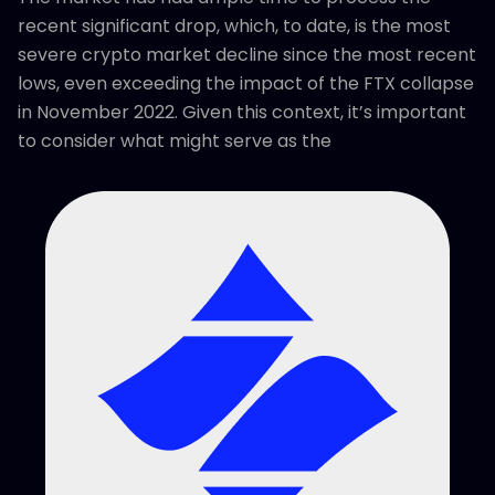
recent significant drop, which, to date, is the most
severe crypto market decline since the most recent
lows, even exceeding the impact of the FTX collapse
in November 2022. Given this context, it’s important
to consider what might serve as the