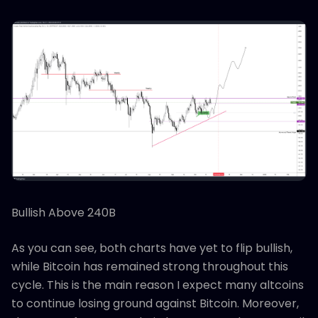
Bullish Above 240B
As you can see, both charts have yet to flip bullish,
while Bitcoin has remained strong throughout this
cycle. This is the main reason I expect many altcoins
to continue losing ground against Bitcoin. Moreover,