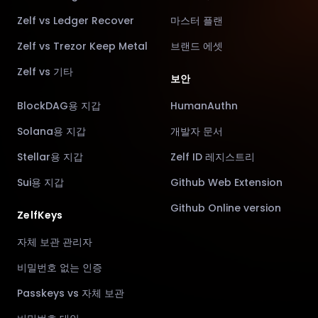
Zelf vs Ledger Recover
마스터 플랜
Zelf vs Trezor Keep Metal
브랜드 에셋
Zelf vs 기타
보안
BlockDAG용 지갑
HumanAuthn
Solana용 지갑
개발자 문서
Stellar용 지갑
Zelf ID 레지스트리
Sui용 지갑
Github Web Extension
Github Online version
ZelfKeys
자체 보관 관리자
비밀번호 없는 인증
Passkeys vs 자체 보관