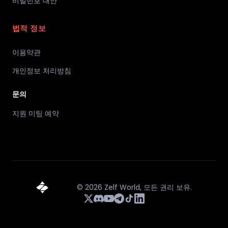
비밀번호 대안
법적 정보
이용약관
개인정보 처리방침
문의
지원 미팅 예약
©
2026
Zelf World,
모든 권리 보유.