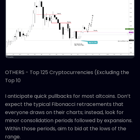
OTHERS - Top 125 Cryptocurrencies (Excluding the
Top 10
I anticipate quick pullbacks for most altcoins. Don’t
expect the typical Fibonacci retracements that
everyone draws on their charts; instead, look for
minor consolidation periods followed by expansions.
Within those periods, aim to bid at the lows of the
range.