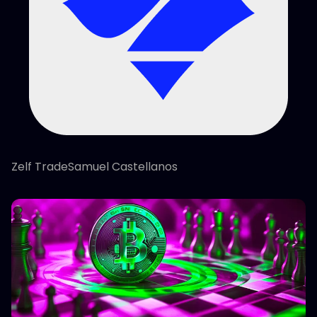
Zelf TradeSamuel Castellanos