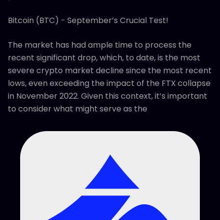
Bitcoin (BTC) - September’s Crucial Test!
The market has had ample time to process the
recent significant drop, which, to date, is the most
severe crypto market decline since the most recent
lows, even exceeding the impact of the FTX collapse
in November 2022. Given this context, it’s important
to consider what might serve as the