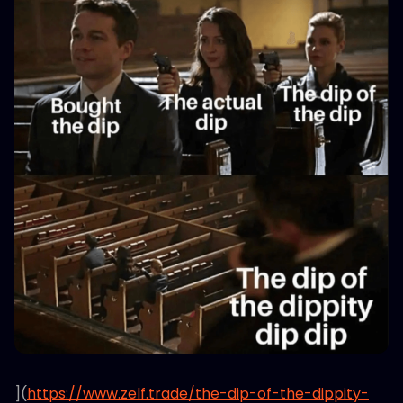
](
https://www.zelf.trade/the-dip-of-the-dippity-