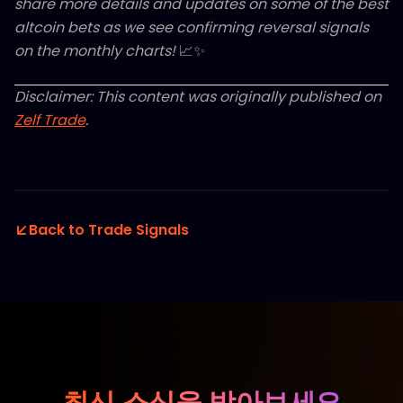
share more details and updates on some of the best
altcoin bets as we see confirming reversal signals
on the monthly charts!
📈✨
Disclaimer: This content was originally published on
Zelf Trade
.
Back to Trade Signals