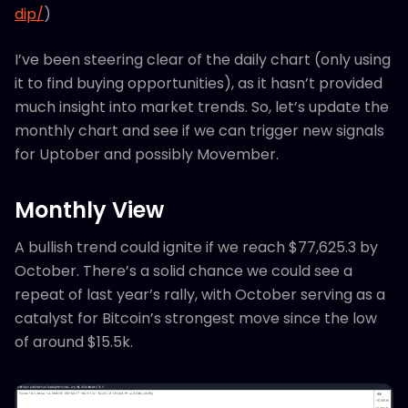
dip/
)
I’ve been steering clear of the daily chart (only using
it to find buying opportunities), as it hasn’t provided
much insight into market trends. So, let’s update the
monthly chart and see if we can trigger new signals
for Uptober and possibly Movember.
Monthly View
A bullish trend could ignite if we reach $77,625.3 by
October. There’s a solid chance we could see a
repeat of last year’s rally, with October serving as a
catalyst for Bitcoin’s strongest move since the low
of around $15.5k.