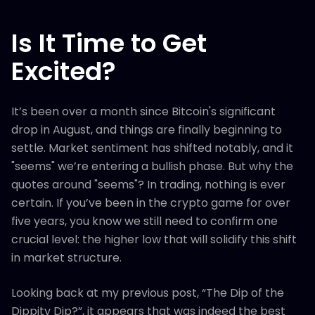
Is It Time to Get
Excited?
It’s been over a month since Bitcoin's significant
drop in August, and things are finally beginning to
settle. Market sentiment has shifted notably, and it
"seems" we’re entering a bullish phase. But why the
quotes around "seems"? In trading, nothing is ever
certain. If you’ve been in the crypto game for over
five years, you know we still need to confirm one
crucial level: the higher low that will solidify this shift
in market structure.
Looking back at my previous post, “The Dip of the
Dippity Dip?”, it appears that was indeed the best