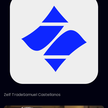
Zelf TradeSamuel Castellanos