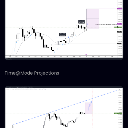
Time@Mode Projections