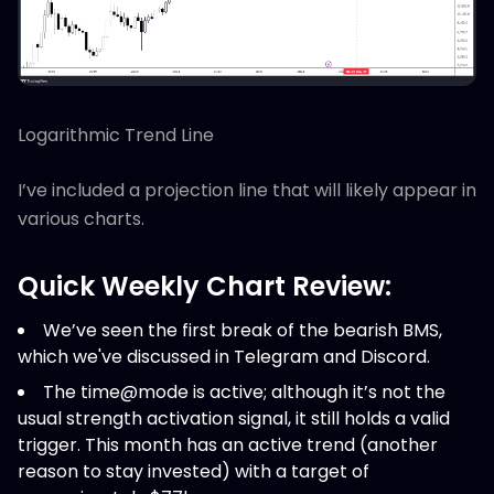
Logarithmic Trend Line
I’ve included a projection line that will likely appear in
various charts.
Quick Weekly Chart Review:
We’ve seen the first break of the bearish BMS,
which we've discussed in Telegram and Discord.
The time@mode is active; although it’s not the
usual strength activation signal, it still holds a valid
trigger. This month has an active trend (another
reason to stay invested) with a target of