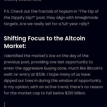
P.S. Check out the fractals of hopium in “The Dip of
the Dippity Dip?” post; they align with time@mode
targets. Are we really set for a full-year rally?
Shifting Focus to the Altcoin
Market:
I identified the market's low on the day of the
previous post, providing one last opportunity to
enter the aggressive buying zone, much like Bitcoin’s
swift re-entry at $53k. I hope many of us have
dipped our toes in during this window of opportunity.
In my opinion, with an active trend, there’s no reason
for the market cap to fall below $210 billion.
[