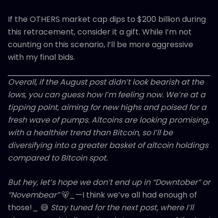
If the OTHERS market cap dips to $200 billion during
this retracement, consider it a gift. While I’m not
counting on this scenario, I’ll be more aggressive
with my final bids.
Overall, if the August post didn’t look bearish at the
lows, you can guess how I’m feeling now. We’re at a
tipping point, aiming for new highs and poised for a
fresh wave of pumps. Altcoins are looking promising,
with a healthier trend than Bitcoin, so I’ll be
diversifying into a greater basket of altcoin holdings
compared to Bitcoin spot.
But hey, let’s hope we don’t end up in “Downtober” or
“Novembear”
🐻_—I think we’ve all had enough of
those!_ 😅
Stay tuned for the next post, where I’ll