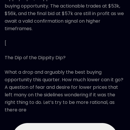
buying opportunity. The actionable trades at $53k,
$56k, and the final bid at $57k are still in profit as we
await a valid confirmation signal on higher
timeframes.
[
The Dip of the Dippity Dip?
What a drop and arguably the best buying
opportunity this quarter. How much lower can it go?
A question of fear and desire for lower prices that
left many on the sidelines wondering if it was the
right thing to do. Let’s try to be more rational, as
there are