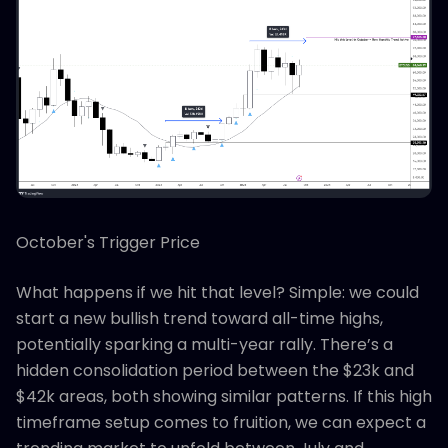
October's Trigger Price
What happens if we hit that level? Simple: we could
start a new bullish trend toward all-time highs,
potentially sparking a multi-year rally. There’s a
hidden consolidation period between the $23k and
$42k areas, both showing similar patterns. If this high
timeframe setup comes to fruition, we can expect a