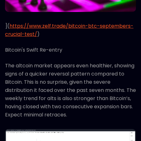
](
https://www.zelf.trade/bitcoin-btc-septembers-
crucial-test/
)
Bitcoin's Swift Re-entry
The altcoin market appears even healthier, showing
signs of a quicker reversal pattern compared to
Bitcoin. This is no surprise, given the severe
distribution it faced over the past seven months. The
weekly trend for alts is also stronger than Bitcoin’s,
having closed with two consecutive expansion bars.
Expect minimal retraces.