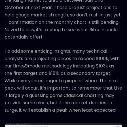
trending market to unfold between July and
October of next year. These are just projections to
help gauge market strength, so don’t rush in just yet
—confirmation on the monthly chart is still pending.
Nevertheless, it’s exciting to see what Bitcoin could
potentially offer!
To add some enticing insights, many technical
analysts are projecting prices to exceed $100k, with
our time@mode methodology indicating $103k as
the first target and $181k as a secondary target.
While everyone is eager to pinpoint where the next
peak will occur, it’s important to remember that this
is largely a guessing game.Classical charting may
provide some clues, but if the market decides to
surge, it will establish a peak when least expected.