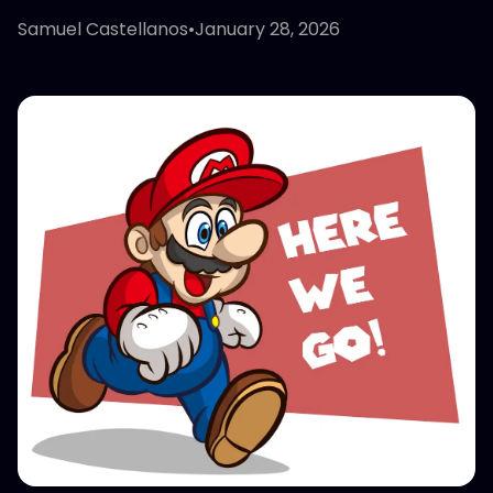
Samuel Castellanos
•
January 28, 2026