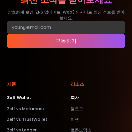
최신 소식을 받아보세요
암호화폐 보안, ZNS 업데이트, Web3 인사이트 최신 정보를 받아
보세요.
구독하기
제품
리소스
Zelf Wallet
회사
Zelf vs Metamask
블로그
Zelf vs TrustWallet
미션
Zelf vs Ledger
토큰노믹스