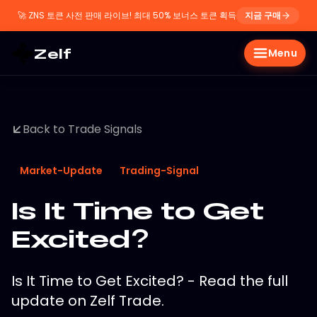
🚀
ZNS 토큰 사전 판매 라이브! 최대 50% 보너스 토큰 획득
지금 구매
Zelf
Menu
Back to Trade Signals
Market-Update
Trading-Signal
Is It Time to Get
Excited?
Is It Time to Get Excited? - Read the full
update on Zelf Trade.