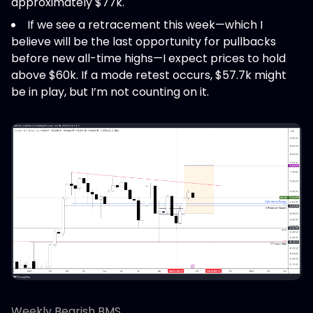
approximately $77k.
If we see a retracement this week—which I
believe will be the last opportunity for pullbacks
before new all-time highs—I expect prices to hold
above $60k. If a mode retest occurs, $57.7k might
be in play, but I’m not counting on it.
Weekly Bearish BMS