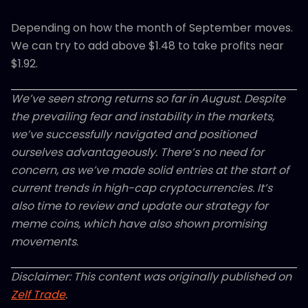
Depending on how the month of September moves.
We can try to add above $1.48 to take profits near
$1.92.
We’ve seen strong returns so far in August. Despite
the prevailing fear and instability in the markets,
we’ve successfully navigated and positioned
ourselves advantageously. There’s no need for
concern, as we’ve made solid entries at the start of
current trends in high-cap cryptocurrencies. It’s
also time to review and update our strategy for
meme coins, which have also shown promising
movements
.
Disclaimer: This content was originally published on
Zelf Trade
.