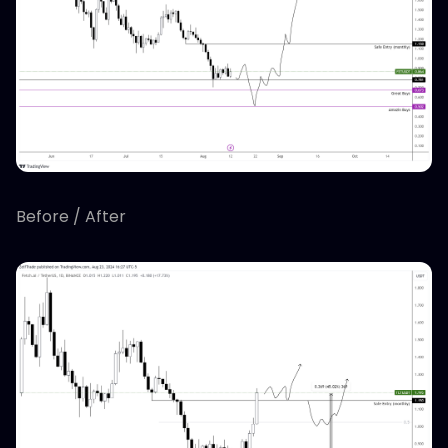
Before / After