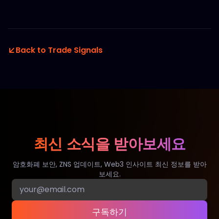
Back to Trade Signals
최신 소식을 받아보세요
암호화폐 보안, ZNS 업데이트, Web3 인사이트 최신 정보를 받아
보세요.
구독하기