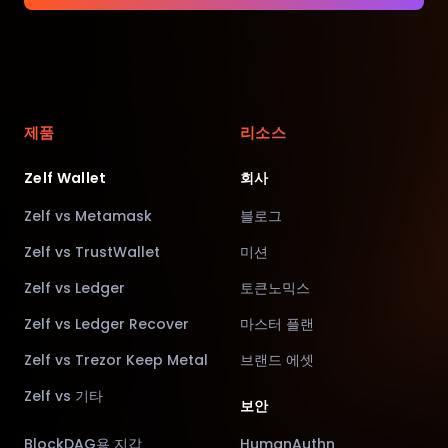
제품
리소스
Zelf Wallet
회사
Zelf vs Metamask
블로그
Zelf vs TrustWallet
미션
Zelf vs Ledger
토큰노믹스
Zelf vs Ledger Recover
마스터 플랜
Zelf vs Trezor Keep Metal
브랜드 에셋
Zelf vs 기타
보안
BlockDAG용 지갑
HumanAuthn