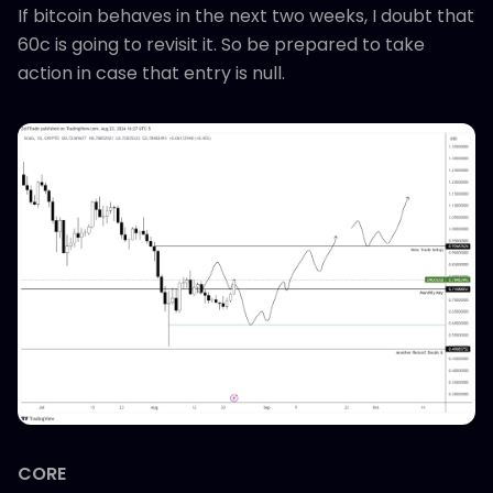
If bitcoin behaves in the next two weeks, I doubt that
60c is going to revisit it. So be prepared to take
action in case that entry is null.
CORE