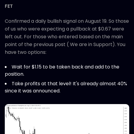
FET
Confirmed a daily bullish signal on August 19. So those
of us who were expecting a pullback at $0.67 were
left out. For those who entered based on the main
point of the previous post ( We are in Support). You
have two options:
Wait for $1.15 to be taken back and add to the
position.
Take profits at that level! It's already almost 40%
since it was announced.