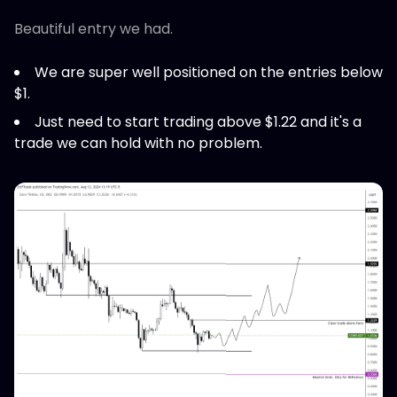
Beautiful entry we had.
We are super well positioned on the entries below
$1.
Just need to start trading above $1.22 and it's a
trade we can hold with no problem.