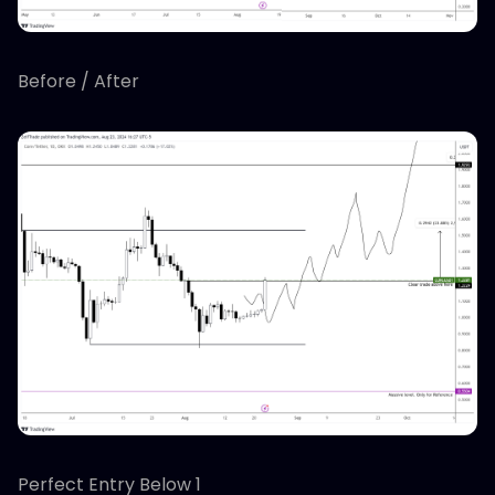
Before / After
Perfect Entry Below 1