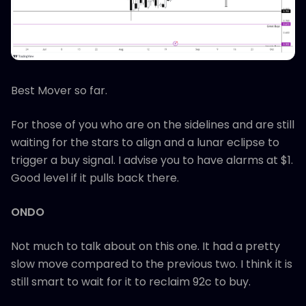
Best Mover so far.
For those of you who are on the sidelines and are still
waiting for the stars to align and a lunar eclipse to
trigger a buy signal. I advise you to have alarms at $1.
Good level if it pulls back there.
ONDO
Not much to talk about on this one. It had a pretty
slow move compared to the previous two. I think it is
still smart to wait for it to reclaim 92c to buy.