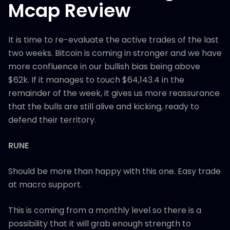
Mcap Review
It is time to re-evaluate the active trades of the last
two weeks. Bitcoin is coming in stronger and we have
more confluence in our bullish bias being above
$62k. If it manages to touch $64,143.4 in the
remainder of the week, it gives us more reassurance
that the bulls are still alive and kicking, ready to
defend their territory.
RUNE
Should be more than happy with this one. Easy trade
at macro support.
This is coming from a monthly level so there is a
possibility that it will grab enough strength to