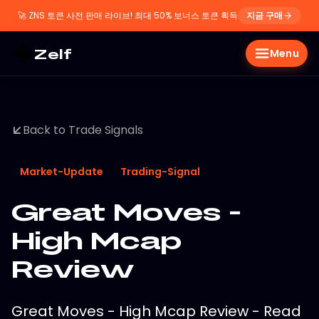
🚀
ZNS 토큰 사전 판매 라이브! 최대 50% 보너스 토큰 획득
지금 구매
Zelf
Menu
Back to Trade Signals
Market-Update
Trading-Signal
Great Moves -
High Mcap
Review
Great Moves - High Mcap Review - Read