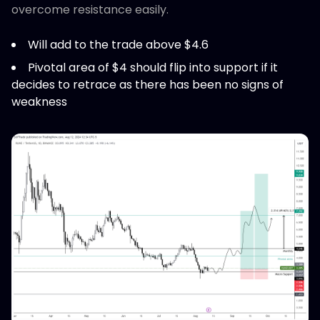
overcome resistance easily.
Will add to the trade above $4.6
Pivotal area of $4 should flip into support if it
decides to retrace as there has been no signs of
weakness