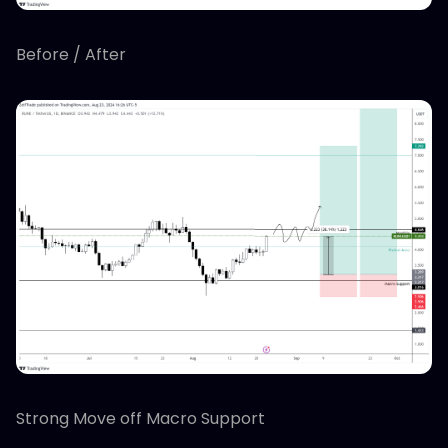
Before / After
Strong Move off Macro Support