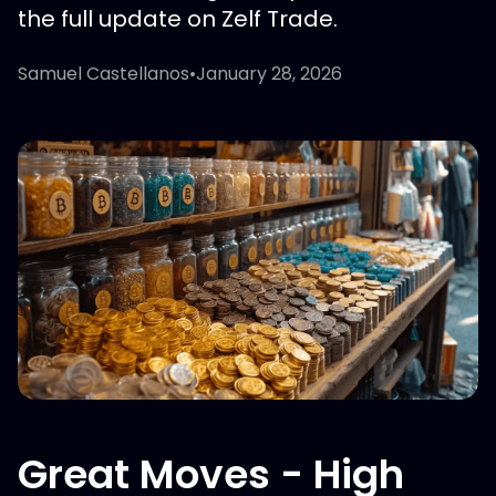
the full update on Zelf Trade.
Samuel Castellanos
•
January 28, 2026
Great Moves - High