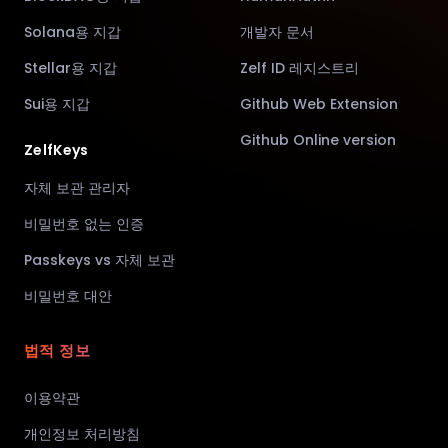
Solana용 지갑
개발자 문서
Stellar용 지갑
Zelf ID 레지스트리
Sui용 지갑
Github Web Extension
Github Online version
ZelfKeys
자체 보관 관리자
비밀번호 없는 인증
Passkeys vs 자체 보관
비밀번호 대안
법적 정보
이용약관
개인정보 처리방침