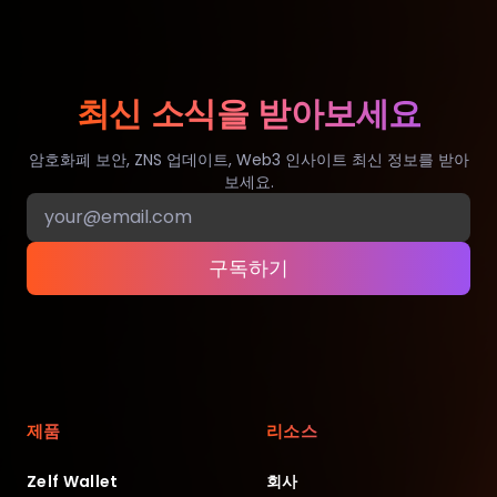
최신 소식을 받아보세요
암호화폐 보안, ZNS 업데이트, Web3 인사이트 최신 정보를 받아
보세요.
구독하기
제품
리소스
Zelf Wallet
회사