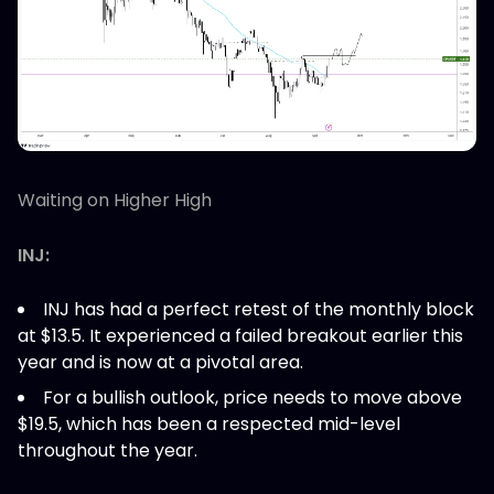
Waiting on Higher High
INJ:
INJ has had a perfect retest of the monthly block
at $13.5. It experienced a failed breakout earlier this
year and is now at a pivotal area.
For a bullish outlook, price needs to move above
$19.5, which has been a respected mid-level
throughout the year.