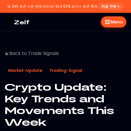
🚀
ZNS 토큰 사전 판매 라이브! 최대 50% 보너스 토큰 획득
지금 구매
Zelf
Menu
Back to Trade Signals
Market-Update
Trading-Signal
Crypto Update:
Key Trends and
Movements This
Week