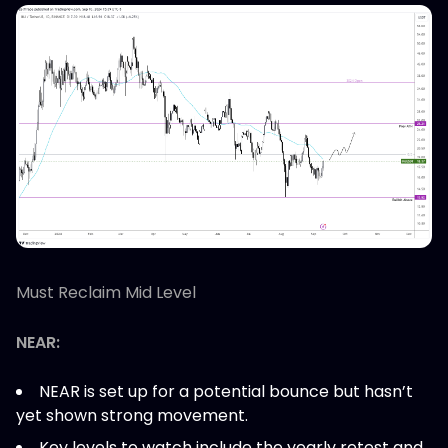
Must Reclaim Mid Level
NEAR:
NEAR is set up for a potential bounce but hasn’t
yet shown strong movement.
Key levels to watch include the yearly retest and