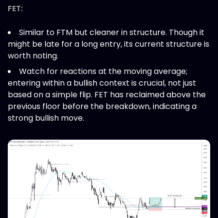
FET:
Similar to FTM but cleaner in structure. Though it
might be late for a long entry, its current structure is
worth noting.
Watch for reactions at the moving average;
entering within a bullish context is crucial, not just
based on a simple flip. FET has reclaimed above the
previous floor before the breakdown, indicating a
strong bullish move.