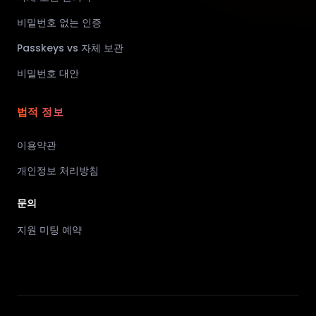
비밀번호 없는 인증
Passkeys vs 자체 보관
비밀번호 대안
법적 정보
이용약관
개인정보 처리방침
문의
지원 미팅 예약