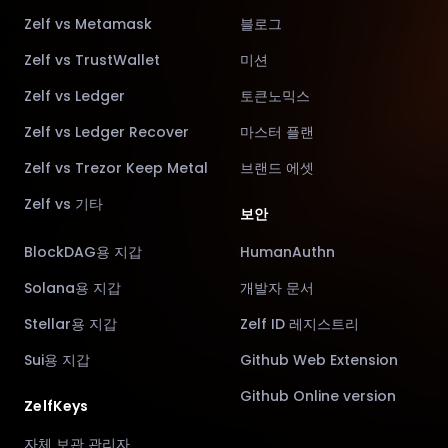
Zelf vs Metamask
블로그
Zelf vs TrustWallet
미션
Zelf vs Ledger
토큰노믹스
Zelf vs Ledger Recover
마스터 플랜
Zelf vs Trezor Keep Metal
브랜드 에셋
Zelf vs 기타
보안
BlockDAG용 지갑
HumanAuthn
Solana용 지갑
개발자 문서
Stellar용 지갑
Zelf ID 레지스트리
Sui용 지갑
Github Web Extension
Github Online version
ZelfKeys
자체 보관 관리자