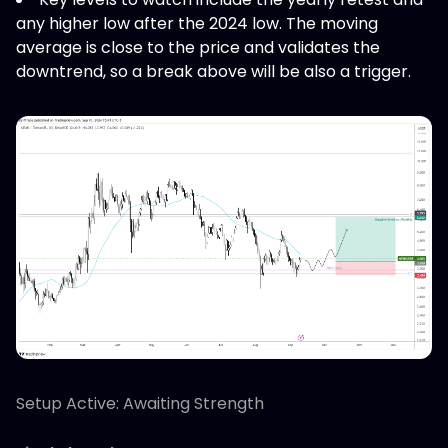
any higher low after the 2024 low. The moving
average is close to the price and validates the
downtrend, so a break above will be also a trigger.
Setup Active: Awaiting Strength