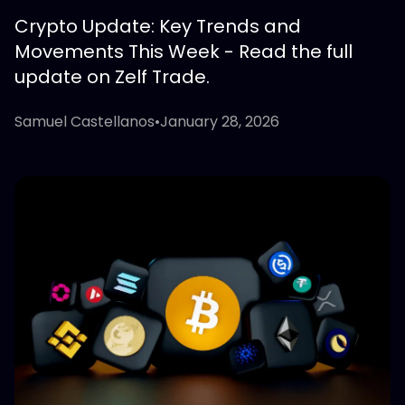
Crypto Update: Key Trends and
Movements This Week - Read the full
update on Zelf Trade.
Samuel Castellanos
•
January 28, 2026