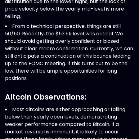
distribution due to the lower highs, but the lack of
price velocity below the yearly mid-level is more
telling.
From a technical perspective, things are still
50/50. Recently, the $53.5k level was critical. We
should avoid getting overly confident or biased
without clear macro confirmation. Currently, we can
still anticipate a continuation of this bounce leading
up to the FOMC meeting. If this turns out to be the
low, there will be ample opportunities for long
positions.
Altcoin Observations:
Most altcoins are either approaching or falling
below their yearly open levels, demonstrating
weaker performance compared to Bitcoin. If a
market reversal is imminent, it is likely to occur