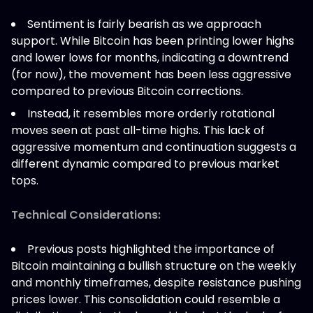
Sentiment is fairly bearish as we approach
support. While Bitcoin has been printing lower highs
and lower lows for months, indicating a downtrend
(for now), the movement has been less aggressive
compared to previous Bitcoin corrections.
Instead, it resembles more orderly rotational
moves seen at past all-time highs. This lack of
aggressive momentum and continuation suggests a
different dynamic compared to previous market
tops.
Technical Considerations:
Previous posts highlighted the importance of
Bitcoin maintaining a bullish structure on the weekly
and monthly timeframes, despite resistance pushing
prices lower. This consolidation could resemble a