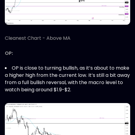
Cleanest Chart - Above MA
OP:
OP is close to turning bullish, as it’s about to make
a higher high from the current low. It’s still a bit away
from a full bullish reversal, with the macro level to
watch being around $1.9-$2.