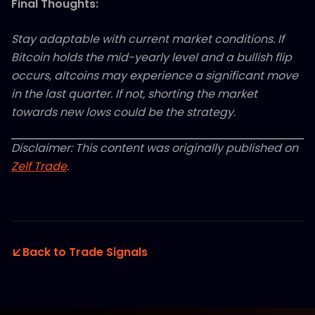
Final Thoughts:
Stay adaptable with current market conditions. If
Bitcoin holds the mid-yearly level and a bullish flip
occurs, altcoins may experience a significant move
in the last quarter. If not, shorting the market
towards new lows could be the strategy.
Disclaimer: This content was originally published on
Zelf Trade
.
Back to Trade Signals