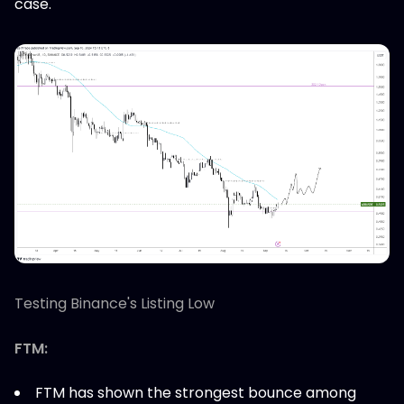
case.
Testing Binance's Listing Low
FTM:
FTM has shown the strongest bounce among