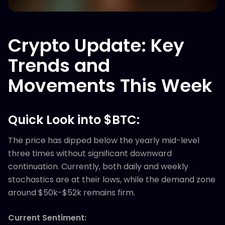
Crypto Update: Key
Trends and
Movements This Week
Quick Look into $BTC:
The price has dipped below the yearly mid-level
three times without significant downward
continuation. Currently, both daily and weekly
stochastics are at their lows, while the demand zone
around $50k-$52k remains firm.
Current Sentiment: