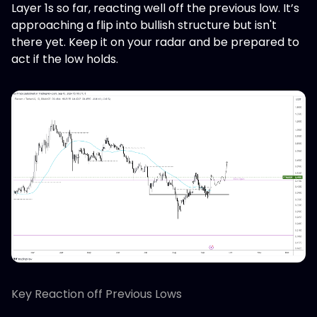
Layer 1s so far, reacting well off the previous low. It’s
approaching a flip into bullish structure but isn't
there yet. Keep it on your radar and be prepared to
act if the low holds.
Key Reaction off Previous Lows