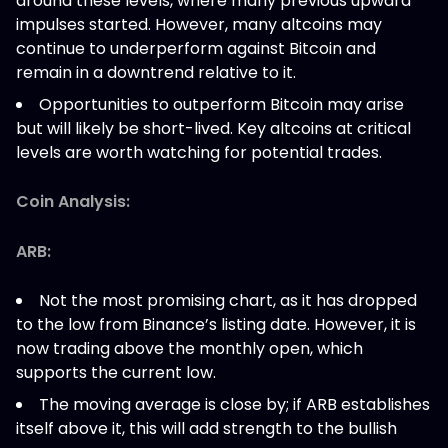
around these levels, where many previous upward
impulses started. However, many altcoins may
continue to underperform against Bitcoin and
remain in a downtrend relative to it.
Opportunities to outperform Bitcoin may arise
but will likely be short-lived. Key altcoins at critical
levels are worth watching for potential trades.
Coin Analysis:
ARB:
Not the most promising chart, as it has dropped
to the low from Binance’s listing date. However, it is
now trading above the monthly open, which
supports the current low.
The moving average is close by; if ARB establishes
itself above it, this will add strength to the bullish