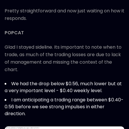
Pretty straightforward and now just waiting on how it
responds.
POPCAT
Glad I stayed sideline. Its important to note when to
trade, as much of the trading losses are due to lack
of management and missing the context of the
chart.
We had the drop below $0.56, much lower but at
a very important level - $0.40 weekly level.
I am anticipating a trading range between $0.40-
0.56 before we see strong impulses in either
direction.