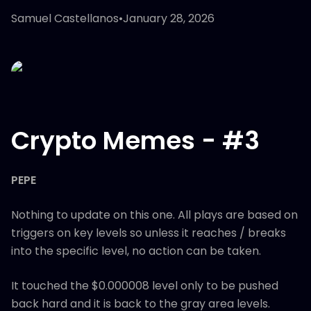
Samuel Castellanos
•
January 28, 2026
Crypto Memes - #3
PEPE
Nothing to update on this one. All plays are based on
triggers on key levels so unless it reaches / breaks
into the specific level, no action can be taken.
It touched the $0.000008 level only to be pushed
back hard and it is back to the gray area levels.