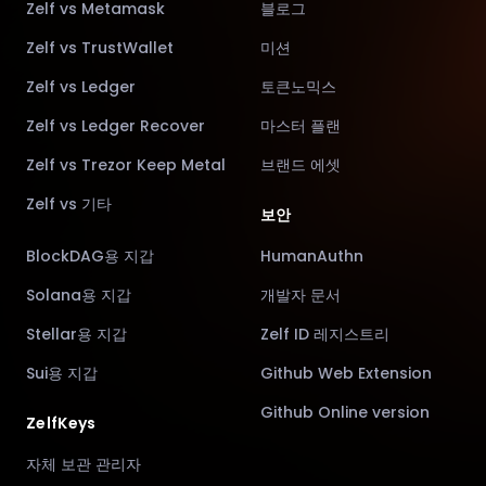
Zelf vs Metamask
블로그
Zelf vs TrustWallet
미션
Zelf vs Ledger
토큰노믹스
Zelf vs Ledger Recover
마스터 플랜
Zelf vs Trezor Keep Metal
브랜드 에셋
Zelf vs 기타
보안
BlockDAG용 지갑
HumanAuthn
Solana용 지갑
개발자 문서
Stellar용 지갑
Zelf ID 레지스트리
Sui용 지갑
Github Web Extension
Github Online version
ZelfKeys
자체 보관 관리자