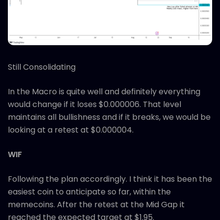
Still Consolidating
In the Macro is quite well and definitely everything
would change if it loses $0.000006. That level
maintains all bullishness and if it breaks, we would be
looking at a retest at $0.000004.
WIF
Following the plan accordingly. I think it has been the
easiest coin to anticipate so far, within the
memecoins. After the retest at the Mid Gap it
reached the expected target at $1.95.