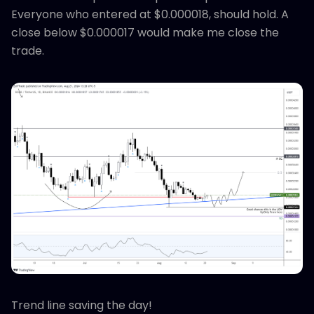
Everyone who entered at $0.000018, should hold. A
close below $0.000017 would make me close the
trade.
Trend line saving the day!