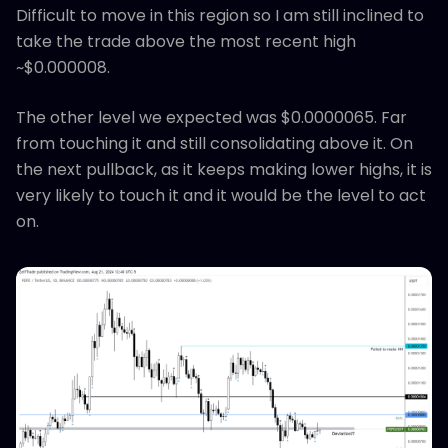
Difficult to move in this region so I am still inclined to
take the trade above the most recent high
~$0.000008.
The other level we expected was $0.0000065. Far
from touching it and still consolidating above it. On
the next pullback, as it keeps making lower highs, it is
very likely to touch it and it would be the level to act
on.