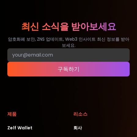
최신 소식을 받아보세요
암호화폐 보안, ZNS 업데이트, Web3 인사이트 최신 정보를 받아
보세요.
구독하기
제품
리소스
Zelf Wallet
회사