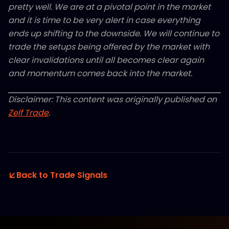
pretty well. We are at a pivotal point in the market
and it is time to be very alert in case everything
ends up shifting to the downside. We will continue to
trade the setups being offered by the market with
clear invalidations until all becomes clear again
and momentum comes back into the market.
Disclaimer: This content was originally published on
Zelf Trade
.
Back to Trade Signals