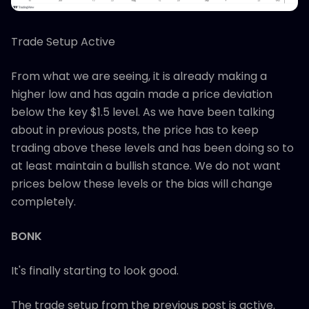
Trade Setup Active
From what we are seeing, it is already making a
higher low and has again made a price deviation
below the key $1.5 level. As we have been talking
about in previous posts, the price has to keep
trading above these levels and has been doing so to
at least maintain a bullish stance. We do not want
prices below these levels or the bias will change
completely.
BONK
It's finally starting to look good.
The trade setup from the previous post is active.