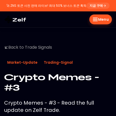
🚀
ZNS 토큰 사전 판매 라이브! 최대 50% 보너스 토큰 획득
지금 구매
Zelf
Menu
Back to Trade Signals
Market-Update
Trading-Signal
Crypto Memes -
#3
Crypto Memes - #3 - Read the full
update on Zelf Trade.