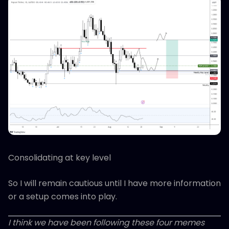
Consolidating at key level
So I will remain cautious until I have more information
or a setup comes into play.
I think we have been following these four memes