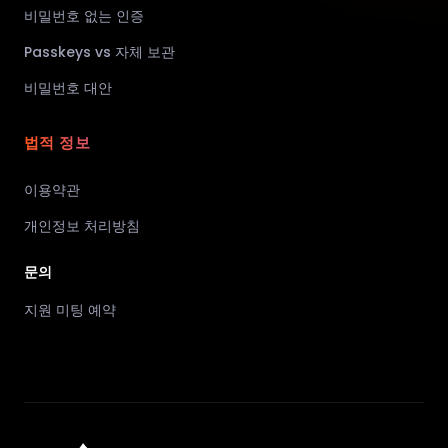
비밀번호 없는 인증
Passkeys vs 자체 보관
비밀번호 대안
법적 정보
이용약관
개인정보 처리방침
문의
지원 미팅 예약