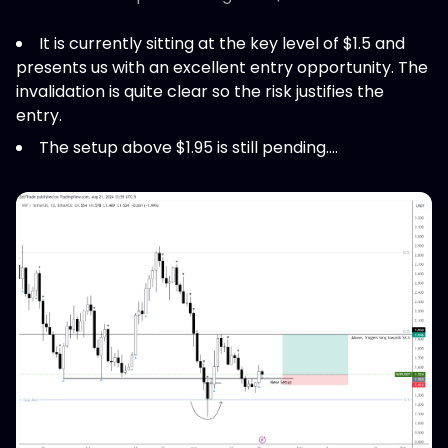
It is currently sitting at the key level of $1.5 and
presents us with an excellent entry opportunity. The
invalidation is quite clear so the risk justifies the
entry.
The setup above $1.95 is still pending....