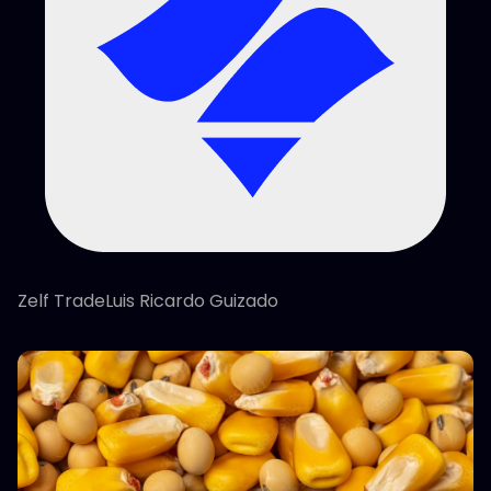
Zelf TradeLuis Ricardo Guizado