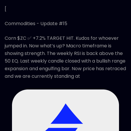
[
Commodities - Update #15
Corn $ZC ✅ +7.2% TARGET HIT. Kudos for whoever
jumped in. Now what’s up? Macro timeframe is
showing strength. The weekly RSI is back above the
50 EQ. Last weekly candle closed with a bullish range
expansion and engulfing bar. Now price has retraced
and we are currently standing at