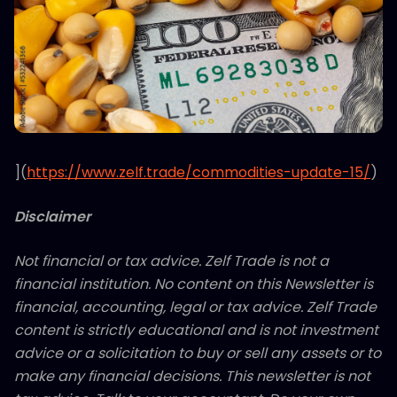
](
https://www.zelf.trade/commodities-update-15/
)
Disclaimer
Not financial or tax advice. Zelf Trade is not a
financial institution. No content on this Newsletter is
financial, accounting, legal or tax advice. Zelf Trade
content is strictly educational and is not investment
advice or a solicitation to buy or sell any assets or to
make any financial decisions. This newsletter is not