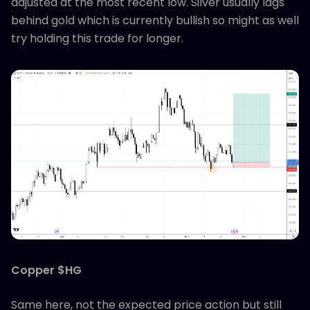
adjusted at the most recent low. Silver usually lags
behind gold which is currently bullish so might as well
try holding this trade for longer.
Copper $HG
Same here, not the expected price action but still