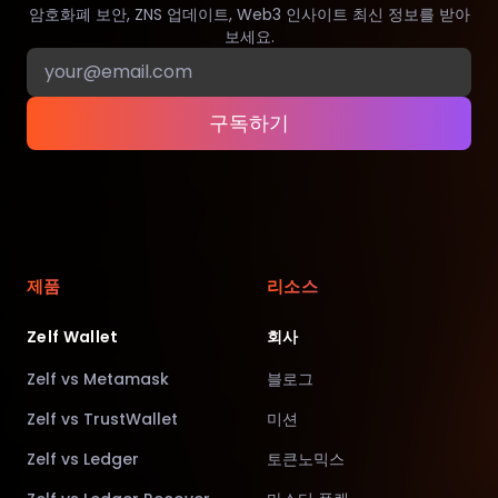
암호화폐 보안, ZNS 업데이트, Web3 인사이트 최신 정보를 받아
보세요.
구독하기
제품
리소스
Zelf Wallet
회사
Zelf vs Metamask
블로그
Zelf vs TrustWallet
미션
Zelf vs Ledger
토큰노믹스