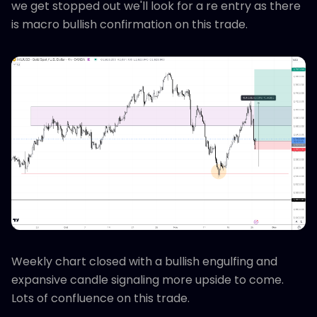
we get stopped out we'll look for a re entry as there
is macro bullish confirmation on this trade.
Weekly chart closed with a bullish engulfing and
expansive candle signaling more upside to come.
Lots of confluence on this trade.