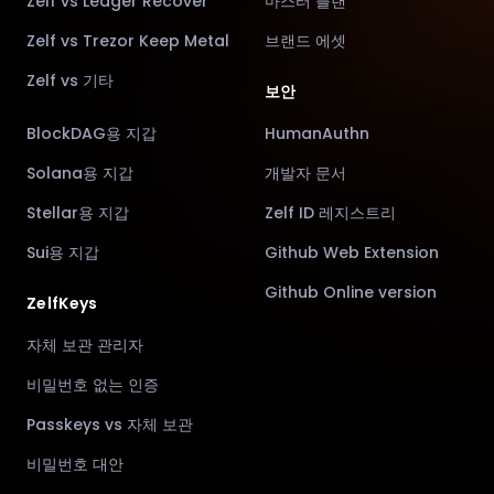
Zelf vs Ledger Recover
마스터 플랜
Zelf vs Trezor Keep Metal
브랜드 에셋
Zelf vs 기타
보안
BlockDAG용 지갑
HumanAuthn
Solana용 지갑
개발자 문서
Stellar용 지갑
Zelf ID 레지스트리
Sui용 지갑
Github Web Extension
Github Online version
ZelfKeys
자체 보관 관리자
비밀번호 없는 인증
Passkeys vs 자체 보관
비밀번호 대안