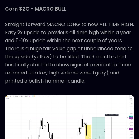
Corn $ZC - MACRO BULL
Straight forward MACRO LONG to new ALL TIME HIGH.
Easy 2x upside to previous all time high within a year
and 5-10x upside within the next couple of years.
There is a huge fair value gap or unbalanced zone to
the upside (yellow) to be filled. The 3 month chart
has finally started to show signs of reversal as price
retraced to a key high volume zone (gray) and
printed a bullish hammer candle.