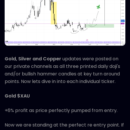
Gold, Silver and Copper
updates were posted on
our private channels as all three printed daily doji's
and/or bullish hammer candles at key turn around
points. Now lets dive in into each individual ticker.
Gold $XAU
+6% profit as price perfectly pumped from entry.
Now we are standing at the perfect re entry point. If