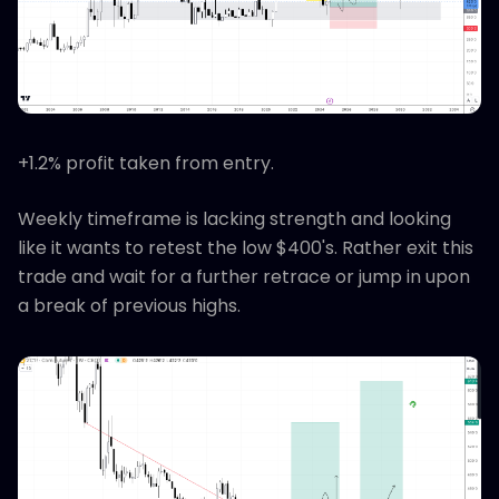
+1.2% profit taken from entry.
Weekly timeframe is lacking strength and looking
like it wants to retest the low $400's. Rather exit this
trade and wait for a further retrace or jump in upon
a break of previous highs.