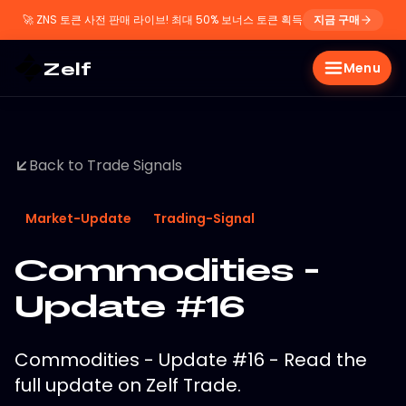
🚀
ZNS 토큰 사전 판매 라이브! 최대 50% 보너스 토큰 획득
지금 구매
Zelf
Menu
Back to Trade Signals
Market-Update
Trading-Signal
Commodities -
Update #16
Commodities - Update #16 - Read the
full update on Zelf Trade.