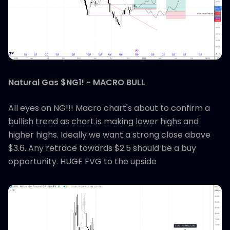
Natural Gas $NG1! - MACRO BULL
All eyes on NG!!! Macro chart's about to confirm a
bullish trend as chart is making lower highs and
higher highs. Ideally we want a strong close above
$3.6. Any retrace towards $2.5 should be a buy
opportunity. HUGE FVG to the upside