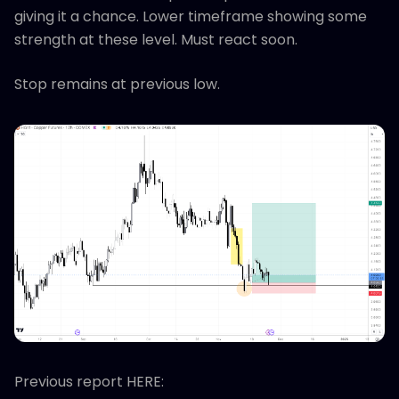
giving it a chance. Lower timeframe showing some
strength at these level. Must react soon.
Stop remains at previous low.
Previous report HERE: