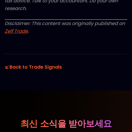
tax advice. Talk to your accountant. Do your own
research.
Disclaimer: This content was originally published on
Zelf Trade
.
Back to Trade Signals
최신 소식을 받아보세요