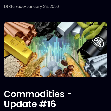
LR Guizado
•
January 28, 2026
Commodities -
Update #16