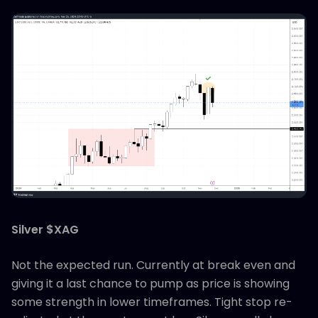
Silver $XAG
Not the expected run. Currently at break even and
giving it a last chance to pump as price is showing
some strength in lower timeframes. Tight stop re-