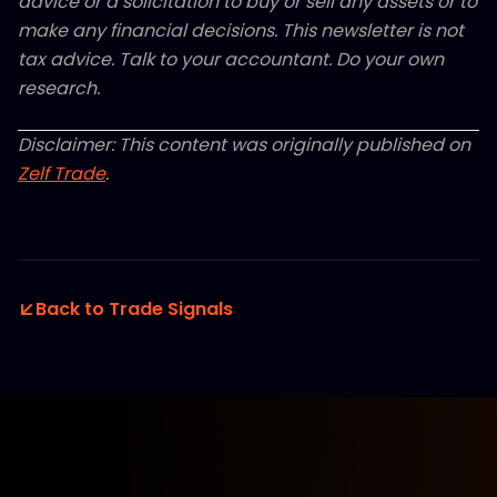
advice or a solicitation to buy or sell any assets or to
make any financial decisions. This newsletter is not
tax advice. Talk to your accountant. Do your own
research.
Disclaimer: This content was originally published on
Zelf Trade
.
Back to Trade Signals