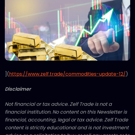
](
https://www.zelf.trade/commodities-update-12/
)
Disclaimer
Not financial or tax advice. Zelf Trade is not a
financial institution. No content on this Newsletter is
financial, accounting, legal or tax advice. Zelf Trade
content is strictly educational and is not investment