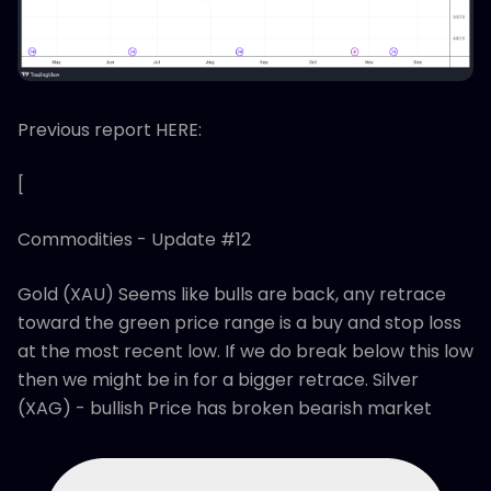
Previous report HERE:
[
Commodities - Update #12
Gold (XAU) Seems like bulls are back, any retrace
toward the green price range is a buy and stop loss
at the most recent low. If we do break below this low
then we might be in for a bigger retrace. Silver
(XAG) - bullish Price has broken bearish market