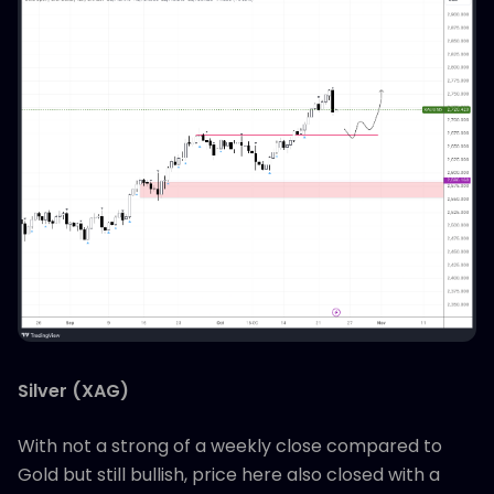
Silver (XAG)
With not a strong of a weekly close compared to
Gold but still bullish, price here also closed with a