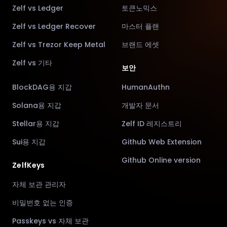
Zelf vs Ledger
토큰노믹스
Zelf vs Ledger Recover
마스터 플랜
Zelf vs Trezor Keep Metal
브랜드 에셋
Zelf vs 기타
보안
BlockDAG용 지갑
HumanAuthn
Solana용 지갑
개발자 문서
Stellar용 지갑
Zelf ID 레지스트리
Sui용 지갑
Github Web Extension
Github Online version
ZelfKeys
자체 보관 관리자
비밀번호 없는 인증
Passkeys vs 자체 보관