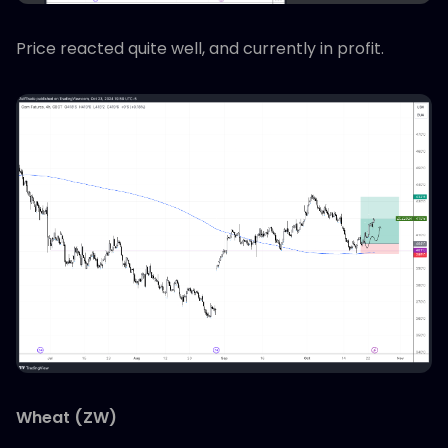
Price reacted quite well, and currently in profit.
Wheat (ZW)