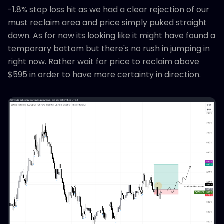
-1.8% stop loss hit as we had a clear rejection of our
must reclaim area and price simply puked straight
down. As for now its looking like it might have found a
temporary bottom but there's no rush in jumping in
right now. Rather wait for price to reclaim above
$595 in order to have more certainty in direction.