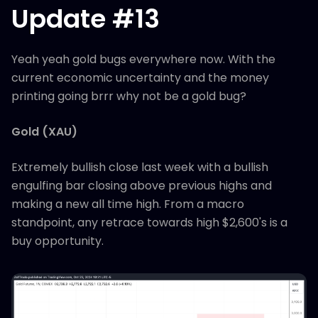
Update #13
Yeah yeah gold bugs everywhere now. With the
current economic uncertainty and the money
printing going brrr why not be a gold bug?
Gold (XAU)
Extremely bullish close last week with a bullish
engulfing bar closing above previous highs and
making a new all time high. From a macro
standpoint, any retrace towards high $2,600's is a
buy opportunity.