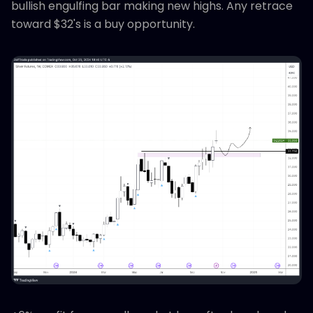
bullish engulfing bar making new highs. Any retrace
toward $32's is a buy opportunity.