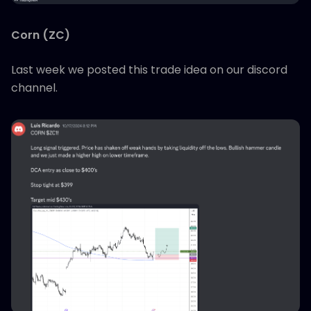
Corn (ZC)
Last week we posted this trade idea on our discord
channel.