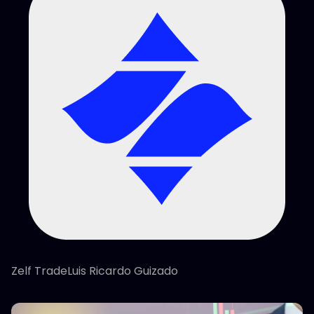
Zelf TradeLuis Ricardo Guizado