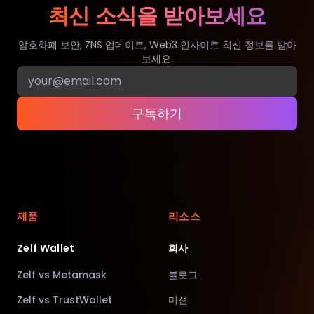
최신 소식을 받아보세요
암호화폐 보안, ZNS 업데이트, Web3 인사이트 최신 정보를 받아
보세요.
구독하기
제품
리소스
Zelf Wallet
회사
Zelf vs Metamask
블로그
Zelf vs TrustWallet
미션