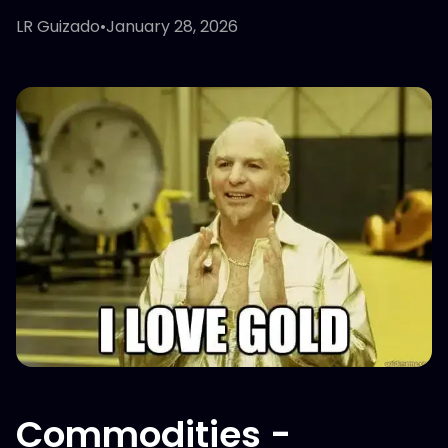
LR Guizado
•
January 28, 2026
Commodities -