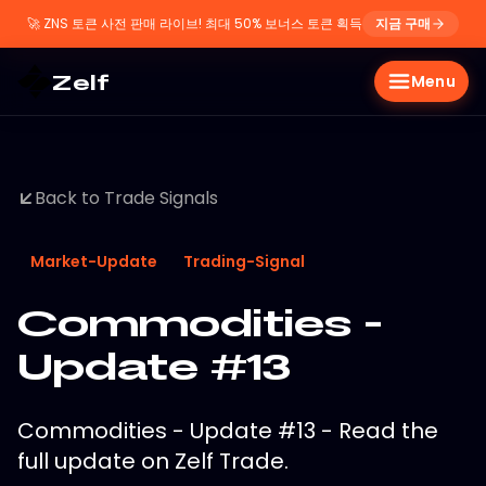
🚀
ZNS 토큰 사전 판매 라이브! 최대 50% 보너스 토큰 획득
지금 구매
Zelf
Menu
Back to Trade Signals
Market-Update
Trading-Signal
Commodities -
Update #13
Commodities - Update #13 - Read the
full update on Zelf Trade.