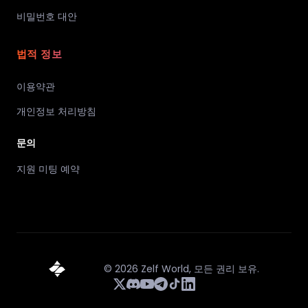
비밀번호 대안
법적 정보
이용약관
개인정보 처리방침
문의
지원 미팅 예약
©
2026
Zelf World,
모든 권리 보유.