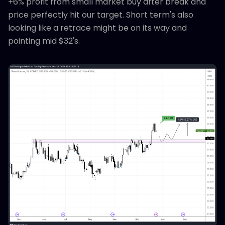
+6% profit from small market buy after break and
price perfectly hit our target. Short term's also
looking like a retrace might be on its way and
pointing mid $32's.