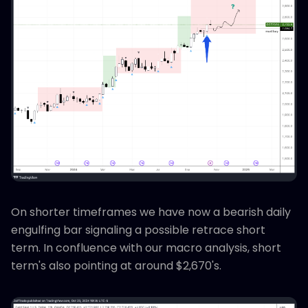
On shorter timeframes we have now a bearish daily
engulfing bar signaling a possible retrace short
term. In confluence with our macro analysis, short
term's also pointing at around $2,670's.