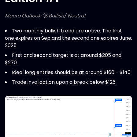
Macro Outlook: 🚀 Bullish/ Neutral
Two monthly bullish trend are active. The first
one expires on Sep and the second one expires June,
2025.
First and second target is at around $205 and
$270.
Ideal long entries should be at around $160 - $140.
Trade invalidation upon a break below $125.