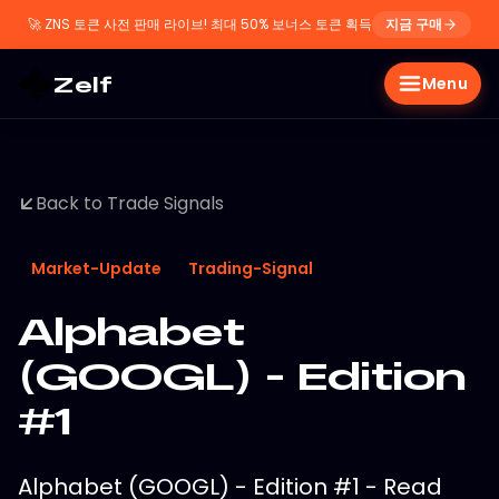
🚀
ZNS 토큰 사전 판매 라이브! 최대 50% 보너스 토큰 획득
지금 구매
Zelf
Menu
Back to Trade Signals
Market-Update
Trading-Signal
Alphabet
(GOOGL) - Edition
#1
Alphabet (GOOGL) - Edition #1 - Read