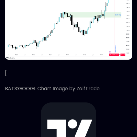
[
BATS:GOOGL Chart Image by ZelfTrade