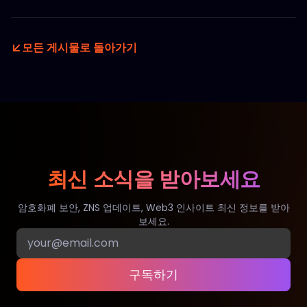
모든 게시물로 돌아가기
최신 소식을 받아보세요
암호화폐 보안, ZNS 업데이트, Web3 인사이트 최신 정보를 받아
보세요.
구독하기