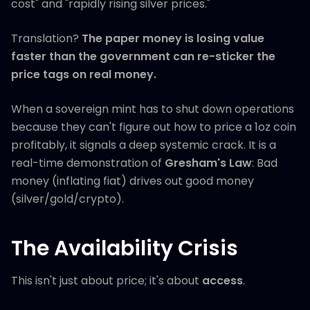
cost" and "rapidly rising silver prices."
Translation?
The paper money is losing value
faster than the government can re-sticker the
price tags on real money.
When a sovereign mint has to shut down operations
because they can't figure out how to price a 1oz coin
profitably, it signals a deep systemic crack. It is a
real-time demonstration of
Gresham's Law
: Bad
money (inflating fiat) drives out good money
(silver/gold/crypto).
The Availability Crisis
This isn't just about price; it's about
access
.