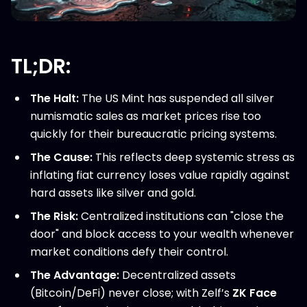
TL;DR:
The Halt:
The US Mint has suspended all silver
numismatic sales as market prices rise too
quickly for their bureaucratic pricing systems.
The Cause:
This reflects deep systemic stress as
inflating fiat currency loses value rapidly against
hard assets like silver and gold.
The Risk:
Centralized institutions can "close the
door" and block access to your wealth whenever
market conditions defy their control.
The Advantage:
Decentralized assets
(Bitcoin/DeFi) never close; with Zelf’s
ZK Face