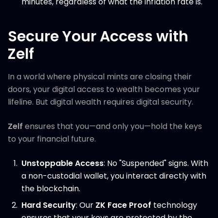
minutes, regardless of what the inflation rate is.
Secure Your Access with
Zelf
In a world where physical mints are closing their
doors, your digital access to wealth becomes your
lifeline. But digital wealth requires digital security.
Zelf
ensures that you—and only you—hold the keys
to your financial future.
Unstoppable Access
: No "Suspended" signs. With
a non-custodial wallet, you interact directly with
the blockchain.
Hard Security
: Our
ZK Face Proof
technology
ensures that your keys are protected by the