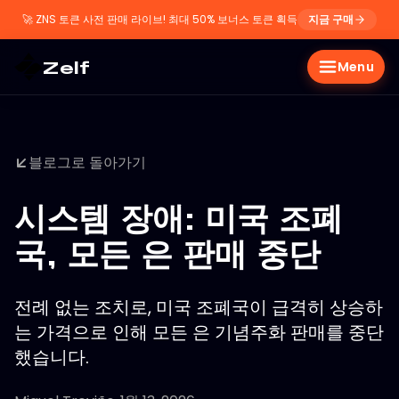
🚀
ZNS 토큰 사전 판매 라이브! 최대 50% 보너스 토큰 획득
지금 구매
Zelf
Menu
블로그로 돌아가기
시스템 장애: 미국 조폐
국, 모든 은 판매 중단
전례 없는 조치로, 미국 조폐국이 급격히 상승하
는 가격으로 인해 모든 은 기념주화 판매를 중단
했습니다.