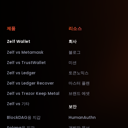
제품
리소스
Zelf Wallet
회사
Zelf vs Metamask
블로그
Zelf vs TrustWallet
미션
Zelf vs Ledger
토큰노믹스
Zelf vs Ledger Recover
마스터 플랜
Zelf vs Trezor Keep Metal
브랜드 에셋
Zelf vs 기타
보안
BlockDAG용 지갑
HumanAuthn
Solana용 지갑
개발자 문서