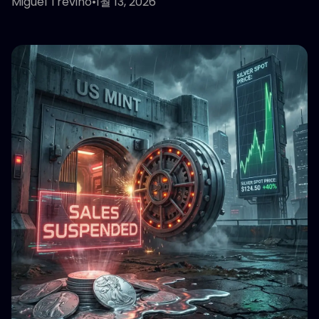
Miguel Treviño
•
1월 13, 2026