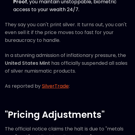
Proof
, you maintain unstoppable, biometric
access to your wealth 24/7.
They say you can't print silver. It turns out, you can't
even sell it if the price moves too fast for your
bureaucracy to handle.
In a stunning admission of inflationary pressure, the
United States Mint
has officially suspended all sales
of silver numismatic products.
As reported by
SilverTrade
:
"Pricing Adjustments"
The official notice claims the halt is due to "metals