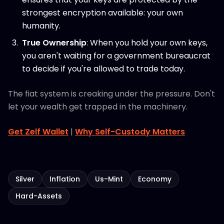
strongest encryption available: your own
humanity.
True Ownership
: When you hold your own keys,
you aren't waiting for a government bureaucrat
to decide if you're allowed to trade today.
The fiat system is creaking under the pressure. Don't
let your wealth get trapped in the machinery.
Get Zelf Wallet
|
Why Self-Custody Matters
Silver
Inflation
Us-Mint
Economy
Hard-Assets