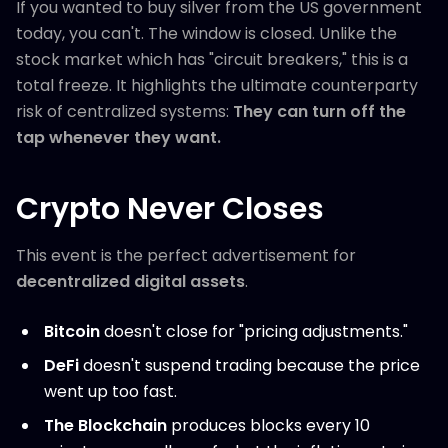
If you wanted to buy silver from the US government
today, you can't. The window is closed. Unlike the
stock market which has "circuit breakers," this is a
total freeze. It highlights the ultimate counterparty
risk of centralized systems:
They can turn off the
tap whenever they want.
Crypto Never Closes
This event is the perfect advertisement for
decentralized digital assets
.
Bitcoin
doesn't close for "pricing adjustments."
DeFi
doesn't suspend trading because the price
went up too fast.
The Blockchain
produces blocks every 10