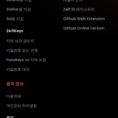
Stellar용 지갑
Zelf ID 레지스트리
Sui용 지갑
Github Web Extension
Github Online version
ZelfKeys
자체 보관 관리자
비밀번호 없는 인증
Passkeys vs 자체 보관
비밀번호 대안
법적 정보
이용약관
개인정보 처리방침
문의