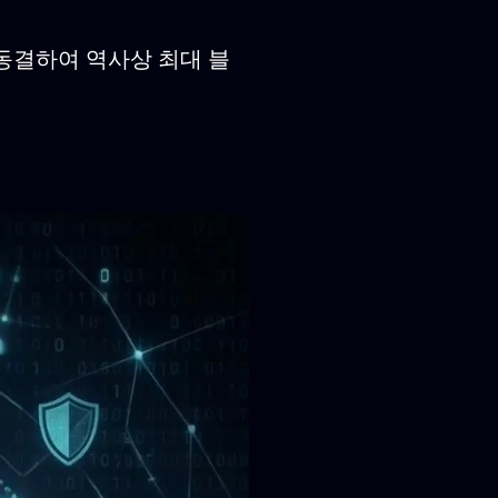
를 동결하여 역사상 최대 블