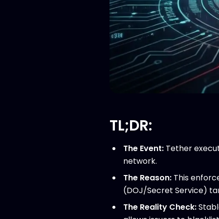
TL;DR:
The Event:
Tether execut
network.
The Reason:
This enforc
(DOJ/Secret Service) targe
The Reality Check:
Stabl