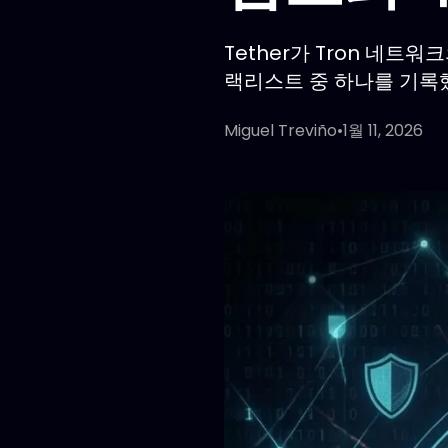
Tether가 Tron 네트워
랙리스트 중 하나를 기록
Miguel Treviño
•
1월 11, 2026