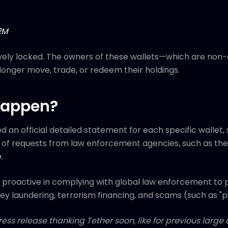
2M
vely locked. The owners of these wallets—which are non-c
longer move, trade, or redeem their holdings.
Happen?
d an official detailed statement for each specific wallet,
lt of requests from law enforcement agencies, such as th
e
.
n proactive in complying with global law enforcement to 
 money laundering, terrorism financing, and scams (such as "
ess release thanking Tether soon, like for previous larg