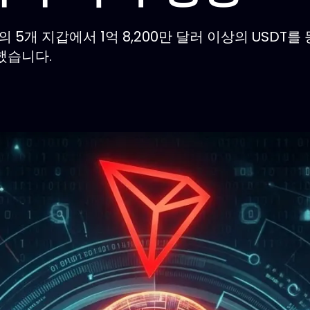
크의 5개 지갑에서 1억 8,200만 달러 이상의 USDT
했습니다.