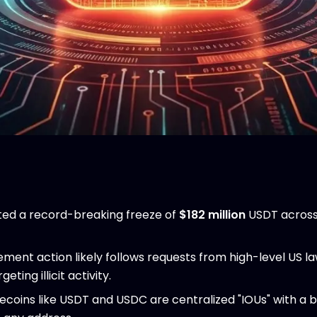
ed a record-breaking freeze of
$182 million
USDT across 
ement action likely follows requests from high-level US 
ting illicit activity.
ecoins like USDT and USDC are centralized "IOUs" with a b