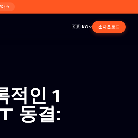
구매
🇰🇷
KO
다운로드
록적인 1
T 동결: