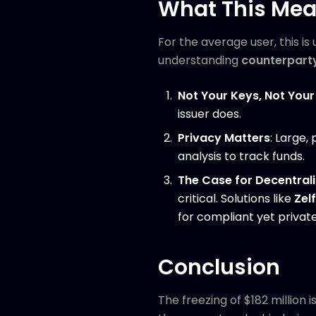
What This Mea
For the average user, this is
understanding
counterparty
Not Your Keys, Not Your
issuer does.
Privacy Matters
: Large,
analysis to track funds.
The Case for Decentrali
critical. Solutions like
Zelf
for compliant yet private
Conclusion
The freezing of $182 million 