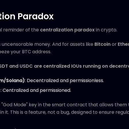
tion Paradox
al reminder of the
centralization paradox
in crypto.
s uncensorable money. And for assets like
Bitcoin
or
Ethe
freeze your BTC address.
USDT and USDC are centralized IOUs running on decentral
um/Solana)
: Decentralized and permissionless.
)
: Centralized and permissioned.
a "God Mode" key in the smart contract that allows them 
n it. This is a feature, not a bug, designed to ensure regu