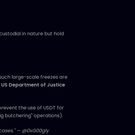
ustodial in nature but hold
 such large-scale freezes are
e
US Department of Justice
prevent the use of USDT for
pig butchering" operations).
e cases." — @0xG00gly