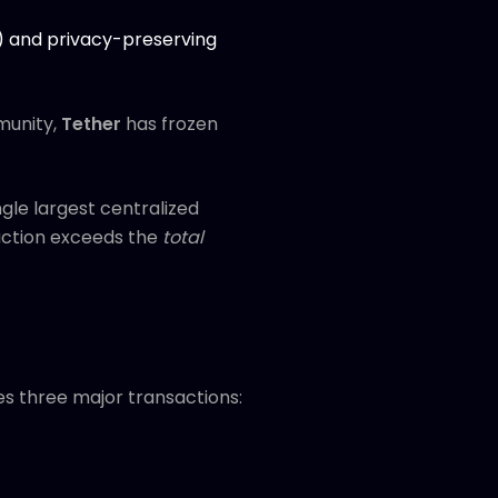
H) and privacy-preserving
munity,
Tether
has frozen
gle largest centralized
e action exceeds the
total
ves three major transactions: