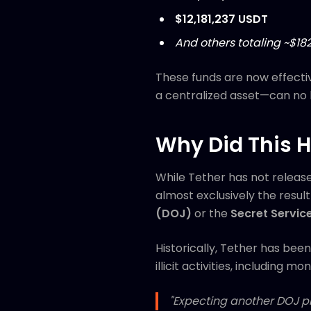
$12,181,237 USDT
And others totaling ~$18
These funds are now effecti
a centralized asset—can no 
Why Did This 
While Tether has not release
almost exclusively the resu
(DOJ)
or the
Secret Servic
Historically, Tether has bee
illicit activities, including
"Expecting another DOJ pr