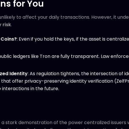
ns for You
 unlikely to affect your daily transactions. However, it u
 risk
.
 Coins?
: Even if you hold the keys, if the asset is centraliz
 public ledgers like Tron are fully transparent. Law enfo
zed Identity
: As regulation tightens, the intersection of
that offer privacy-preserving identity verification (Zelf
 interactions in the future.
is a stark demonstration of the power centralized issuers w