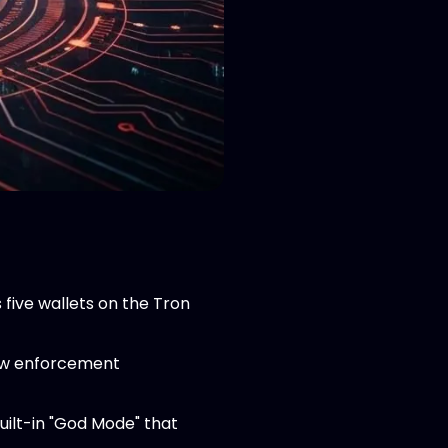
five wallets on the Tron
law enforcement
uilt-in "God Mode" that