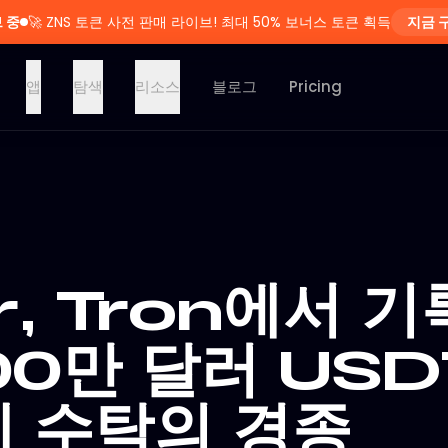
 중
🚀
ZNS 토큰 사전 판매 라이브! 최대 50% 보너스 토큰 획득
지금 
앱
탐색
리소스
블로그
Pricing
r, Tron에서 기
00만 달러 USD
 수탁의 경종