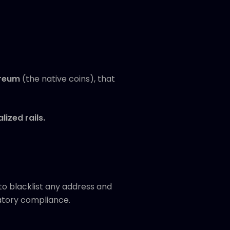
reum
(the native coins), that
ized rails.
to blacklist any address and
latory compliance.