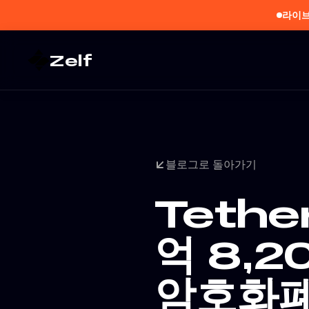
라이브
Zelf
블로그로 돌아가기
Tethe
억 8,2
암호화폐