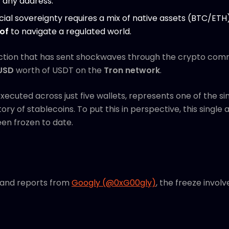
t any address.
cial sovereignty requires a mix of native assets (BTC/ET
of
to navigate a regulated world.
ction that has sent shockwaves through the crypto com
 USD
worth of USDT on the
Tron network
.
cuted across just five wallets, represents one of the sin
story of stablecoins. To put this in perspective, this singl
een frozen to date.
 and reports from
Googly (@0xG00gly)
, the freeze invol