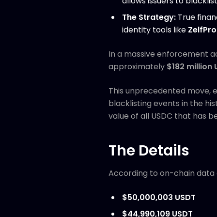
allows issuers to blacklis
The Strategy:
True finan
identity tools like
ZelfPro
In a massive enforcement a
approximately
$182 million
This unprecedented move, exe
blacklisting events in the hi
value of all USDC that has b
The Details
According to on-chain data
$50,000,003 USDT
$44,990,109 USDT