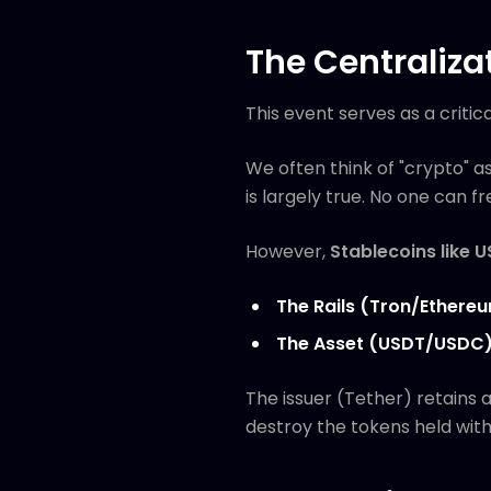
The Centraliza
This event serves as a critic
We often think of "crypto" a
is largely true. No one can 
However,
Stablecoins like 
The Rails (Tron/Ethere
The Asset (USDT/USDC
The issuer (Tether) retains 
destroy the tokens held withi