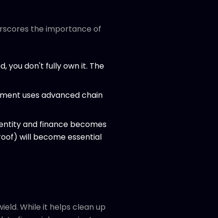
nderscores the importance of
ed, you don't fully own it. The
rcement uses advanced chain
 identity and finance becomes
Proof) will become essential
ield. While it helps clean up