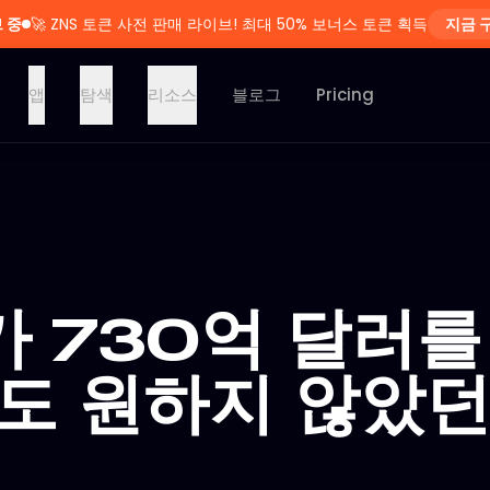
 중
🚀
ZNS 토큰 사전 판매 라이브! 최대 50% 보너스 토큰 획득
지금 
앱
탐색
리소스
블로그
Pricing
가 730억 달러를
무도 원하지 않았