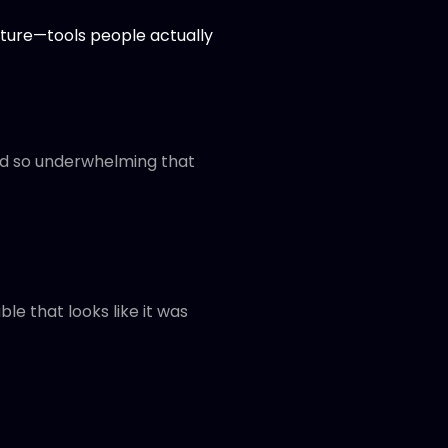
ructure—tools people actually
ld so underwhelming that
ble that looks like it was