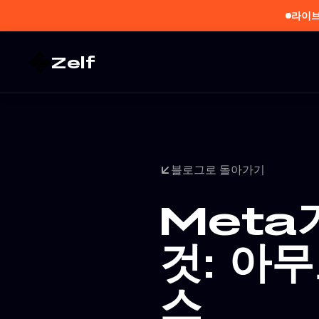
라이브
Zelf
블로그로 돌아가기
Meta
것: 아
스