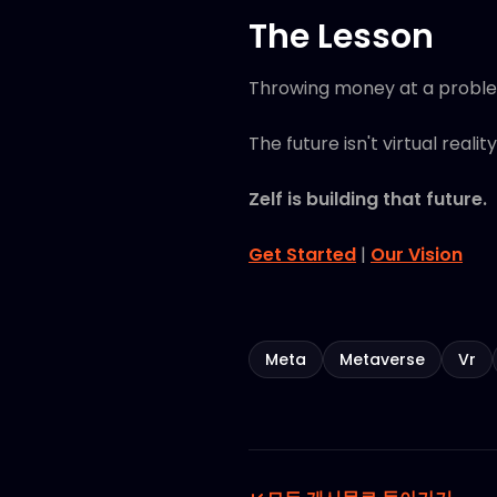
The Lesson
Throwing money at a problem 
The future isn't virtual reality.
Zelf is building that future.
Get Started
|
Our Vision
Meta
Metaverse
Vr