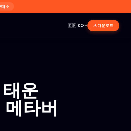
구매
🇰🇷
KO
다운로드
 태운
던 메타버