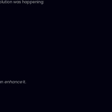
lution was happening:
han
enhance
it.