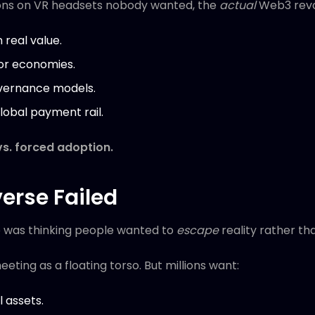
ions on VR headsets nobody wanted, the
actual
Web3 revo
n real value.
or economies.
vernance models.
obal payment rail.
 vs. forced adoption.
erse Failed
 was thinking people wanted to
escape
reality rather t
ting as a floating torso. But millions want:
l assets.