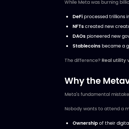
While Meta was burning bill
DeFi
processed trillions i
NFTs
created new creat
DAOs
pioneered new go
Stablecoins
became a gl
The difference?
Real utility
Why the Metav
Meta's fundamental mistake
Nobody wants to attend a mee
Ownership
of their digita