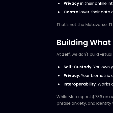
Privacy
in their online in
Control
over their data a
That's not the Metaverse. T
Building What 
At
Zelf
, we don't build virtua
Self-Custody
: You own y
Privacy
: Your biometric 
Interoperability
: Works 
While Meta spent $73B on av
phrase anxiety, and identity 