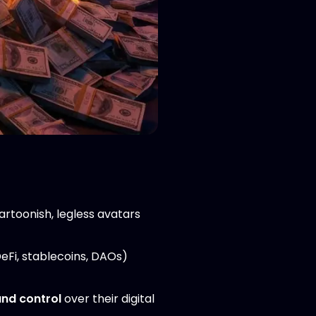
cartoonish, legless avatars
DeFi, stablecoins, DAOs)
and control
over their digital