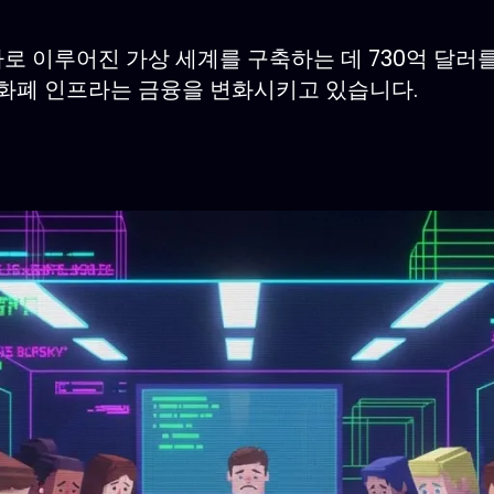
타로 이루어진 가상 세계를 구축하는 데 730억 달
호화폐 인프라는 금융을 변화시키고 있습니다.