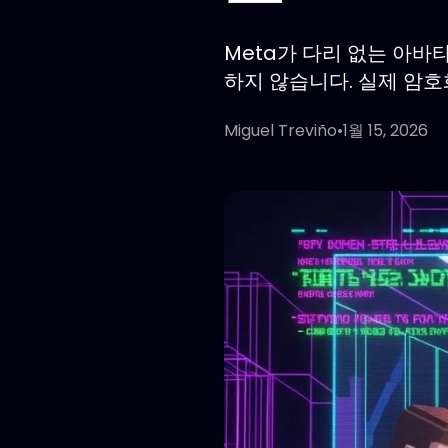
Meta가 다리 없는 아바
하지 않습니다. 실제 암
Miguel Treviño
•
1월 15, 2026