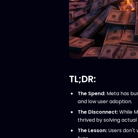
TL;DR:
The Spend:
Meta has bu
and low user adoption.
The Disconnect:
While Me
thrived by solving actual
The Lesson:
Users don't 