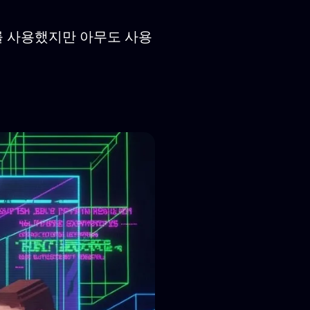
러를 사용했지만 아무도 사용