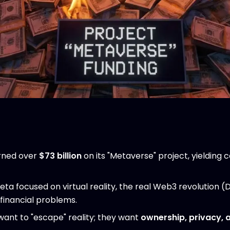
rned over
$73 billion
on its "Metaverse" project, yielding 
ta focused on virtual reality, the real Web3 revolution (
 financial problems.
want to "escape" reality; they want
ownership, privacy, 