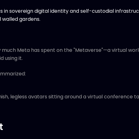
ts in sovereign digital identity and self-custodial infrast
 walled gardens.
ow much Meta has spent on the "Metaverse"—a virtual wor
 using it.
ummarized:
nish, legless avatars sitting around a virtual conference ta
t