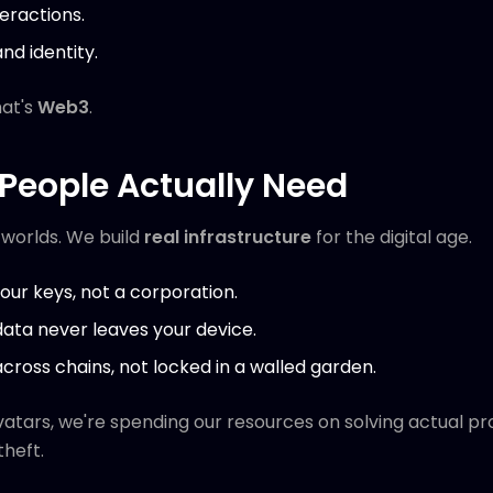
teractions.
nd identity.
hat's
Web3
.
People Actually Need
l worlds. We build
real infrastructure
for the digital age.
our keys, not a corporation.
data never leaves your device.
across chains, not locked in a walled garden.
atars, we're spending our resources on solving actual pr
theft.