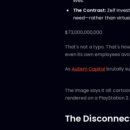
lives.
The Contrast:
Zelf inves
need—rather than virtual
$73,000,000,000.
That's not a typo. That's h
even its own employees avoid
As
Autism Capital
brutally s
The image says it all: cartoo
rendered on a PlayStation 2.
The Disconnec