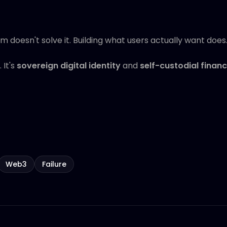
doesn't solve it. Building what users actually want does
 It's
sovereign digital identity
and
self-custodial finan
Web3
Failure