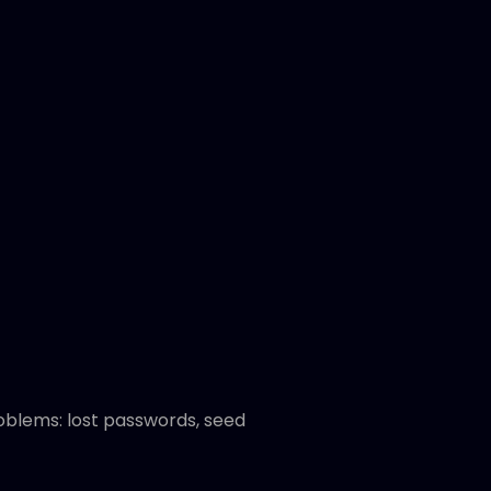
oblems: lost passwords, seed