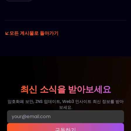
모든 게시물로 돌아가기
최신 소식을 받아보세요
암호화폐 보안, ZNS 업데이트, Web3 인사이트 최신 정보를 받아
보세요.
구독하기