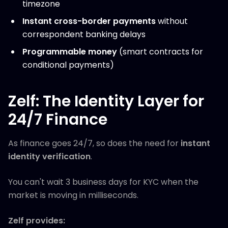
timezone
Instant cross-border payments
without
correspondent banking delays
Programmable money
(smart contracts for
conditional payments)
Zelf: The Identity Layer for
24/7 Finance
As finance goes 24/7, so does the need for
instant
identity verification
.
You can't wait 3 business days for KYC when the
market is moving in milliseconds.
Zelf provides: