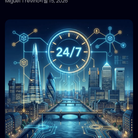
Miguel Treviño
•
1월 15, 2026