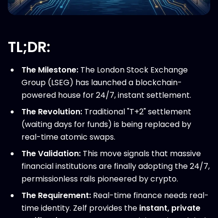
TL;DR:
The Milestone:
The London Stock Exchange
Group (LSEG) has launched a blockchain-
powered house for 24/7, instant settlement.
The Revolution:
Traditional "T+2" settlement
(waiting days for funds) is being replaced by
real-time atomic swaps.
The Validation:
This move signals that massive
financial institutions are finally adopting the 24/7,
permissionless rails pioneered by crypto.
The Requirement:
Real-time finance needs real-
time identity. Zelf provides the
instant, private