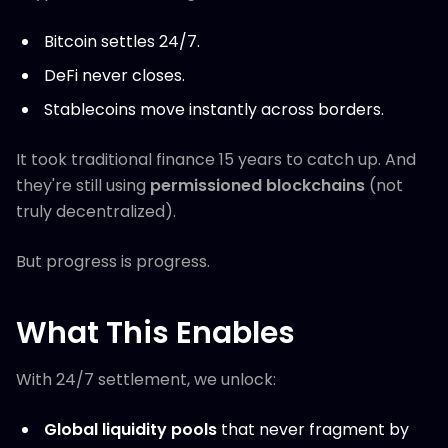
Bitcoin settles 24/7.
DeFi never closes.
Stablecoins move instantly across borders.
It took traditional finance 15 years to catch up. And
they're still using
permissioned blockchains
(not
truly decentralized).
But progress is progress.
What This Enables
With 24/7 settlement, we unlock:
Global liquidity pools
that never fragment by