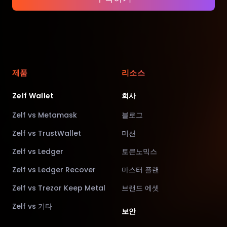
제품
리소스
Zelf Wallet
회사
Zelf vs Metamask
블로그
Zelf vs TrustWallet
미션
Zelf vs Ledger
토큰노믹스
Zelf vs Ledger Recover
마스터 플랜
Zelf vs Trezor Keep Metal
브랜드 에셋
Zelf vs 기타
보안