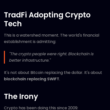
TradFi Adopting Crypto
Tech
This is a watershed moment. The world's financial
establishment is admitting:
"The crypto people were right. Blockchain is
better infrastructure."
It's not about Bitcoin replacing the dollar. It's about
blockchain replacing SWIFT
.
The Irony
Crypto has been doing this since 2009: