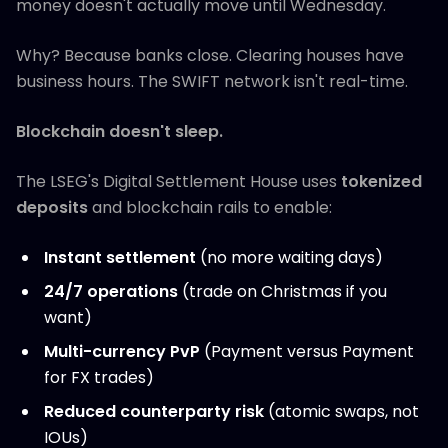
money doesn't actually move until Wednesday.
Why? Because banks close. Clearing houses have
business hours. The SWIFT network isn't real-time.
Blockchain doesn't sleep.
The LSEG's Digital Settlement House uses
tokenized
deposits
and blockchain rails to enable:
Instant settlement
(no more waiting days)
24/7 operations
(trade on Christmas if you
want)
Multi-currency PvP
(Payment versus Payment
for FX trades)
Reduced counterparty risk
(atomic swaps, not
IOUs)