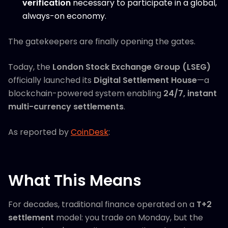
verification
necessary to participate in a global,
always-on economy.
The gatekeepers are finally opening the gates.
Today, the
London Stock Exchange Group (LSEG)
officially launched its
Digital Settlement House
—a
blockchain-powered system enabling
24/7, instant
multi-currency settlements
.
As reported by
CoinDesk
:
What This Means
For decades, traditional finance operated on a
T+2
settlement
model: you trade on Monday, but the