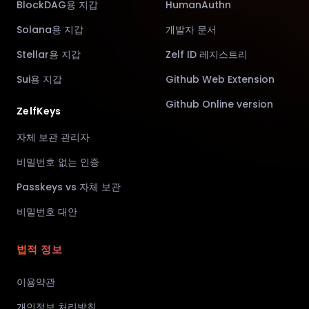
BlockDAG용 지갑
HumanAuthn
Solana용 지갑
개발자 문서
Stellar용 지갑
Zelf ID 레지스트리
Sui용 지갑
Github Web Extension
Github Online version
ZelfKeys
자체 보관 관리자
비밀번호 없는 인증
Passkeys vs 자체 보관
비밀번호 대안
법적 정보
이용약관
개인정보 처리방침