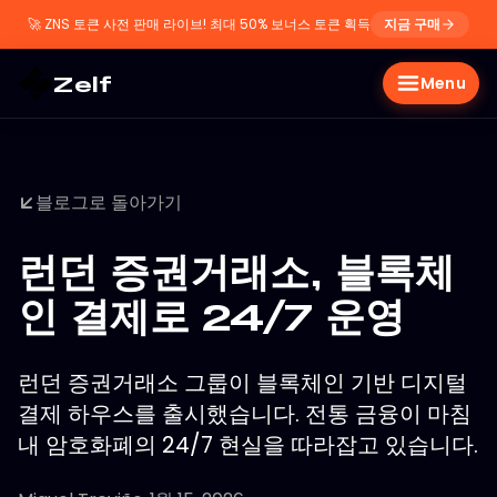
🚀
ZNS 토큰 사전 판매 라이브! 최대 50% 보너스 토큰 획득
지금 구매
Zelf
Menu
블로그로 돌아가기
런던 증권거래소, 블록체
인 결제로 24/7 운영
런던 증권거래소 그룹이 블록체인 기반 디지털
결제 하우스를 출시했습니다. 전통 금융이 마침
내 암호화폐의 24/7 현실을 따라잡고 있습니다.