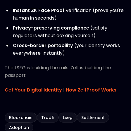
Instant ZK Face Proof
verification (prove you're
human in seconds)
Privacy-preserving compliance
(satisfy
regulators without doxxing yourself)
Cross-border portability
(your identity works
everywhere, instantly)
The LSEG is building the rails. Zelf is building the
passport.
Get Your Digital Identity
|
How ZelfProof Works
Blockchain
Tradfi
Lseg
Settlement
Adoption